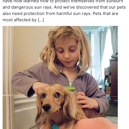
have now learned how to protect themselves from sunburn
and dangerous sun rays. And we’ve discovered that our pets
also need protection from harmful sun rays. Pets that are
most affected by […]