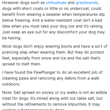
However dogs such as
chihuahuas
and
greyhounds
,
dogs with short coats or little or no undercoat, could
benefit from wearing a sweater when temperatures dip
below freezing. And a water-resistant coat isn’t a bad
idea when you must take your dog out and it’s raining.
Just keep an eye out for any discomfort your dog may
be having.
Most dogs don’t enjoy wearing boots and have a sort of
prancing step when wearing them. But they do protect
feet, especially from snow and ice and the salt that’s
spread to melt them.
I have found the PawPlunger to do an excellent job of
cleaning paws and removing any debris from a walk
outdoors.
Note: Salt spread on snowy or icy walks is not an edible
treat for dogs. It’s mined along with our table salt, but
without the refinements to remove impurities. It may