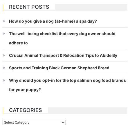
RECENT POSTS
How do you give a dog (at-home) a spa day?
The well-being checklist that every dog owner should
adhere to
Crucial Animal Transport & Relocation Tips to Abide By
Sports and Training Black German Shepherd Breed
Why should you opt-in for the top salmon dog food brands
for your puppy?
CATEGORIES
Categories