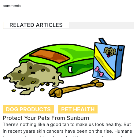
comments
RELATED ARTICLES
DOG PRODUCTS
PET HEALTH
Protect Your Pets From Sunburn
There’s nothing like a good tan to make us look healthy. But
in recent years skin cancers have been on the rise. Humans