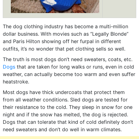
The dog clothing industry has become a multi-million
dollar business. With movies such as “Legally Blonde”
and Paris Hilton showing off her furpal in different
outfits, it’s no wonder that pet clothing sells so well.
The truth is most dogs don’t need sweaters, coats, etc.
Dogs
that are taken for long walks or runs, even in cold
weather, can actually become too warm and even suffer
heatstroke.
Most dogs have thick undercoats that protect them
from all weather conditions. Sled dogs are tested for
their resistance to the cold. They sleep in snow for one
night and if the snow has melted, the dog is rejected.
Dogs that can tolerate that kind of cold definitely don’t
need sweaters and don’t do well in warm climates.