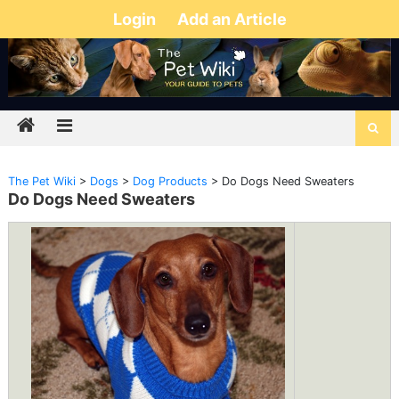
Login
Add an Article
The Pet Wiki
>
Dogs
>
Dog Products
>
Do Dogs Need Sweaters
Do Dogs Need Sweaters