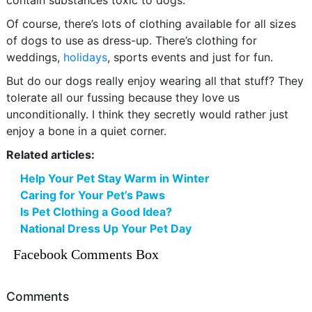
contain substances toxic to dogs.
Of course, there’s lots of clothing available for all sizes
of dogs to use as dress-up. There’s clothing for
weddings,
holidays
, sports events and just for fun.
But do our dogs really enjoy wearing all that stuff? They
tolerate all our fussing because they love us
unconditionally. I think they secretly would rather just
enjoy a bone in a quiet corner.
Related articles:
Help Your Pet Stay Warm in Winter
Caring for Your Pet’s Paws
Is Pet Clothing a Good Idea?
National Dress Up Your Pet Day
Facebook Comments Box
Comments