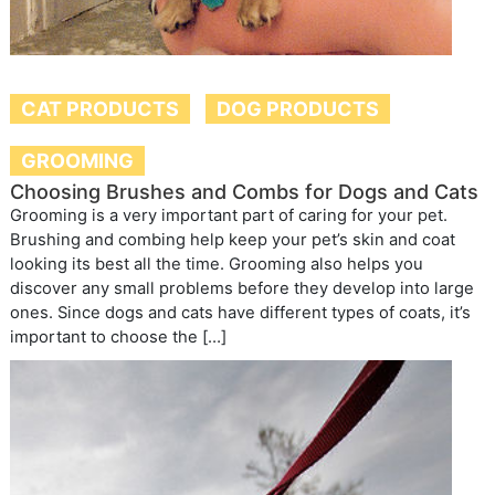
CAT PRODUCTS
DOG PRODUCTS
GROOMING
Choosing Brushes and Combs for Dogs and Cats
Grooming is a very important part of caring for your pet.
Brushing and combing help keep your pet’s skin and coat
looking its best all the time. Grooming also helps you
discover any small problems before they develop into large
ones. Since dogs and cats have different types of coats, it’s
important to choose the […]