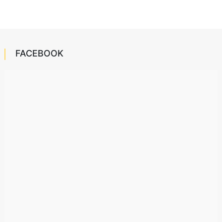
FACEBOOK