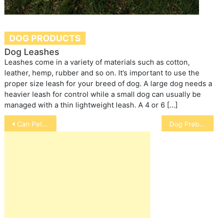
DOG PRODUCTS
Dog Leashes
Leashes come in a variety of materials such as cotton,
leather, hemp, rubber and so on. It’s important to use the
proper size leash for your breed of dog. A large dog needs a
heavier leash for control while a small dog can usually be
managed with a thin lightweight leash. A 4 or 6 […]
Post
Can Pet Micro Chipping Help You Find Your Dog
Dog Prebiotics: VIYO
navigation