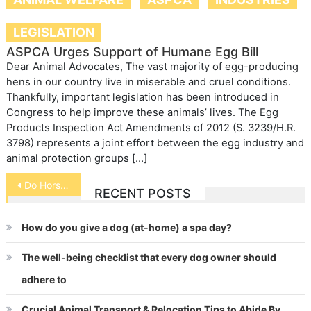
LEGISLATION
ASPCA Urges Support of Humane Egg Bill
Dear Animal Advocates, The vast majority of egg-producing
hens in our country live in miserable and cruel conditions.
Thankfully, important legislation has been introduced in
Congress to help improve these animals’ lives. The Egg
Products Inspection Act Amendments of 2012 (S. 3239/H.R.
3798) represents a joint effort between the egg industry and
animal protection groups […]
Post
Do Horses Vomit
RECENT POSTS
navigation
How do you give a dog (at-home) a spa day?
The well-being checklist that every dog owner should
adhere to
Crucial Animal Transport & Relocation Tips to Abide By