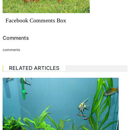
Facebook Comments Box
Comments
comments
RELATED ARTICLES