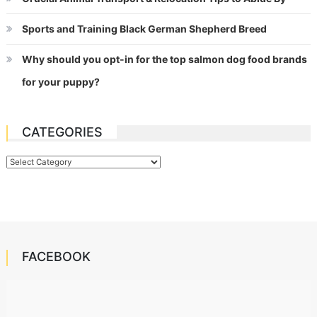
Sports and Training Black German Shepherd Breed
Why should you opt-in for the top salmon dog food brands
for your puppy?
CATEGORIES
Categories
FACEBOOK