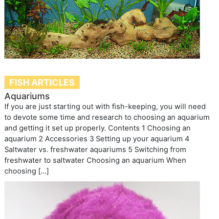
FISH ARTICLES
Aquariums
If you are just starting out with fish-keeping, you will need
to devote some time and research to choosing an aquarium
and getting it set up properly. Contents 1 Choosing an
aquarium 2 Accessories 3 Setting up your aquarium 4
Saltwater vs. freshwater aquariums 5 Switching from
freshwater to saltwater Choosing an aquarium When
choosing […]