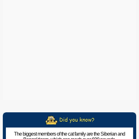
The biggest members of the cat family are the Siberian and