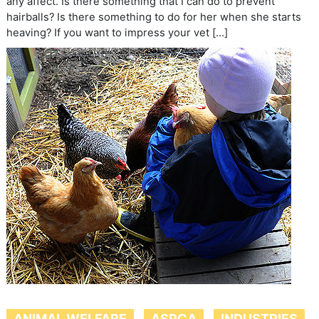
any affect. Is there something that I can do to prevent
hairballs? Is there something to do for her when she starts
heaving? If you want to impress your vet […]
ANIMAL WELFARE
ASPCA
INDUSTRIES