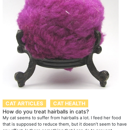
CAT ARTICLES
CAT HEALTH
How do you treat hairballs in cats?
My cat seems to suffer from hairballs a lot. I feed her food
that is supposed to reduce them, but it doesn’t seem to have