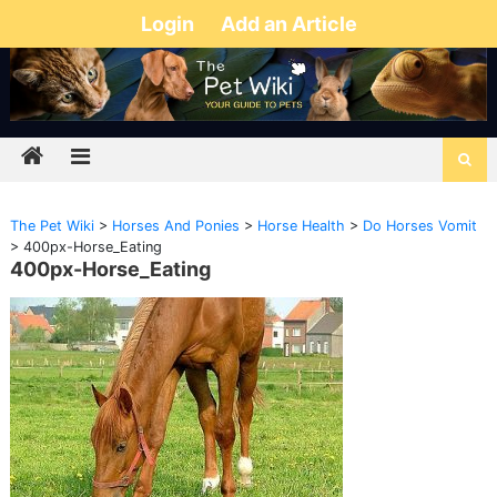
Login
Add an Article
The Pet Wiki
>
Horses And Ponies
>
Horse Health
>
Do Horses Vomit
>
400px-Horse_Eating
400px-Horse_Eating