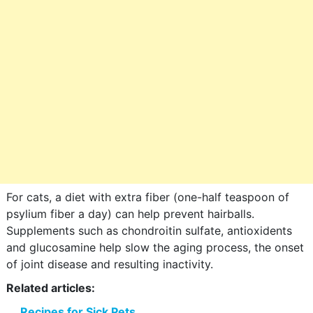
For cats, a diet with extra fiber (one-half teaspoon of
psylium fiber a day) can help prevent hairballs.
Supplements such as chondroitin sulfate, antioxidents
and glucosamine help slow the aging process, the onset
of joint disease and resulting inactivity.
Related articles:
Recipes for Sick Pets