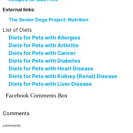
External links:
The Senior Dogs Project: Nutrition
List of Diets
Diets for Pets with Allergies
Diets for Pets with Arthritis
Diets for Pets with Cancer
Diets for Pets with Diabetes
Diets for Pets with Heart Disease
Diets for Pets with Kidney (Renal) Disease
Diets for Pets with Liver Disease
Facebook Comments Box
Comments
comments