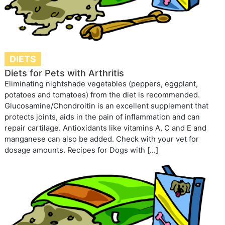
DIETS
Diets for Pets with Arthritis
Eliminating nightshade vegetables (peppers, eggplant,
potatoes and tomatoes) from the diet is recommended.
Glucosamine/Chondroitin is an excellent supplement that
protects joints, aids in the pain of inflammation and can
repair cartilage. Antioxidants like vitamins A, C and E and
manganese can also be added. Check with your vet for
dosage amounts. Recipes for Dogs with […]