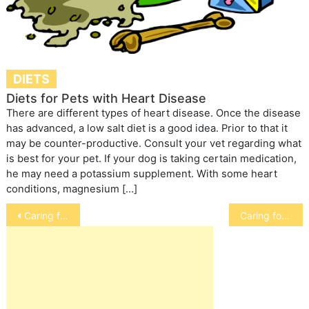
DIETS
Diets for Pets with Heart Disease
There are different types of heart disease. Once the disease
has advanced, a low salt diet is a good idea. Prior to that it
may be counter-productive. Consult your vet regarding what
is best for your pet. If your dog is taking certain medication,
he may need a potassium supplement. With some heart
conditions, magnesium […]
Post
Caring for a Senior Horse
Caring for an Older Cat
navigation