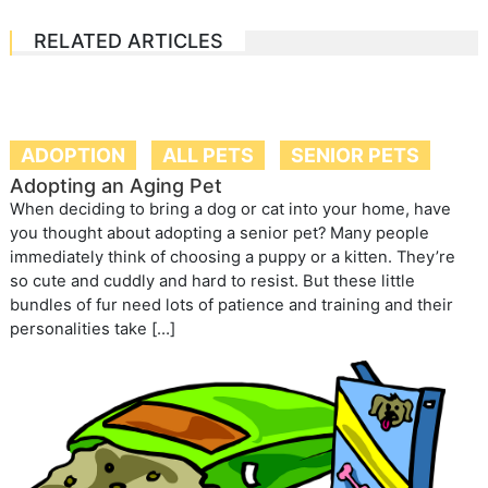
RELATED ARTICLES
ADOPTION
ALL PETS
SENIOR PETS
Adopting an Aging Pet
When deciding to bring a dog or cat into your home, have
you thought about adopting a senior pet? Many people
immediately think of choosing a puppy or a kitten. They’re
so cute and cuddly and hard to resist. But these little
bundles of fur need lots of patience and training and their
personalities take […]