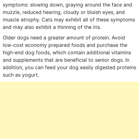
symptoms: slowing down, graying around the face and
muzzle, reduced hearing, cloudy or bluish eyes, and
muscle atrophy. Cats may exhibit all of these symptoms
and may also exhibit a thinning of the iris.
Older dogs need a greater amount of protein. Avoid
low-cost economy prepared foods and purchase the
high-end dog foods, which contain additional vitamins
and supplements that are beneficial to senior dogs. In
addition, you can feed your dog easily digested proteins
such as yogurt.