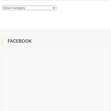
Categories
FACEBOOK