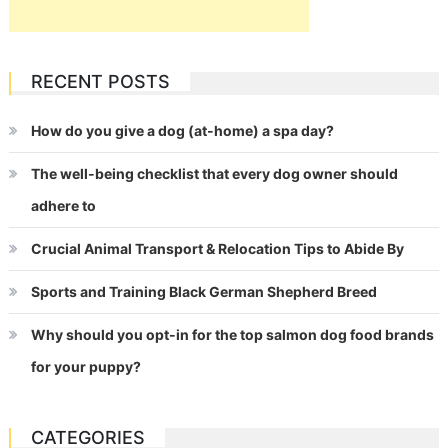
RECENT POSTS
How do you give a dog (at-home) a spa day?
The well-being checklist that every dog owner should
adhere to
Crucial Animal Transport & Relocation Tips to Abide By
Sports and Training Black German Shepherd Breed
Why should you opt-in for the top salmon dog food brands
for your puppy?
CATEGORIES