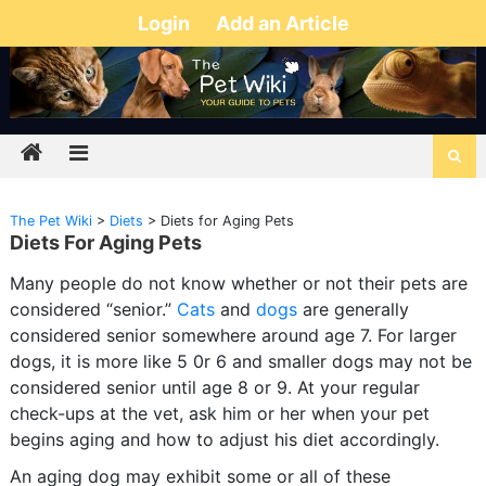
Login
Add an Article
The Pet Wiki
>
Diets
>
Diets for Aging Pets
Diets For Aging Pets
Many people do not know whether or not their pets are
considered “senior.”
Cats
and
dogs
are generally
considered senior somewhere around age 7. For larger
dogs, it is more like 5 0r 6 and smaller dogs may not be
considered senior until age 8 or 9. At your regular
check-ups at the vet, ask him or her when your pet
begins aging and how to adjust his diet accordingly.
An aging dog may exhibit some or all of these