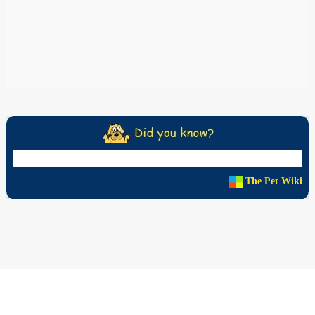
The Pet Wiki