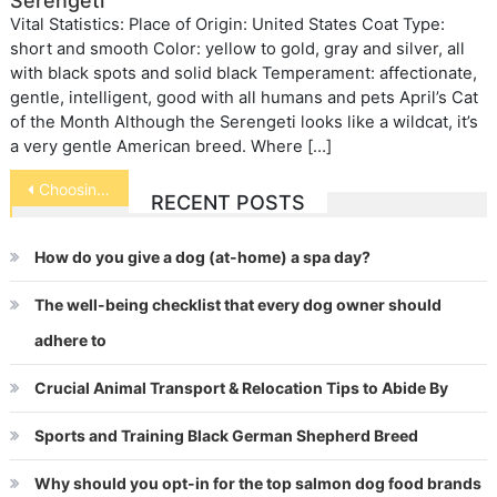
Serengeti
Vital Statistics: Place of Origin: United States Coat Type:
short and smooth Color: yellow to gold, gray and silver, all
with black spots and solid black Temperament: affectionate,
gentle, intelligent, good with all humans and pets April’s Cat
of the Month Although the Serengeti looks like a wildcat, it’s
a very gentle American breed. Where […]
Post
Choosing Fish for Your Aquarium
RECENT POSTS
navigation
How do you give a dog (at-home) a spa day?
The well-being checklist that every dog owner should
adhere to
Crucial Animal Transport & Relocation Tips to Abide By
Sports and Training Black German Shepherd Breed
Why should you opt-in for the top salmon dog food brands