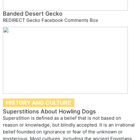
Banded Desert Gecko
REDIRECT Gecko Facebook Comments Box
HISTORY AND CULTURE
Superstitions About Howling Dogs
Superstition is defined as a belief that is not based on
reason or knowledge, but blindly accepted. It is an irrational
belief founded on ignorance or fear of the unknown or
mysterious. Most cultures, including the ancient Egyptians,