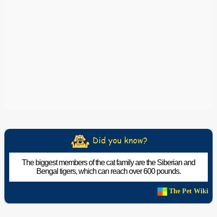
The biggest members of the cat family are the Siberian and
Bengal tigers, which can reach over 600 pounds.
The Pet Wiki