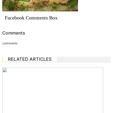
Facebook Comments Box
Comments
comments
RELATED ARTICLES