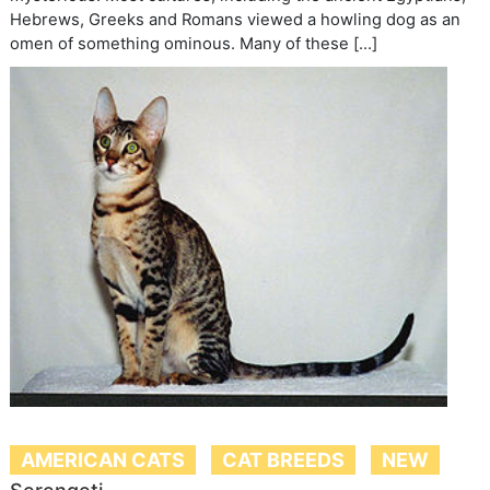
Hebrews, Greeks and Romans viewed a howling dog as an
omen of something ominous. Many of these […]
AMERICAN CATS
CAT BREEDS
NEW