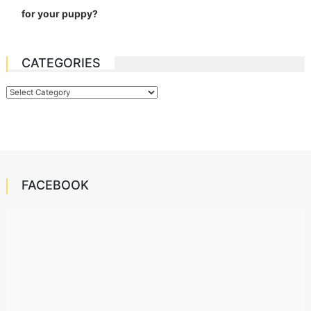
for your puppy?
CATEGORIES
Categories
FACEBOOK