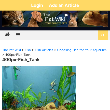
Login
Add an Article
The Pet Wiki
>
Fish
>
Fish Articles
>
Choosing Fish for Your Aquarium
>
400px-Fish_Tank
400px-Fish_Tank