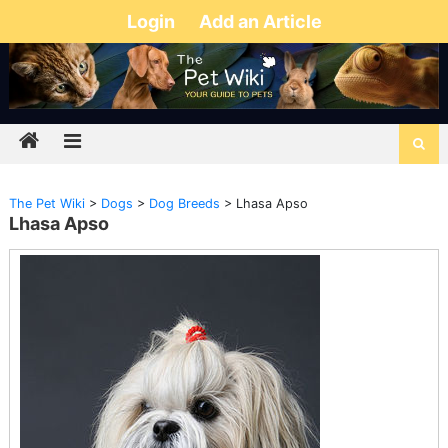
Login
Add an Article
The Pet Wiki
>
Dogs
>
Dog Breeds
>
Lhasa Apso
Lhasa Apso