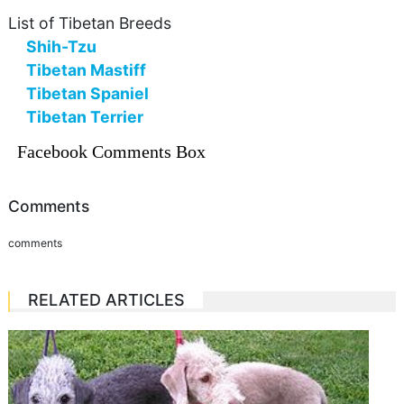
List of Tibetan Breeds
Shih-Tzu
Tibetan Mastiff
Tibetan Spaniel
Tibetan Terrier
Facebook Comments Box
Comments
comments
RELATED ARTICLES