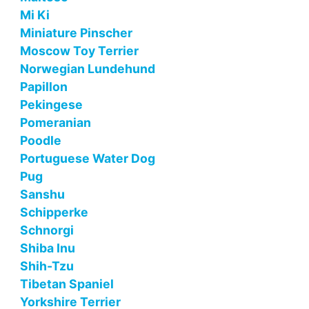
Mi Ki
Miniature Pinscher
Moscow Toy Terrier
Norwegian Lundehund
Papillon
Pekingese
Pomeranian
Poodle
Portuguese Water Dog
Pug
Sanshu
Schipperke
Schnorgi
Shiba Inu
Shih-Tzu
Tibetan Spaniel
Yorkshire Terrier