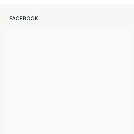
FACEBOOK