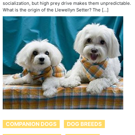
socialization, but high prey drive makes them unpredictable.
What is the origin of the Llewellyn Setter? The […]
COMPANION DOGS
DOG BREEDS