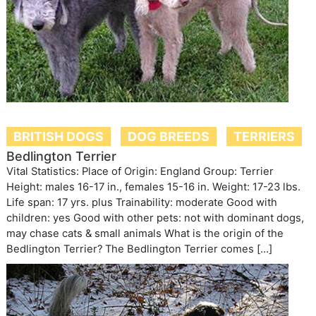
BRITISH DOGS
DOG BREEDS
TERRIERS
Bedlington Terrier
Vital Statistics: Place of Origin: England Group: Terrier
Height: males 16-17 in., females 15-16 in. Weight: 17-23 lbs.
Life span: 17 yrs. plus Trainability: moderate Good with
children: yes Good with other pets: not with dominant dogs,
may chase cats & small animals What is the origin of the
Bedlington Terrier? The Bedlington Terrier comes […]