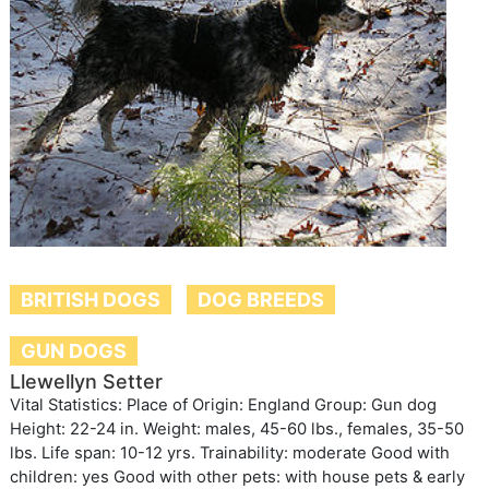
BRITISH DOGS
DOG BREEDS
GUN DOGS
Llewellyn Setter
Vital Statistics: Place of Origin: England Group: Gun dog
Height: 22-24 in. Weight: males, 45-60 lbs., females, 35-50
lbs. Life span: 10-12 yrs. Trainability: moderate Good with
children: yes Good with other pets: with house pets & early