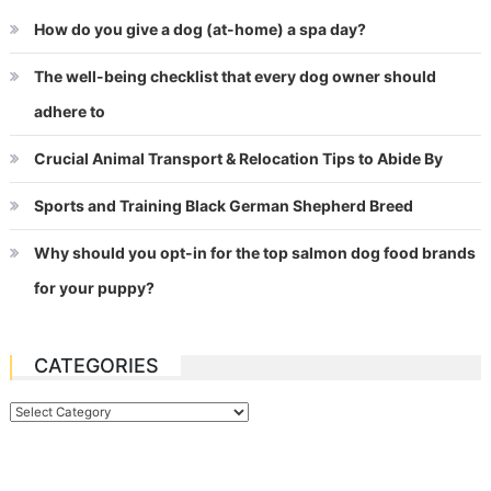
How do you give a dog (at-home) a spa day?
The well-being checklist that every dog owner should
adhere to
Crucial Animal Transport & Relocation Tips to Abide By
Sports and Training Black German Shepherd Breed
Why should you opt-in for the top salmon dog food brands
for your puppy?
CATEGORIES
Categories