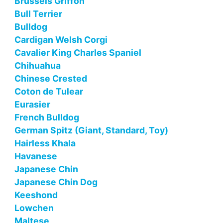
Brussels Griffon
Bull Terrier
Bulldog
Cardigan Welsh Corgi
Cavalier King Charles Spaniel
Chihuahua
Chinese Crested
Coton de Tulear
Eurasier
French Bulldog
German Spitz (Giant, Standard, Toy)
Hairless Khala
Havanese
Japanese Chin
Japanese Chin Dog
Keeshond
Lowchen
Maltese