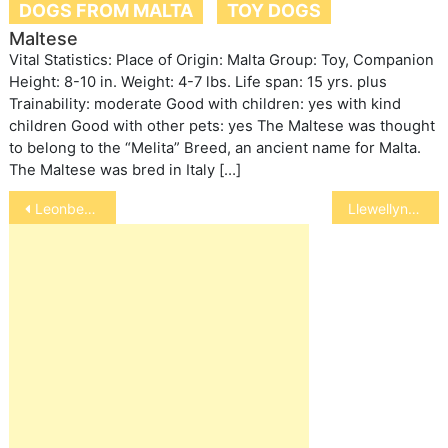
DOGS FROM MALTA
TOY DOGS
Maltese
Vital Statistics: Place of Origin: Malta Group: Toy, Companion
Height: 8-10 in. Weight: 4-7 lbs. Life span: 15 yrs. plus
Trainability: moderate Good with children: yes with kind
children Good with other pets: yes The Maltese was thought
to belong to the “Melita” Breed, an ancient name for Malta.
The Maltese was bred in Italy […]
Post
Leonberger
Llewellyn Setter
navigation