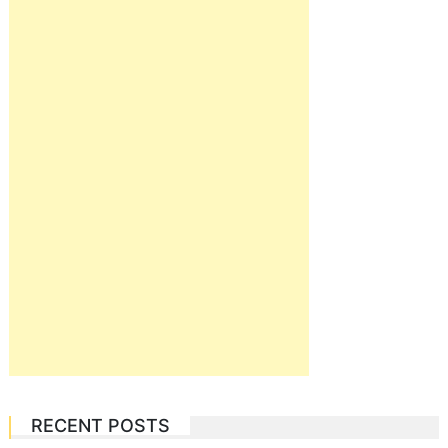
RECENT POSTS