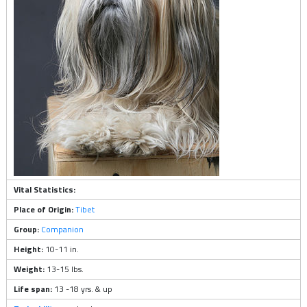
Vital Statistics:
Place of Origin:
Tibet
Group:
Companion
Height:
10-11 in.
Weight:
13-15 lbs.
Life span:
13 -18 yrs. & up