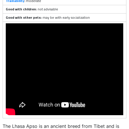
Trainability
:
moderate
Good with children:
not advisable
Good with other pets:
may be with early socialization
The Lhasa Apso is an ancient breed from Tibet and is