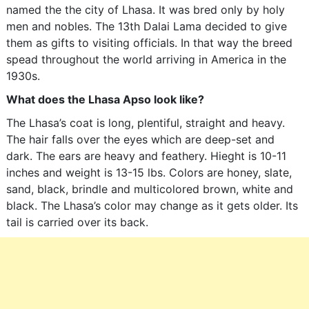
named the the city of Lhasa. It was bred only by holy
men and nobles. The 13th Dalai Lama decided to give
them as gifts to visiting officials. In that way the breed
spead throughout the world arriving in America in the
1930s.
What does the Lhasa Apso look like?
The Lhasa’s coat is long, plentiful, straight and heavy.
The hair falls over the eyes which are deep-set and
dark. The ears are heavy and feathery. Hieght is 10-11
inches and weight is 13-15 lbs. Colors are honey, slate,
sand, black, brindle and multicolored brown, white and
black. The Lhasa’s color may change as it gets older. Its
tail is carried over its back.