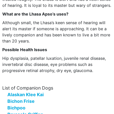
of hearing. It is loyal to its master but wary of strangers.
What are the Lhasa Apso’s uses?
Although small, the Lhasa’s keen sense of hearing will
alert its master if someone is approaching. It can be a
lively companion and has been known to live a bit more
than 20 years.
Possible Health Issues
Hip dysplasia, patellar luxation, juvenile renal disease,
invertebral disc disease, eye problems such as
progressive retinal atrophy, dry eye, glaucoma.
List of Companion Dogs
Alaskan Klee Kai
Bichon Frise
Bichpoo