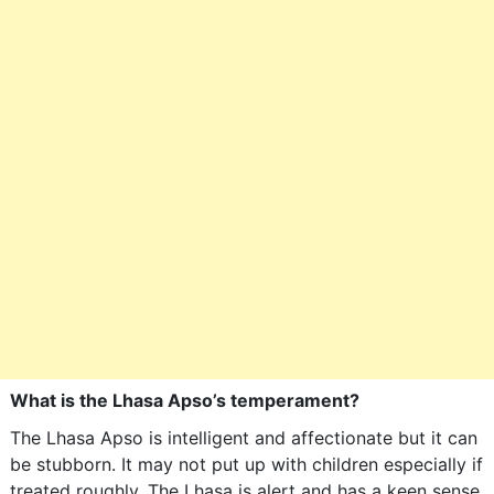
What is the Lhasa Apso’s temperament?
The Lhasa Apso is intelligent and affectionate but it can
be stubborn. It may not put up with children especially if
treated roughly. The Lhasa is alert and has a keen sense