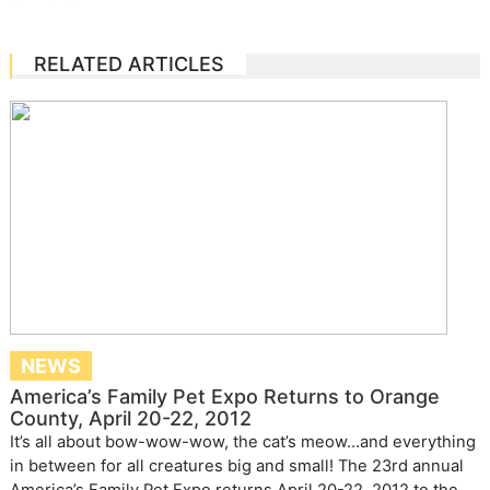
RELATED ARTICLES
NEWS
America’s Family Pet Expo Returns to Orange
County, April 20-22, 2012
It’s all about bow-wow-wow, the cat’s meow…and everything
in between for all creatures big and small! The 23rd annual