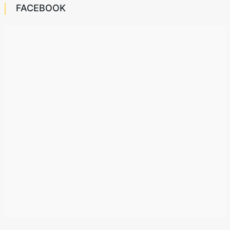
FACEBOOK