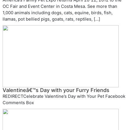
America’s Family Pet Expo returns April 20-22, 2012 to the
OC Fair and Event Center in Costa Mesa. See more than
1,000 animals including dogs, cats, equine, birds, fish,
llamas, pot bellied pigs, goats, rats, reptiles, […]
Valentineâ€™s Day with your Furry Friends
REDIRECTCelebrate Valentine’s Day with Your Pet Facebook
Comments Box