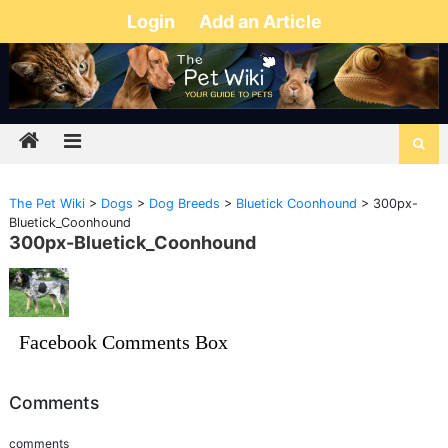
Login
Add an Article
The Pet Wiki
>
Dogs
>
Dog Breeds
>
Bluetick Coonhound
>
300px-
Bluetick_Coonhound
300px-Bluetick_Coonhound
Facebook Comments Box
Comments
comments