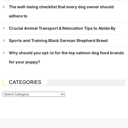
The well-being checklist that every dog owner should
adhere to
Crucial Animal Transport & Relocation Tips to Abide By
Sports and Training Black German Shepherd Breed
Why should you opt-in for the top salmon dog food brands
for your puppy?
CATEGORIES
Categories