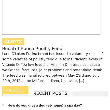
ALERTS
Recal of Purina Poultry Feed
Land O’Lakes Purina brand has issued a voluntary recall of
some varieties of poultry feed due to insufficient levels of
Vitamin D. Too low levels of Vitamin D in birds can cause
weakness, fractures, joint problems and potentially, death.
The feed was manufactured between May 23rd and July
20th, 2012 at the Milford, Indiana, Nashville, […]
Post
Bluetick Coonhound
RECENT POSTS
navigation
How do you give a dog (at-home) a spa day?