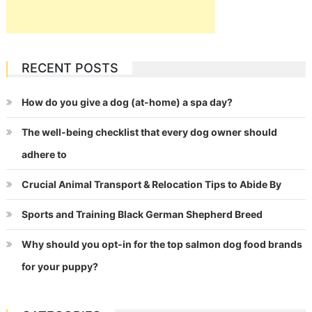
RECENT POSTS
How do you give a dog (at-home) a spa day?
The well-being checklist that every dog owner should
adhere to
Crucial Animal Transport & Relocation Tips to Abide By
Sports and Training Black German Shepherd Breed
Why should you opt-in for the top salmon dog food brands
for your puppy?