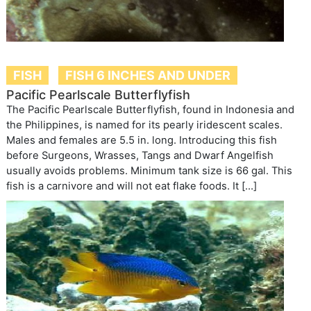
FISH
FISH 6 INCHES AND UNDER
Pacific Pearlscale Butterflyfish
The Pacific Pearlscale Butterflyfish, found in Indonesia and
the Philippines, is named for its pearly iridescent scales.
Males and females are 5.5 in. long. Introducing this fish
before Surgeons, Wrasses, Tangs and Dwarf Angelfish
usually avoids problems. Minimum tank size is 66 gal. This
fish is a carnivore and will not eat flake foods. It […]