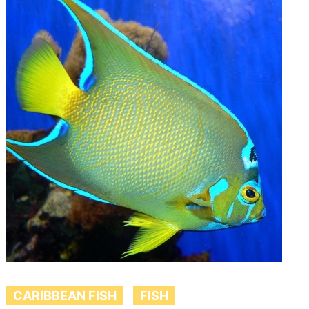
CARIBBEAN FISH
FISH