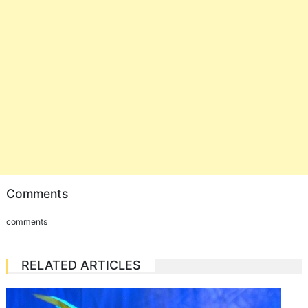
Comments
comments
RELATED ARTICLES