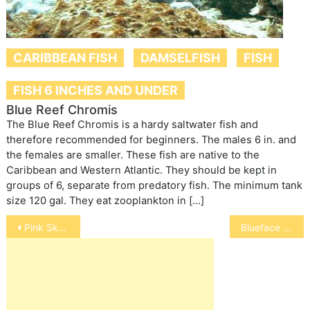
CARIBBEAN FISH
DAMSELFISH
FISH
FISH 6 INCHES AND UNDER
Blue Reef Chromis
The Blue Reef Chromis is a hardy saltwater fish and
therefore recommended for beginners. The males 6 in. and
the females are smaller. These fish are native to the
Caribbean and Western Atlantic. They should be kept in
groups of 6, separate from predatory fish. The minimum tank
size 120 gal. They eat zooplankton in […]
Post
Pink Skunk Anemonefish
Blueface Angelfish
navigation