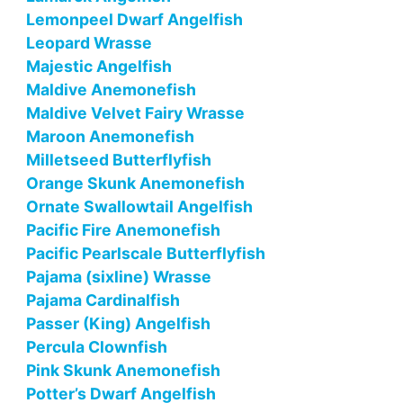
Lemonpeel Dwarf Angelfish
Leopard Wrasse
Majestic Angelfish
Maldive Anemonefish
Maldive Velvet Fairy Wrasse
Maroon Anemonefish
Milletseed Butterflyfish
Orange Skunk Anemonefish
Ornate Swallowtail Angelfish
Pacific Fire Anemonefish
Pacific Pearlscale Butterflyfish
Pajama (sixline) Wrasse
Pajama Cardinalfish
Passer (King) Angelfish
Percula Clownfish
Pink Skunk Anemonefish
Potter’s Dwarf Angelfish