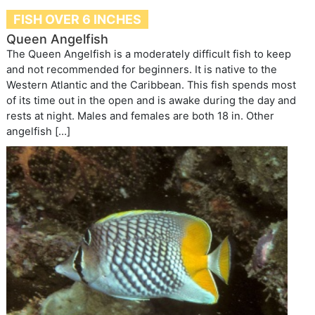
FISH OVER 6 INCHES
Queen Angelfish
The Queen Angelfish is a moderately difficult fish to keep
and not recommended for beginners. It is native to the
Western Atlantic and the Caribbean. This fish spends most
of its time out in the open and is awake during the day and
rests at night. Males and females are both 18 in. Other
angelfish […]