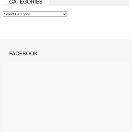
CATEGORIES
Categories
FACEBOOK