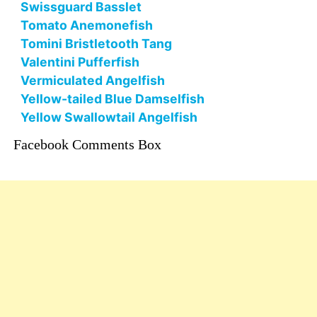
Swissguard Basslet
Tomato Anemonefish
Tomini Bristletooth Tang
Valentini Pufferfish
Vermiculated Angelfish
Yellow-tailed Blue Damselfish
Yellow Swallowtail Angelfish
Facebook Comments Box