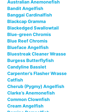
Australian Anemonefish
Bandit Angelfish
Banggai Cardinalfish
Blackcap Gramma
Blackedged Swallowtail
Blue-green Chromis
Blue Reef Chromis
Blueface Angelfish
Bluestreak Cleaner Wrasse
Burgess Butterflyfish
Candyline Basslet
Carpenter’s Flasher Wrasse
Catfish
Cherub (Pygmy) Angelfish
Clarke’s Anemonefish
Common Clownfish
Cream Angelfish