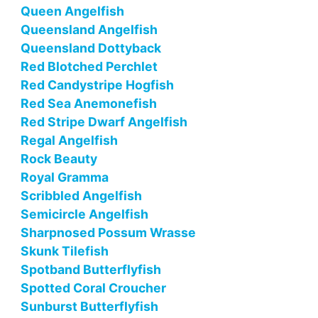
Queen Angelfish
Queensland Angelfish
Queensland Dottyback
Red Blotched Perchlet
Red Candystripe Hogfish
Red Sea Anemonefish
Red Stripe Dwarf Angelfish
Regal Angelfish
Rock Beauty
Royal Gramma
Scribbled Angelfish
Semicircle Angelfish
Sharpnosed Possum Wrasse
Skunk Tilefish
Spotband Butterflyfish
Spotted Coral Croucher
Sunburst Butterflyfish