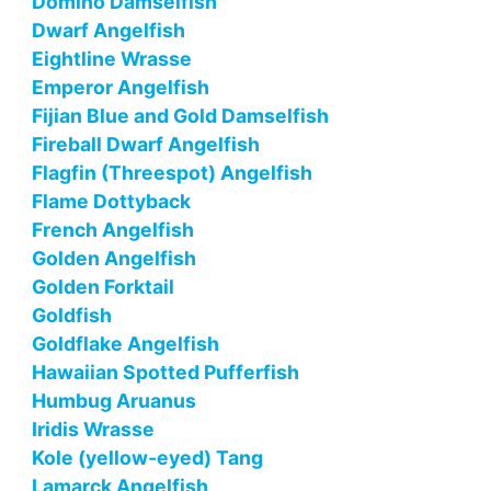
Domino Damselfish
Dwarf Angelfish
Eightline Wrasse
Emperor Angelfish
Fijian Blue and Gold Damselfish
Fireball Dwarf Angelfish
Flagfin (Threespot) Angelfish
Flame Dottyback
French Angelfish
Golden Angelfish
Golden Forktail
Goldfish
Goldflake Angelfish
Hawaiian Spotted Pufferfish
Humbug Aruanus
Iridis Wrasse
Kole (yellow-eyed) Tang
Lamarck Angelfish