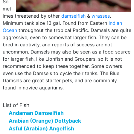
So
met
imes threatened by other
damselfish
&
wrasses
.
Minimum tank size 13 gal. Found from Eastern
Indian
Ocean
throughout the tropical Pacific. Damsels are quite
aggressive, even to somewhat larger fish. They can be
bred in captivity, and reports of success are not
uncommon. Damsels may also be seen as a food source
for larger fish, like Lionfish and Groupers, so it is not
recommended to keep these together. Some owners
even use the Damsels to cycle their tanks. The Blue
Damsels are great starter pets, and are commonly
found in novice aquariums.
List of Fish
Andaman Damselfish
Arabian (Orange) Dottyback
Asful (Arabian) Angelfish