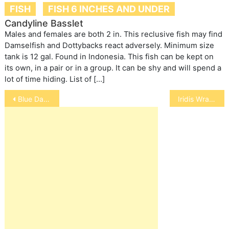
FISH
FISH 6 INCHES AND UNDER
Candyline Basslet
Males and females are both 2 in. This reclusive fish may find
Damselfish and Dottybacks react adversely. Minimum size
tank is 12 gal. Found in Indonesia. This fish can be kept on
its own, in a pair or in a group. It can be shy and will spend a
lot of time hiding. List of […]
Post
Blue Damselfish
Iridis Wrasse
navigation