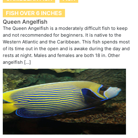
FISH OVER 6 INCHES
Queen Angelfish
The Queen Angelfish is a moderately difficult fish to keep
and not recommended for beginners. It is native to the
Western Atlantic and the Caribbean. This fish spends most
of its time out in the open and is awake during the day and
rests at night. Males and females are both 18 in. Other
angelfish […]