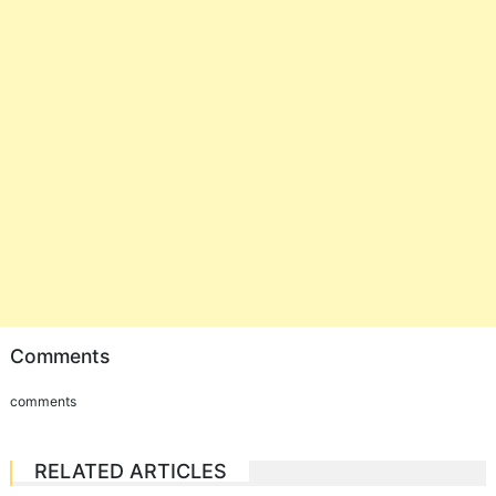
Comments
comments
RELATED ARTICLES