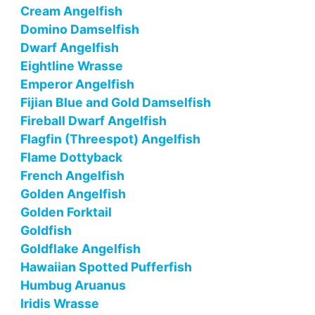
Cream Angelfish
Domino Damselfish
Dwarf Angelfish
Eightline Wrasse
Emperor Angelfish
Fijian Blue and Gold Damselfish
Fireball Dwarf Angelfish
Flagfin (Threespot) Angelfish
Flame Dottyback
French Angelfish
Golden Angelfish
Golden Forktail
Goldfish
Goldflake Angelfish
Hawaiian Spotted Pufferfish
Humbug Aruanus
Iridis Wrasse