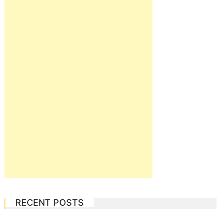
RECENT POSTS