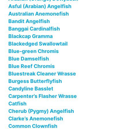
Asful (Arabian) Angelfish
Australian Anemonefish
Bandit Angelfish
Banggai Cardinalfish
Blackcap Gramma
Blackedged Swallowtail
Blue-green Chromis
Blue Damselfish
Blue Reef Chromis
Bluestreak Cleaner Wrasse
Burgess Butterflyfish
Candyline Basslet
Carpenter’s Flasher Wrasse
Catfish
Cherub (Pygmy) Angelfish
Clarke’s Anemonefish
Common Clownfish