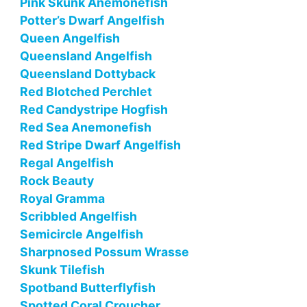
Pink Skunk Anemonefish
Potter’s Dwarf Angelfish
Queen Angelfish
Queensland Angelfish
Queensland Dottyback
Red Blotched Perchlet
Red Candystripe Hogfish
Red Sea Anemonefish
Red Stripe Dwarf Angelfish
Regal Angelfish
Rock Beauty
Royal Gramma
Scribbled Angelfish
Semicircle Angelfish
Sharpnosed Possum Wrasse
Skunk Tilefish
Spotband Butterflyfish
Spotted Coral Croucher