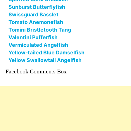
Sunburst Butterflyfish
Swissguard Basslet
Tomato Anemonefish
Tomini Bristletooth Tang
Valentini Pufferfish
Vermiculated Angelfish
Yellow-tailed Blue Damselfish
Yellow Swallowtail Angelfish
Facebook Comments Box