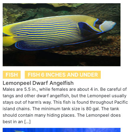
FISH
FISH 6 INCHES AND UNDER
Lemonpeel Dwarf Angelfish
Males are 5.5 in., while females are about 4 in. Be careful of
tangs and other dwarf angelfish, but the Lemonpeel usually
stays out of harm’s way. This fish is found throughout Pacific
island chains. The minimum tank size is 80 gal. The tank
should contain many hiding places. The Lemonpeel does
best in an […]