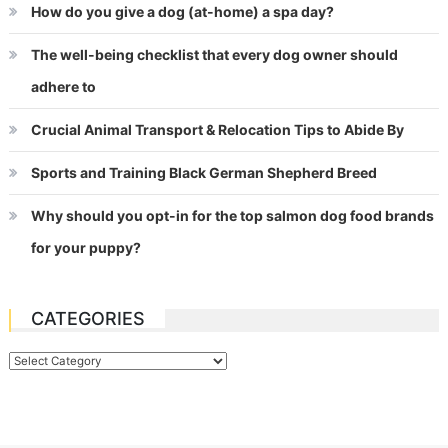
How do you give a dog (at-home) a spa day?
The well-being checklist that every dog owner should
adhere to
Crucial Animal Transport & Relocation Tips to Abide By
Sports and Training Black German Shepherd Breed
Why should you opt-in for the top salmon dog food brands
for your puppy?
CATEGORIES
Categories