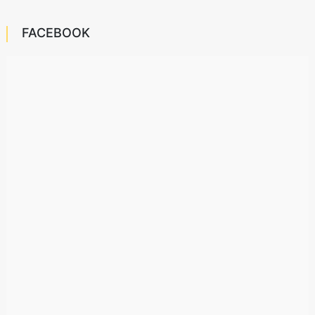
FACEBOOK