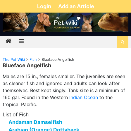
Login
Add an Article
The Pet Wiki
>
Fish
>
Blueface Angelfish
Blueface Angelfish
Males are 15 in., females smaller. The juveniles are seen
as cleaner fish and ignored and adults can look after
themselves. Best kept singly. Tank size is a minimum of
160 gal. Found in the Western
Indian Ocean
to the
tropical Pacific.
List of Fish
Andaman Damselfish
Arabian (Orange) Dottyback