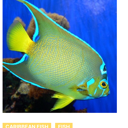
CARIBBEAN FISH
FISH