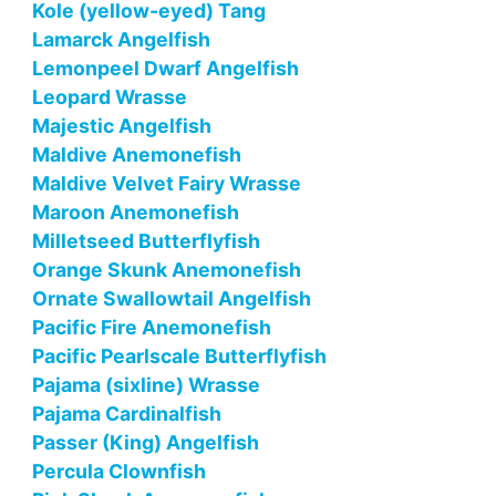
Kole (yellow-eyed) Tang
Lamarck Angelfish
Lemonpeel Dwarf Angelfish
Leopard Wrasse
Majestic Angelfish
Maldive Anemonefish
Maldive Velvet Fairy Wrasse
Maroon Anemonefish
Milletseed Butterflyfish
Orange Skunk Anemonefish
Ornate Swallowtail Angelfish
Pacific Fire Anemonefish
Pacific Pearlscale Butterflyfish
Pajama (sixline) Wrasse
Pajama Cardinalfish
Passer (King) Angelfish
Percula Clownfish