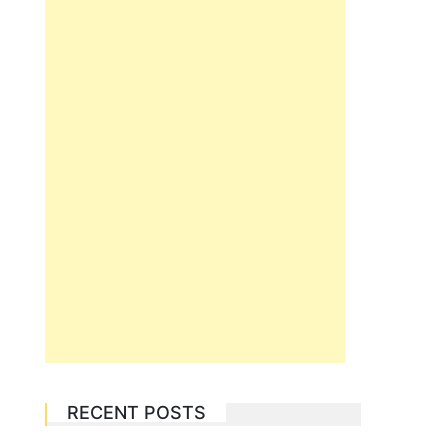
RECENT POSTS