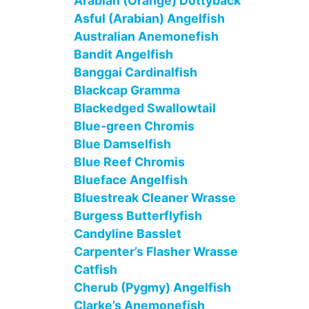
Arabian (Orange) Dottyback
Asful (Arabian) Angelfish
Australian Anemonefish
Bandit Angelfish
Banggai Cardinalfish
Blackcap Gramma
Blackedged Swallowtail
Blue-green Chromis
Blue Damselfish
Blue Reef Chromis
Blueface Angelfish
Bluestreak Cleaner Wrasse
Burgess Butterflyfish
Candyline Basslet
Carpenter’s Flasher Wrasse
Catfish
Cherub (Pygmy) Angelfish
Clarke’s Anemonefish