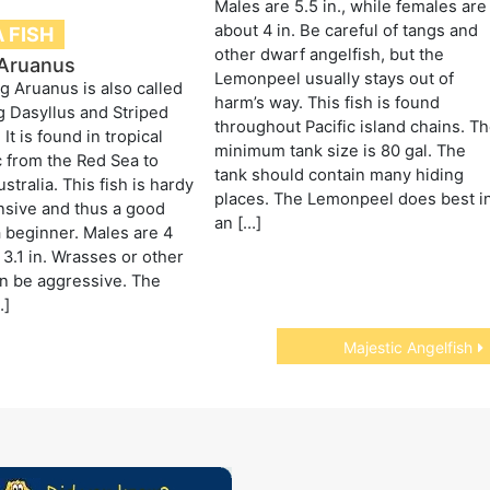
Males are 5.5 in., while females are
about 4 in. Be careful of tangs and
 FISH
other dwarf angelfish, but the
Aruanus
Lemonpeel usually stays out of
 Aruanus is also called
harm’s way. This fish is found
 Dasyllus and Striped
throughout Pacific island chains. T
It is found in tropical
minimum tank size is 80 gal. The
c from the Red Sea to
tank should contain many hiding
tralia. This fish is hardy
places. The Lemonpeel does best i
nsive and thus a good
an […]
a beginner. Males are 4
 3.1 in. Wrasses or other
n be aggressive. The
…]
Majestic Angelfish