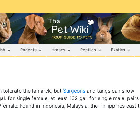
ish
Rodents
Horses
Reptiles
Exotics
sh tolerate the lamarck, but
Surgeons
and tangs can show
l. for single female, at least 132 gal. for single male, pairs
e/female. Found in Indonesia, Malaysia, the Philippines east 