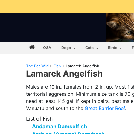
Q&A
Dogs
Cats
Birds
F
The Pet Wiki
>
Fish
>
Lamarck Angelfish
Lamarck Angelfish
Males are 10 in., females from 2 in. up. Most fi
territorial aggression. Minimum size tank is 70 ga
need at least 145 gal. If kept in pairs, best mal
Vanuatu and south to the
Great Barrier Reef
.
List of Fish
Andaman Damselfish