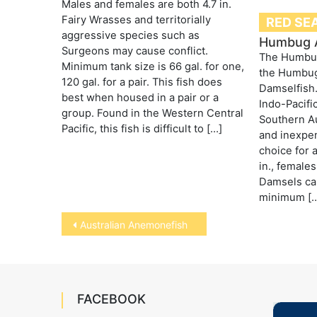
Males and females are both 4.7 in.
Fairy Wrasses and territorially
RED SEA
aggressive species such as
Humbug 
Surgeons may cause conflict.
The Humbug
Minimum tank size is 66 gal. for one,
the Humbug
120 gal. for a pair. This fish does
Damselfish. 
best when housed in a pair or a
Indo-Pacifi
group. Found in the Western Central
Southern Aus
Pacific, this fish is difficult to […]
and inexpe
choice for 
in., females
Damsels ca
minimum [
Post
Australian Anemonefish
navigation
FACEBOOK