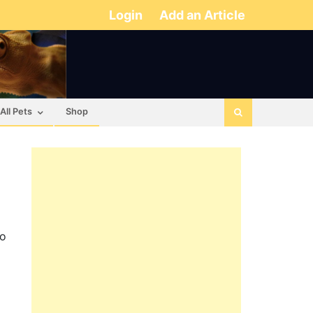
Login
Add an Article
All Pets
Shop
to