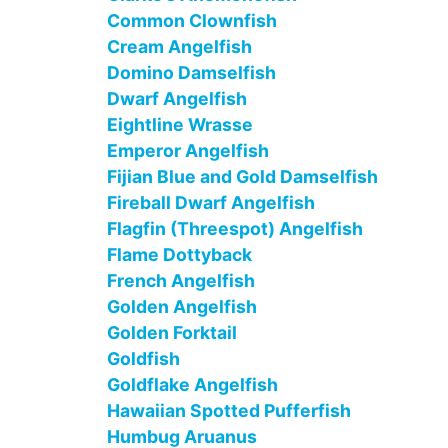
Common Clownfish
Cream Angelfish
Domino Damselfish
Dwarf Angelfish
Eightline Wrasse
Emperor Angelfish
Fijian Blue and Gold Damselfish
Fireball Dwarf Angelfish
Flagfin (Threespot) Angelfish
Flame Dottyback
French Angelfish
Golden Angelfish
Golden Forktail
Goldfish
Goldflake Angelfish
Hawaiian Spotted Pufferfish
Humbug Aruanus