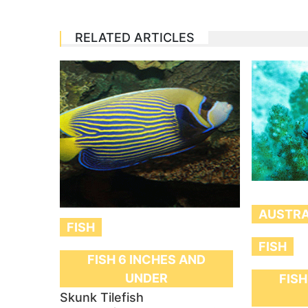
RELATED ARTICLES
AUSTRA
FISH
FISH
FISH 6 INCHES AND
UNDER
FISH
Skunk Tilefish