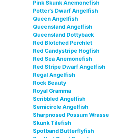
Pink Skunk Anemonefish
Potter’s Dwarf Angelfish
Queen Angelfish
Queensland Angelfish
Queensland Dottyback
Red Blotched Perchlet
Red Candystripe Hogfish
Red Sea Anemonefish
Red Stripe Dwarf Angelfish
Regal Angelfish
Rock Beauty
Royal Gramma
Scribbled Angelfish
Semicircle Angelfish
Sharpnosed Possum Wrasse
Skunk Tilefish
Spotband Butterflyfish