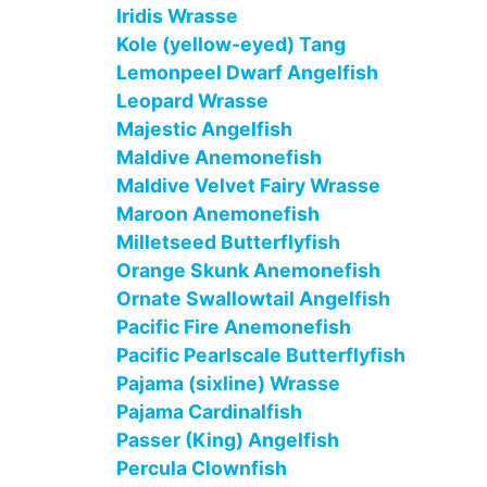
Iridis Wrasse
Kole (yellow-eyed) Tang
Lemonpeel Dwarf Angelfish
Leopard Wrasse
Majestic Angelfish
Maldive Anemonefish
Maldive Velvet Fairy Wrasse
Maroon Anemonefish
Milletseed Butterflyfish
Orange Skunk Anemonefish
Ornate Swallowtail Angelfish
Pacific Fire Anemonefish
Pacific Pearlscale Butterflyfish
Pajama (sixline) Wrasse
Pajama Cardinalfish
Passer (King) Angelfish
Percula Clownfish