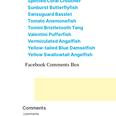
Spotted Coral Croucher
Sunburst Butterflyfish
Swissguard Basslet
Tomato Anemonefish
Tomini Bristletooth Tang
Valentini Pufferfish
Vermiculated Angelfish
Yellow-tailed Blue Damselfish
Yellow Swallowtail Angelfish
Facebook Comments Box
Comments
comments