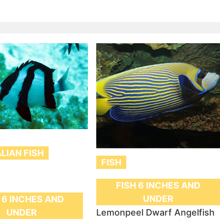
LIAN FISH
FISH
FISH 6 INCHES AND
UNDER
 6 INCHES AND
Lemonpeel Dwarf Angelfish
UNDER