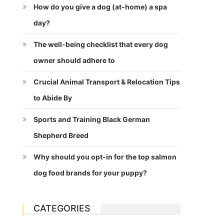
How do you give a dog (at-home) a spa
day?
The well-being checklist that every dog
owner should adhere to
Crucial Animal Transport & Relocation Tips
to Abide By
Sports and Training Black German
Shepherd Breed
Why should you opt-in for the top salmon
dog food brands for your puppy?
CATEGORIES