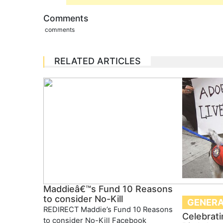
Comments
comments
RELATED ARTICLES
Maddieâ€™s Fund 10 Reasons
to consider No-Kill
GENERA
REDIRECT Maddie’s Fund 10 Reasons
Celebrati
to consider No-Kill Facebook