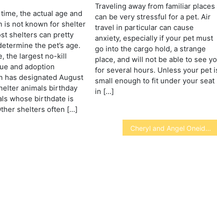
s
Traveling away from familiar places
 time, the actual age and
can be very stressful for a pet. Air
h is not known for shelter
travel in particular can cause
st shelters can pretty
anxiety, especially if your pet must
determine the pet’s age.
go into the cargo hold, a strange
, the largest no-kill
place, and will not be able to see y
cue and adoption
for several hours. Unless your pet i
n has designated August
small enough to fit under your seat
shelter animals birthday
in […]
mals whose birthdate is
her shelters often […]
Cheryl and Angel Oneida