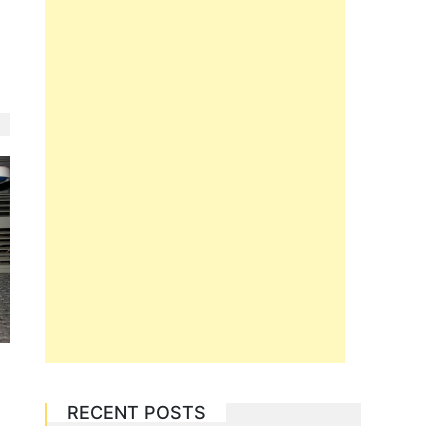
RECENT POSTS