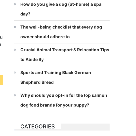
How do you give a dog (at-home) a spa
day?
The well-being checklist that every dog
owner should adhere to
ou
s
Crucial Animal Transport & Relocation Tips
to Abide By
Sports and Training Black German
Shepherd Breed
Why should you opt-in for the top salmon
dog food brands for your puppy?
CATEGORIES