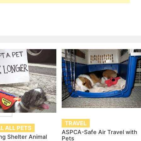
TRAVEL
L ALL PETS
ASPCA-Safe Air Travel with
ng Shelter Animal
Pets