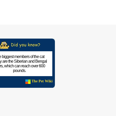
 biggest members of the cat
ly are the Siberian and Bengal
ers, which can reach over 600
pounds.
The Pet Wiki