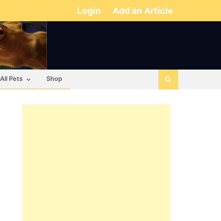
Login
Add an Article
All Pets
Shop