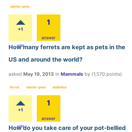
starter-pets
1
+1
answer
vote
How many ferrets are kept as pets in the
US and around the world?
asked
May 19, 2013
in
Mammals
by
(
1,570
points)
ferret
starter-pets
statistics
1
+1
answer
vote
How do you take care of your pot-bellied