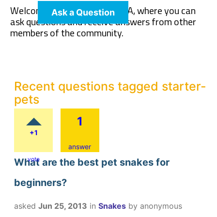
Welcome to The Pet Wiki Q&A, where you can
Ask a Question
ask questions and receive answers from other
members of the community.
Recent questions tagged starter-
pets
1
+1
answer
vote
What are the best pet snakes for
beginners?
asked
Jun 25, 2013
in
Snakes
by
anonymous