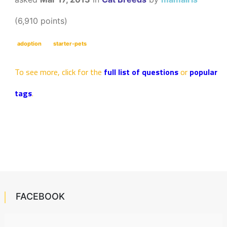
(
6,910
points)
adoption
starter-pets
To see more, click for the
full list of questions
or
popular
tags
.
FACEBOOK