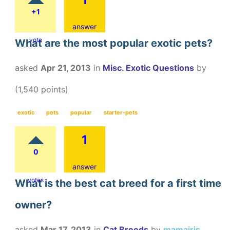
+1
answer
vote
What are the most popular exotic pets?
asked
Apr 21, 2013
in
Misc. Exotic Questions
by
(
1,540
points)
exotic
pets
popular
starter-pets
1
0
answer
votes
What is the best cat breed for a first time
owner?
asked
Mar 17, 2013
in
Cat Breeds
by
mamairis