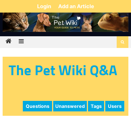
Login
Add an Article
The Pet Wiki Q&A
Questions
Unanswered
Tags
Users