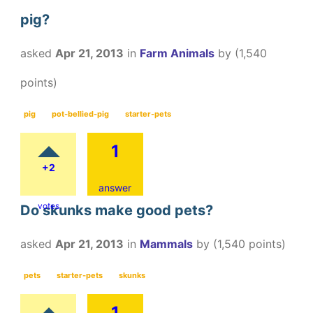
pig?
asked
Apr 21, 2013
in
Farm Animals
by
(
1,540
points)
pig
pot-bellied-pig
starter-pets
1
+2
answer
votes
Do skunks make good pets?
asked
Apr 21, 2013
in
Mammals
by
(
1,540
points)
pets
starter-pets
skunks
1