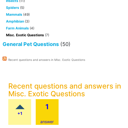
Insects
(11)
Spiders
(5)
Mammals
(49)
Amphibian
(3)
Farm Animals
(4)
Misc. Exotic Questions
(7)
General Pet Questions
(50)
Recent questions and answers in Misc. Exotic Questions
Recent questions and answers in
Misc. Exotic Questions
1
+1
answer