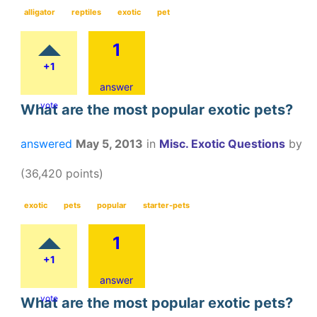
alligator
reptiles
exotic
pet
1
+1
answer
vote
What are the most popular exotic pets?
answered
May 5, 2013
in
Misc. Exotic Questions
by
(
36,420
points)
exotic
pets
popular
starter-pets
1
+1
answer
vote
What are the most popular exotic pets?