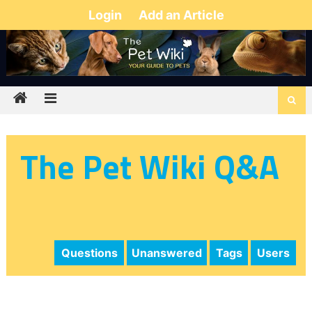
Login
Add an Article
The Pet Wiki Q&A
Questions
Unanswered
Tags
Users