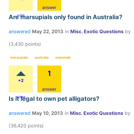
answer
vote
Are marsupials only found in Australia?
answered
May 22, 2013
in
Misc. Exotic Questions
by
(
3,430
points)
marsupials
australia
mammals
1
+2
answer
votes
Is it legal to own pet alligators?
answered
May 10, 2013
in
Misc. Exotic Questions
by
(
36,420
points)