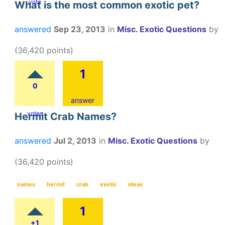
vote
What is the most common exotic pet?
answered
Sep 23, 2013
in
Misc. Exotic Questions
by
(
36,420
points)
1
0
answer
votes
Hermit Crab Names?
answered
Jul 2, 2013
in
Misc. Exotic Questions
by
(
36,420
points)
names
hermit
crab
exotic
ideas
1
+1