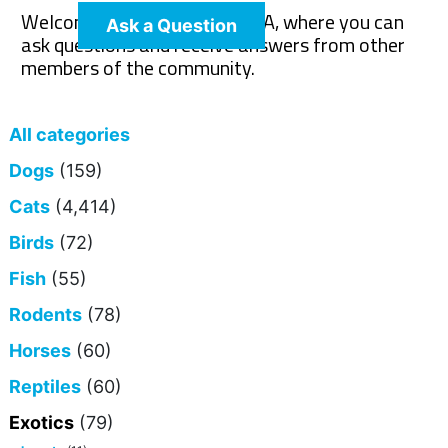
Welcome to The Pet Wiki Q&A, where you can
Ask a Question
ask questions and receive answers from other
members of the community.
All categories
Dogs
(159)
Cats
(4,414)
Birds
(72)
Fish
(55)
Rodents
(78)
Horses
(60)
Reptiles
(60)
Exotics
(79)