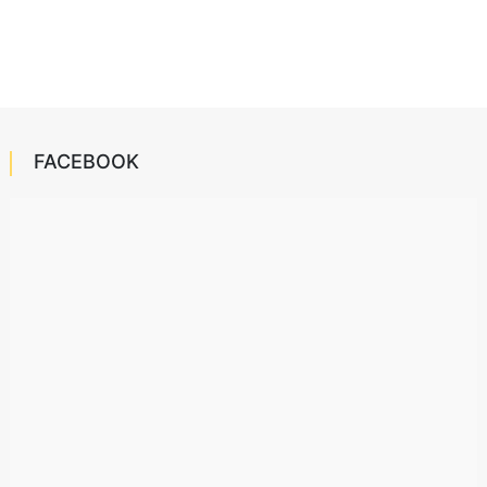
FACEBOOK