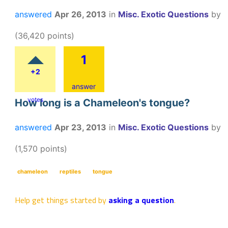
answered
Apr 26, 2013
in
Misc. Exotic Questions
by
(
36,420
points)
1
+2
answer
votes
How long is a Chameleon's tongue?
answered
Apr 23, 2013
in
Misc. Exotic Questions
by
(
1,570
points)
chameleon
reptiles
tongue
Help get things started by
asking a question
.