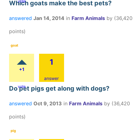
vote
Which goats make the best pets?
answered
Jan 14, 2014
in
Farm Animals
by
(
36,420
points)
goat
1
+1
answer
vote
Do pet pigs get along with dogs?
answered
Oct 9, 2013
in
Farm Animals
by
(
36,420
points)
pig