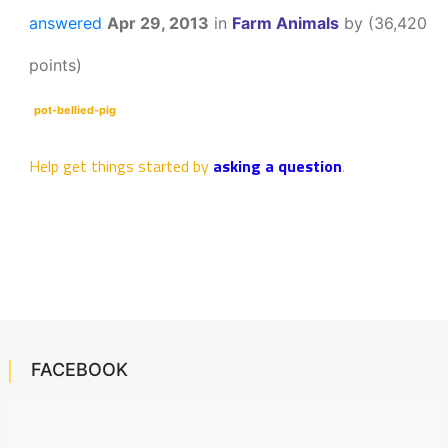
answered
Apr 29, 2013
in
Farm Animals
by
(
36,420
points)
pot-bellied-pig
Help get things started by
asking a question
.
FACEBOOK