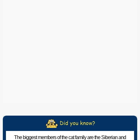
The biggest members of the cat family are the Siberian and