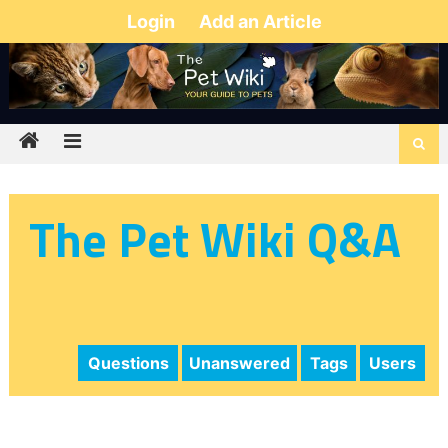
Login
Add an Article
The Pet Wiki Q&A
Questions
Unanswered
Tags
Users