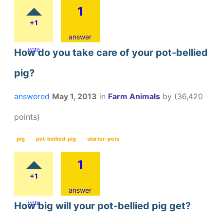
1
+1
answer
vote
How do you take care of your pot-bellied
pig?
answered
May 1, 2013
in
Farm Animals
by
(
36,420
points)
pig
pot-bellied-pig
starter-pets
1
+1
answer
vote
How big will your pot-bellied pig get?