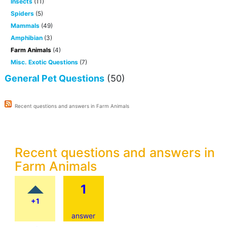
Insects
(11)
Spiders
(5)
Mammals
(49)
Amphibian
(3)
Farm Animals
(4)
Misc. Exotic Questions
(7)
General Pet Questions
(50)
Recent questions and answers in Farm Animals
Recent questions and answers in
Farm Animals
1
+1
answer