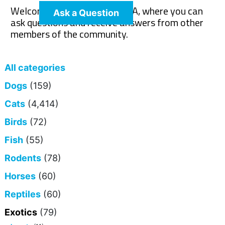
Welcome to The Pet Wiki Q&A, where you can
Ask a Question
ask questions and receive answers from other
members of the community.
All categories
Dogs
(159)
Cats
(4,414)
Birds
(72)
Fish
(55)
Rodents
(78)
Horses
(60)
Reptiles
(60)
Exotics
(79)