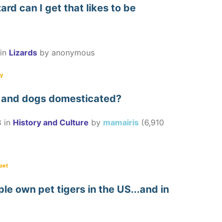
ard can I get that likes to be
in
Lizards
by
anonymous
ly
 and dogs domesticated?
3
in
History and Culture
by
mamairis
(
6,910
pet
e own pet tigers in the US...and in