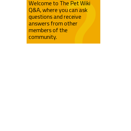
Welcome to The Pet Wiki
Q&A, where you can ask
questions and receive
answers from other
members of the
community.