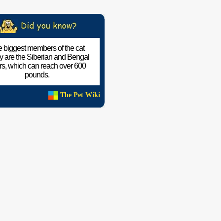
 biggest members of the cat
ly are the Siberian and Bengal
ers, which can reach over 600
pounds.
The Pet Wiki