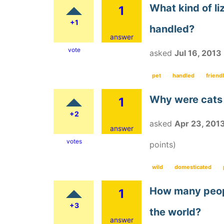
What kind of liz
1
+1
handled?
answer
vote
asked
Jul 16, 2013
pet
handled
friend
Why were cats
1
+2
asked
Apr 23, 201
answer
votes
points)
wild
domesticated
How many peopl
1
+3
the world?
answer