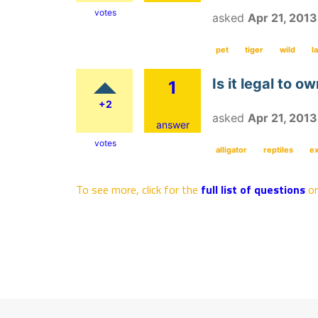
votes
asked
Apr 21, 2013
pet
tiger
wild
l
Is it legal to o
1
+2
asked
Apr 21, 2013
answer
votes
alligator
reptiles
ex
To see more, click for the
full list of questions
o