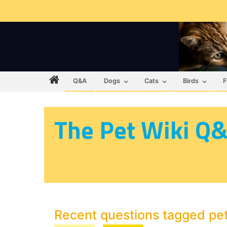
Q&A
Dogs
Cats
Birds
F
The Pet Wiki Q
Recent questions tagged pe