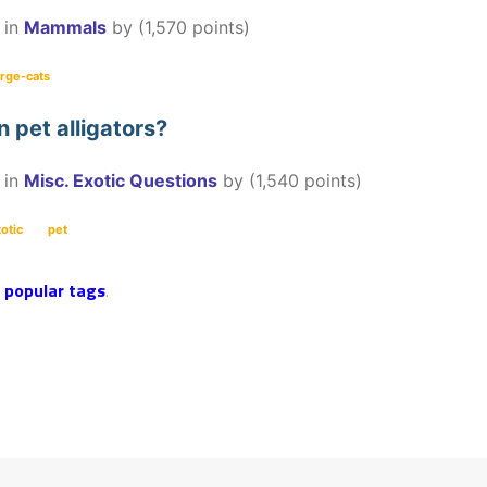
in
Mammals
by
(
1,570
points)
arge-cats
wn pet alligators?
in
Misc. Exotic Questions
by
(
1,540
points)
otic
pet
r
popular tags
.