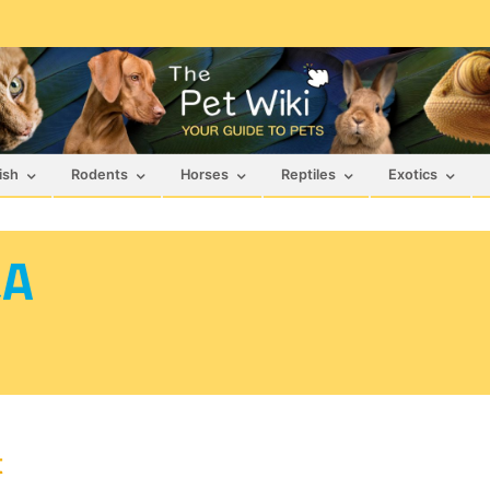
ish
Rodents
Horses
Reptiles
Exotics
&A
t