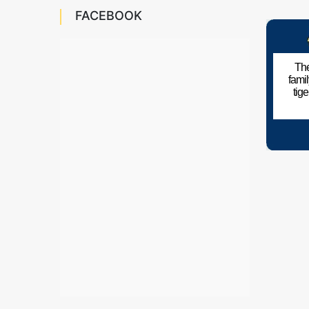
FACEBOOK
The
fami
tig