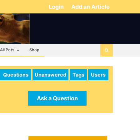
Login
Add an Article
All Pets
Shop
Questions
Unanswered
Tags
Users
Ask a Question