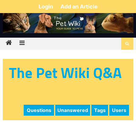
Login
Add an Article
The Pet Wiki Q&A
Questions
Unanswered
Tags
Users