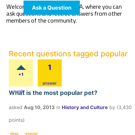
Welcome to The Pet Wiki Q&A, where you can
Ask a Question
ask questions and receive answers from other
members of the community.
Recent questions tagged popular
1
+1
answer
vote
What is the most popular pet?
asked
Aug 10, 2013
in
History and Culture
by
(
3,430
points)
dogs
popular