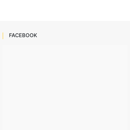
FACEBOOK