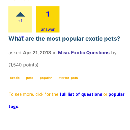
1
+1
answer
vote
What are the most popular exotic pets?
asked
Apr 21, 2013
in
Misc. Exotic Questions
by
(
1,540
points)
exotic
pets
popular
starter-pets
To see more, click for the
full list of questions
or
popular
tags
.