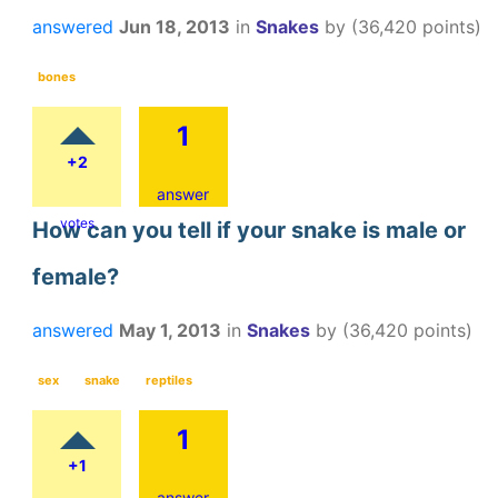
answered
Jun 18, 2013
in
Snakes
by
(
36,420
points)
bones
1
+2
answer
votes
How can you tell if your snake is male or
female?
answered
May 1, 2013
in
Snakes
by
(
36,420
points)
sex
snake
reptiles
1
+1
answer