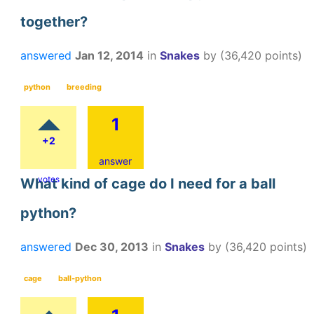
together?
answered
Jan 12, 2014
in
Snakes
by
(
36,420
points)
python
breeding
1
+2
answer
votes
What kind of cage do I need for a ball
python?
answered
Dec 30, 2013
in
Snakes
by
(
36,420
points)
cage
ball-python