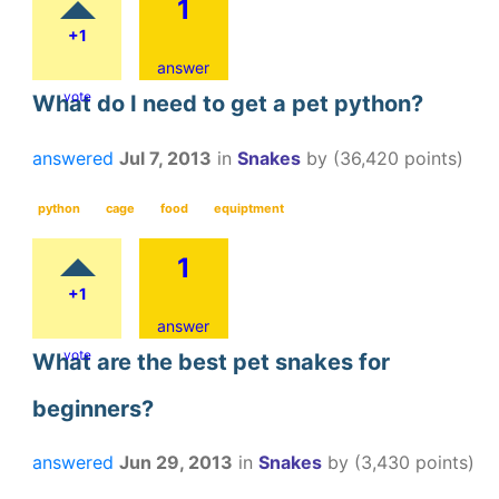
1
+1
answer
vote
What do I need to get a pet python?
answered
Jul 7, 2013
in
Snakes
by
(
36,420
points)
python
cage
food
equiptment
1
+1
answer
vote
What are the best pet snakes for
beginners?
answered
Jun 29, 2013
in
Snakes
by
(
3,430
points)