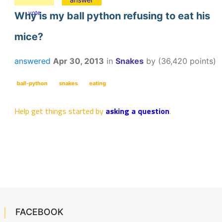
vote
Why is my ball python refusing to eat his
mice?
answered
Apr 30, 2013
in
Snakes
by
(
36,420
points)
ball-python
snakes
eating
Help get things started by
asking a question
.
FACEBOOK