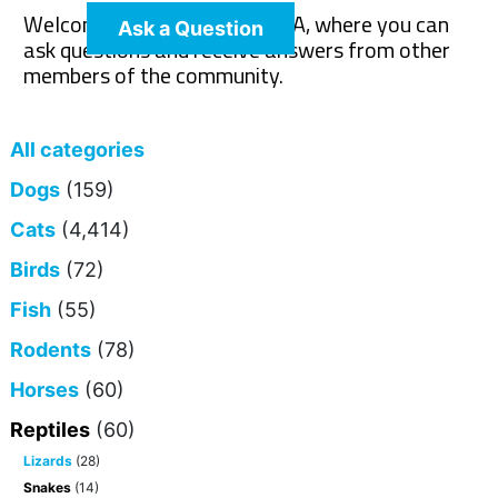
Welcome to The Pet Wiki Q&A, where you can
Ask a Question
ask questions and receive answers from other
members of the community.
All categories
Dogs
(159)
Cats
(4,414)
Birds
(72)
Fish
(55)
Rodents
(78)
Horses
(60)
Reptiles
(60)
Lizards
(28)
Snakes
(14)