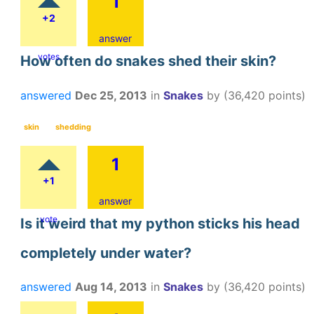
1
+2
answer
votes
How often do snakes shed their skin?
answered
Dec 25, 2013
in
Snakes
by
(
36,420
points)
skin
shedding
1
+1
answer
vote
Is it weird that my python sticks his head
completely under water?
answered
Aug 14, 2013
in
Snakes
by
(
36,420
points)