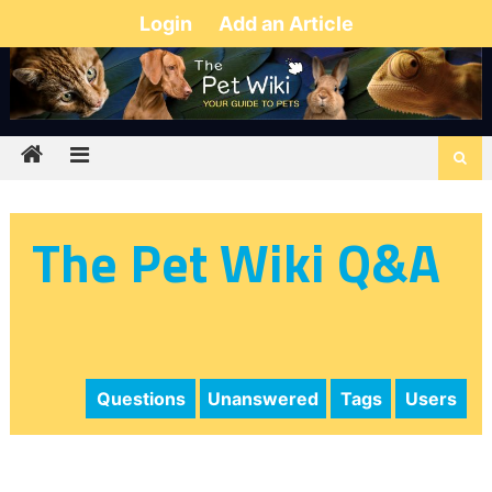
Login
Add an Article
The Pet Wiki Q&A
Questions
Unanswered
Tags
Users