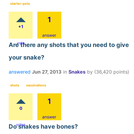
starter-pets
1
+1
answer
vote
Are there any shots that you need to give
your snake?
answered
Jun 27, 2013
in
Snakes
by
(
36,420
points)
shots
vaccinations
1
0
answer
votes
Do snakes have bones?