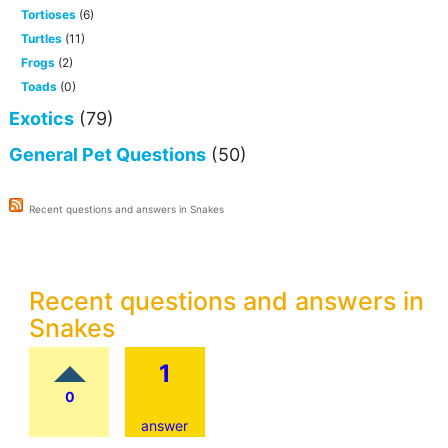
Tortioses
(6)
Turtles
(11)
Frogs
(2)
Toads
(0)
Exotics
(79)
General Pet Questions
(50)
Recent questions and answers in Snakes
Recent questions and answers in
Snakes
1
0
answer