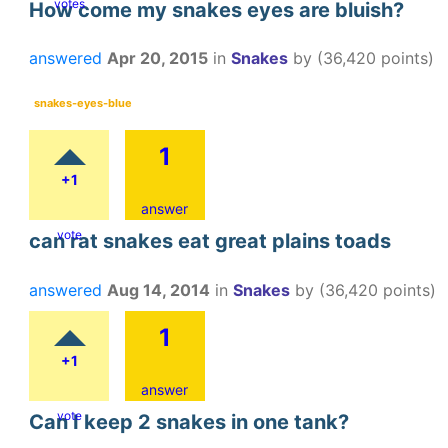
votes
How come my snakes eyes are bluish?
answered
Apr 20, 2015
in
Snakes
by
(
36,420
points)
snakes-eyes-blue
1
+1
answer
vote
can rat snakes eat great plains toads
answered
Aug 14, 2014
in
Snakes
by
(
36,420
points)
1
+1
answer
vote
Can I keep 2 snakes in one tank?