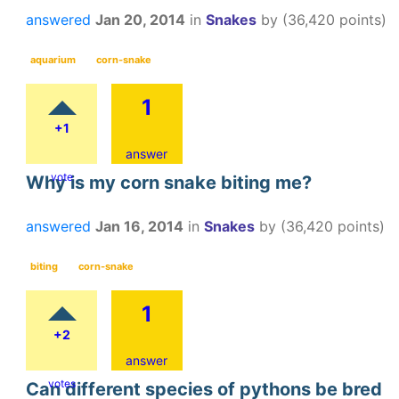
answered
Jan 20, 2014
in
Snakes
by
(
36,420
points)
aquarium
corn-snake
1
+1
answer
vote
Why is my corn snake biting me?
answered
Jan 16, 2014
in
Snakes
by
(
36,420
points)
biting
corn-snake
1
+2
answer
votes
Can different species of pythons be bred