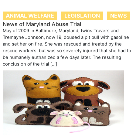
ANIMAL WELFARE
LEGISLATION
NEWS
News of Maryland Abuse Trial
May of 2009 in Baltimore, Maryland, twins Travers and
Tremayne Johnson, now 19, doused a pit bull with gasoline
and set her on fire. She was rescued and treated by the
rescue workers, but was so severely injured that she had to
be humanely euthanized a few days later. The resulting
conclusion of the trial […]