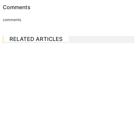
Comments
comments
RELATED ARTICLES