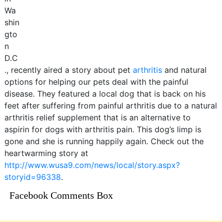
Wa
shin
gto
n
D.C
., recently aired a story about pet
arthritis
and natural
options for helping our pets deal with the painful
disease. They featured a local dog that is back on his
feet after suffering from painful arthritis due to a natural
arthritis relief supplement that is an alternative to
aspirin for dogs with arthritis pain. This dog’s limp is
gone and she is running happily again. Check out the
heartwarming story at
http://www.wusa9.com/news/local/story.aspx?
storyid=96338
.
Facebook Comments Box