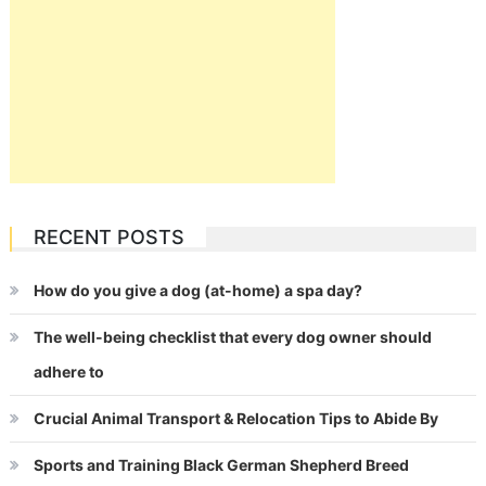
RECENT POSTS
How do you give a dog (at-home) a spa day?
The well-being checklist that every dog owner should
adhere to
Crucial Animal Transport & Relocation Tips to Abide By
Sports and Training Black German Shepherd Breed