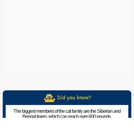
The biggest members of the cat family are the Siberian and
Bengal tigers, which can reach over 600 pounds.
The Pet Wiki