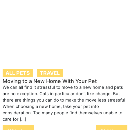
ALL PETS
TRAVEL
Moving to a New Home With Your Pet
We can all find it stressful to move to a new home and pets
are no exception. Cats in particular don’t like change. But
there are things you can do to make the move less stressful.
When choosing a new home, take your pet into
consideration. Too many people find themselves unable to
care for […]
Post