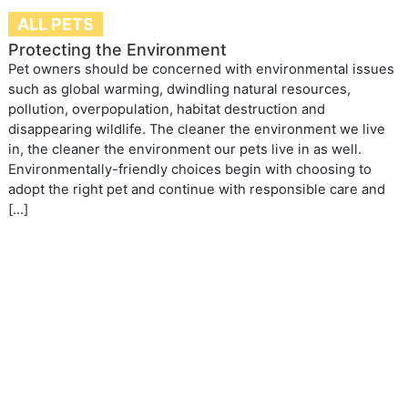
ALL PETS
Protecting the Environment
Pet owners should be concerned with environmental issues
such as global warming, dwindling natural resources,
pollution, overpopulation, habitat destruction and
disappearing wildlife. The cleaner the environment we live
in, the cleaner the environment our pets live in as well.
Environmentally-friendly choices begin with choosing to
adopt the right pet and continue with responsible care and
[…]