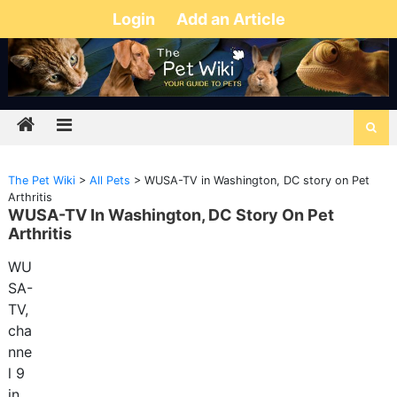
Login
Add an Article
The Pet Wiki
>
All Pets
>
WUSA-TV in Washington, DC story on Pet
Arthritis
WUSA-TV In Washington, DC Story On Pet
Arthritis
WU
SA-
TV,
cha
nne
l 9
in