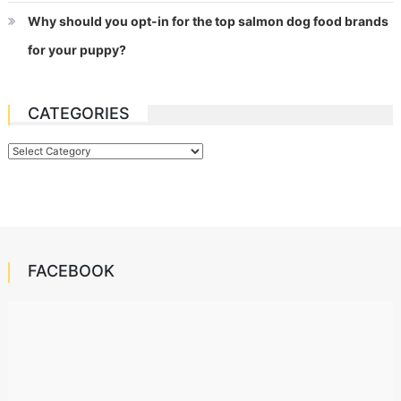
Why should you opt-in for the top salmon dog food brands
for your puppy?
CATEGORIES
Categories
FACEBOOK