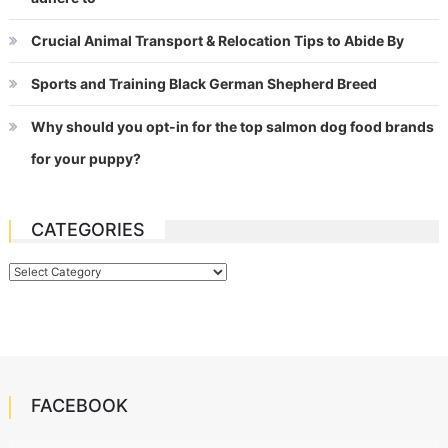
Crucial Animal Transport & Relocation Tips to Abide By
Sports and Training Black German Shepherd Breed
Why should you opt-in for the top salmon dog food brands
for your puppy?
CATEGORIES
Categories
FACEBOOK