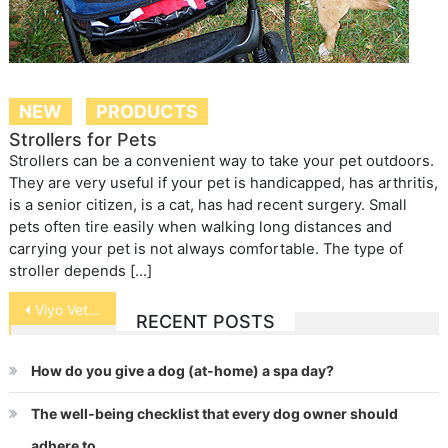
NEW
PRODUCTS
Strollers for Pets
Strollers can be a convenient way to take your pet outdoors.
They are very useful if your pet is handicapped, has arthritis,
is a senior citizen, is a cat, has had recent surgery. Small
pets often tire easily when walking long distances and
carrying your pet is not always comfortable. The type of
stroller depends […]
Post
Viyo Veterinary: Getting pets back in shape was never this easy.
RECENT POSTS
navigation
How do you give a dog (at-home) a spa day?
The well-being checklist that every dog owner should
adhere to