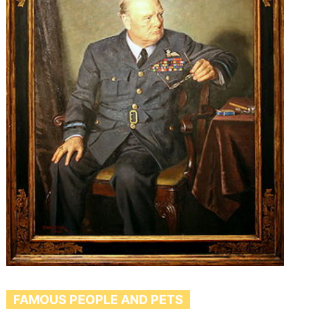
FAMOUS PEOPLE AND PETS