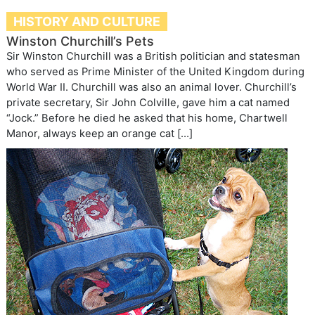
HISTORY AND CULTURE
Winston Churchill’s Pets
Sir Winston Churchill was a British politician and statesman
who served as Prime Minister of the United Kingdom during
World War II. Churchill was also an animal lover. Churchill’s
private secretary, Sir John Colville, gave him a cat named
“Jock.” Before he died he asked that his home, Chartwell
Manor, always keep an orange cat […]