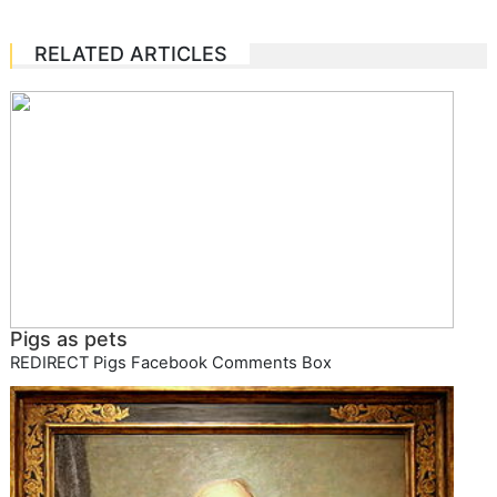
RELATED ARTICLES
Pigs as pets
REDIRECT Pigs Facebook Comments Box