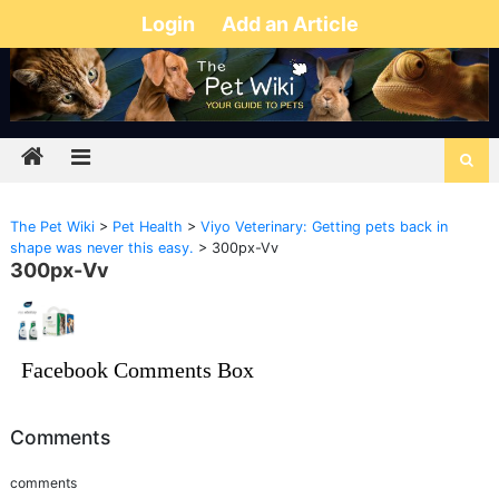
Login
Add an Article
The Pet Wiki
>
Pet Health
>
Viyo Veterinary: Getting pets back in
shape was never this easy.
>
300px-Vv
300px-Vv
Facebook Comments Box
Comments
comments