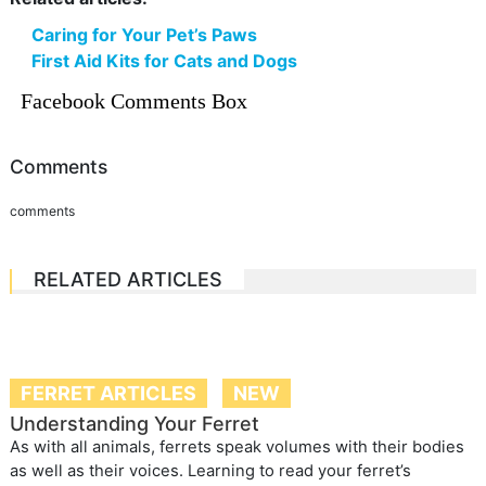
Caring for Your Pet’s Paws
First Aid Kits for Cats and Dogs
Facebook Comments Box
Comments
comments
RELATED ARTICLES
FERRET ARTICLES
NEW
Understanding Your Ferret
As with all animals, ferrets speak volumes with their bodies
as well as their voices. Learning to read your ferret’s