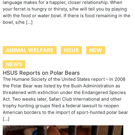
language makes for a happier, closer relationship. When
your ferret is hungry or thirsty, s/he will tell you by playing
with the food or water bowl. If there is food remaining in the
bowl, s/he […]
ANIMAL WELFARE
HSUS
NEW
NEWS
HSUS Reports on Polar Bears
The Humane Society of the United States report – In 2008
the Polar Bear was listed by the Bush Administration as
threatened with extinction under the Endangered Species
Act. Two weeks later, Safari Club International and other
trophy hunting groups filed a federal lawsuit to reopen
American borders to the import of sport-hunted polar bear
[…]