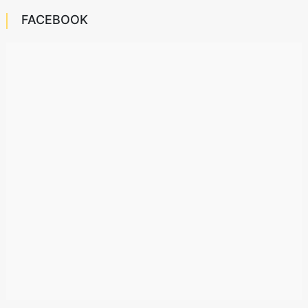
FACEBOOK