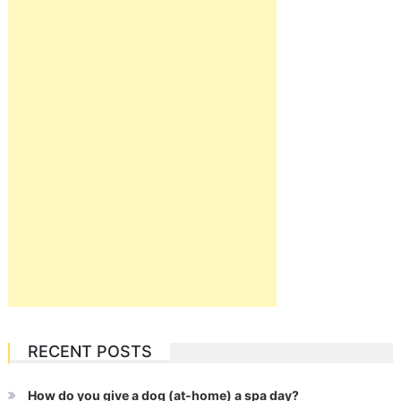
RECENT POSTS
How do you give a dog (at-home) a spa day?