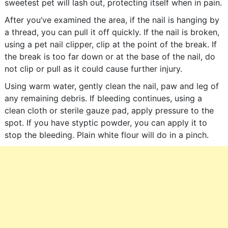
sweetest pet will lash out, protecting itself when in pain.
After you’ve examined the area, if the nail is hanging by
a thread, you can pull it off quickly. If the nail is broken,
using a pet nail clipper, clip at the point of the break. If
the break is too far down or at the base of the nail, do
not clip or pull as it could cause further injury.
Using warm water, gently clean the nail, paw and leg of
any remaining debris. If bleeding continues, using a
clean cloth or sterile gauze pad, apply pressure to the
spot. If you have styptic powder, you can apply it to
stop the bleeding. Plain white flour will do in a pinch.