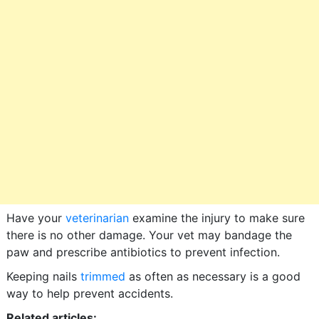
Have your
veterinarian
examine the injury to make sure
there is no other damage. Your vet may bandage the
paw and prescribe antibiotics to prevent infection.
Keeping nails
trimmed
as often as necessary is a good
way to help prevent accidents.
Related articles: