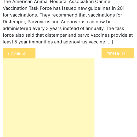
The American Animal Hospital Association Canine
Vaccination Task Force has issued new guidelines in 2011
for vaccinations. They recommend that vaccinations for
Distemper, Parvovirus and Adenovirus can now be
administered every 3 years instead of annually. The task
force also said that distemper and parvo vaccines provide at
least 5 year immunities and adenovirus vaccine […]
Post
Clinical Trial for Dogs with TCC
EIPH in Horses
navigation