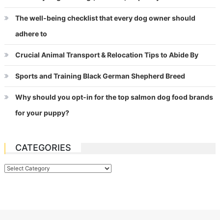
The well-being checklist that every dog owner should
adhere to
Crucial Animal Transport & Relocation Tips to Abide By
Sports and Training Black German Shepherd Breed
Why should you opt-in for the top salmon dog food brands
for your puppy?
CATEGORIES
Categories