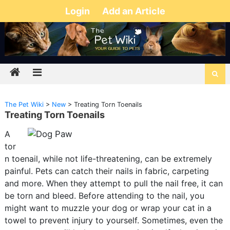
Login
Add an Article
The Pet Wiki
>
New
>
Treating Torn Toenails
Treating Torn Toenails
A
tor
n toenail, while not life-threatening, can be extremely
painful. Pets can catch their nails in fabric, carpeting
and more. When they attempt to pull the nail free, it can
be torn and bleed. Before attending to the nail, you
might want to muzzle your dog or wrap your cat in a
towel to prevent injury to yourself. Sometimes, even the