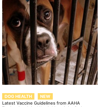
DOG HEALTH
NEW
Latest Vaccine Guidelines from AAHA