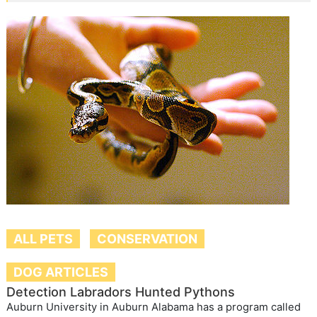
ALL PETS
CONSERVATION
DOG ARTICLES
Detection Labradors Hunted Pythons
Auburn University in Auburn Alabama has a program called