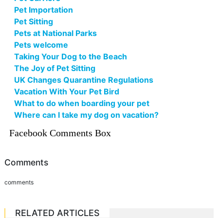
Pet Importation
Pet Sitting
Pets at National Parks
Pets welcome
Taking Your Dog to the Beach
The Joy of Pet Sitting
UK Changes Quarantine Regulations
Vacation With Your Pet Bird
What to do when boarding your pet
Where can I take my dog on vacation?
Facebook Comments Box
Comments
comments
RELATED ARTICLES