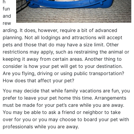
h
fun
and
rew
arding. It does, however, require a bit of advanced
planning. Not all lodgings and attractions will accept
pets and those that do may have a size limit. Other
restrictions may apply, such as restraining the animal or
keeping it away from certain areas. Another thing to
consider is how your pet will get to your destination.
Are you flying, driving or using public transportation?
How does that affect your pet?
You may decide that while family vacations are fun, you
prefer to leave your pet home this time. Arrangements
must be made for your pet’s care while you are away.
You may be able to ask a friend or neighbor to take
over for you or you may choose to board your pet with
professionals while you are away.