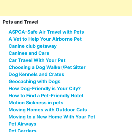
Pets and Travel
ASPCA-Safe Air Travel with Pets
A Vet to Help Your Airborne Pet
Canine club getaway
Canines and Cars
Car Travel With Your Pet
Choosing a Dog Walker/Pet Sitter
Dog Kennels and Crates
Geocaching with Dogs
How Dog-Friendly is Your City?
How to Find a Pet-Friendly Hotel
Motion Sickness in pets
Moving Homes with Outdoor Cats
Moving to a New Home With Your Pet
Pet Airways
Pet Carriers