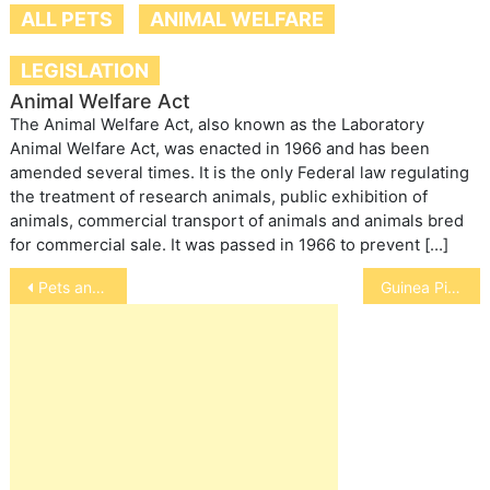
ALL PETS
ANIMAL WELFARE
LEGISLATION
Animal Welfare Act
The Animal Welfare Act, also known as the Laboratory
Animal Welfare Act, was enacted in 1966 and has been
amended several times. It is the only Federal law regulating
the treatment of research animals, public exhibition of
animals, commercial transport of animals and animals bred
for commercial sale. It was passed in 1966 to prevent […]
Post
Pets and Pregnancy
Guinea Pig Myths, Facts and Urban Legends
navigation