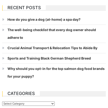
RECENT POSTS
How do you give a dog (at-home) a spa day?
The well-being checklist that every dog owner should
adhere to
Crucial Animal Transport & Relocation Tips to Abide By
Sports and Training Black German Shepherd Breed
Why should you opt-in for the top salmon dog food brands
for your puppy?
CATEGORIES
Categories