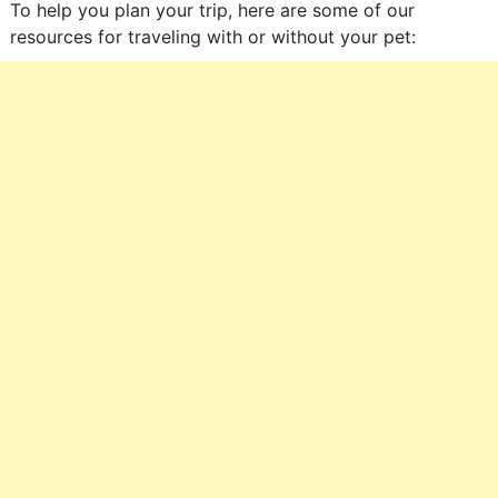
To help you plan your trip, here are some of our
resources for traveling with or without your pet: