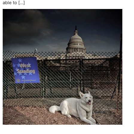
able to […]