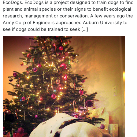
EcoDogs. EcoDogs is a project designed to train dogs to find
plant and animal species or their signs to benefit ecological
research, management or conservation. A few years ago the
Army Corp of Engineers approached Auburn University to
see if dogs could be trained to seek […]