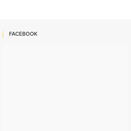
FACEBOOK