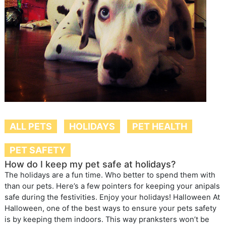
ALL PETS
HOLIDAYS
PET HEALTH
PET SAFETY
How do I keep my pet safe at holidays?
The holidays are a fun time. Who better to spend them with
than our pets. Here’s a few pointers for keeping your anipals
safe during the festivities. Enjoy your holidays! Halloween At
Halloween, one of the best ways to ensure your pets safety
is by keeping them indoors. This way pranksters won’t be