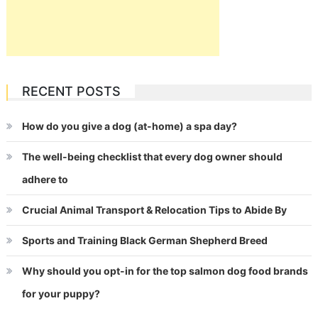
RECENT POSTS
How do you give a dog (at-home) a spa day?
The well-being checklist that every dog owner should
adhere to
Crucial Animal Transport & Relocation Tips to Abide By
Sports and Training Black German Shepherd Breed
Why should you opt-in for the top salmon dog food brands
for your puppy?