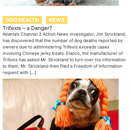
DOG HEALTH
NEWS
Trifexis – a Danger?
Atlanta’s Channel 2 Action News investigator, Jim Strickland,
has discovered that the number of dog deaths reported by
owners due to administering Trifexis exceeds cases
involving Chinese jerky treats. Elanco, the manufacturer of
Trifexis has asked Mr. Strickland to turn over his information
to them. Mr. Strickland then filed a Freedom of Information
request with […]