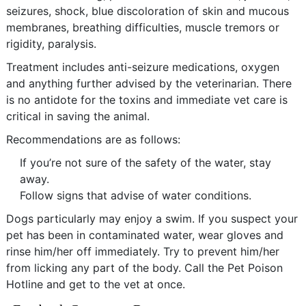
seizures, shock, blue discoloration of skin and mucous
membranes, breathing difficulties, muscle tremors or
rigidity, paralysis.
Treatment includes anti-seizure medications, oxygen
and anything further advised by the veterinarian. There
is no antidote for the toxins and immediate vet care is
critical in saving the animal.
Recommendations are as follows:
If you’re not sure of the safety of the water, stay
away.
Follow signs that advise of water conditions.
Dogs particularly may enjoy a swim. If you suspect your
pet has been in contaminated water, wear gloves and
rinse him/her off immediately. Try to prevent him/her
from licking any part of the body. Call the Pet Poison
Hotline and get to the vet at once.