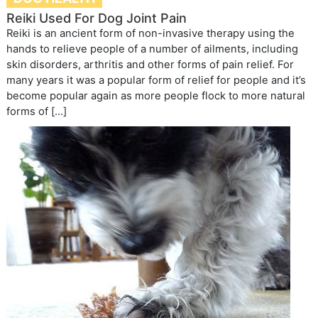
Reiki Used For Dog Joint Pain
Reiki is an ancient form of non-invasive therapy using the
hands to relieve people of a number of ailments, including
skin disorders, arthritis and other forms of pain relief. For
many years it was a popular form of relief for people and it’s
become popular again as more people flock to more natural
forms of […]