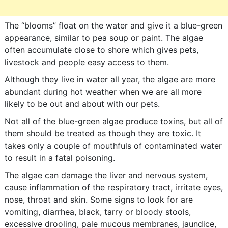
The “blooms” float on the water and give it a blue-green
appearance, similar to pea soup or paint. The algae
often accumulate close to shore which gives pets,
livestock and people easy access to them.
Although they live in water all year, the algae are more
abundant during hot weather when we are all more
likely to be out and about with our pets.
Not all of the blue-green algae produce toxins, but all of
them should be treated as though they are toxic. It
takes only a couple of mouthfuls of contaminated water
to result in a fatal poisoning.
The algae can damage the liver and nervous system,
cause inflammation of the respiratory tract, irritate eyes,
nose, throat and skin. Some signs to look for are
vomiting, diarrhea, black, tarry or bloody stools,
excessive drooling, pale mucous membranes, jaundice,