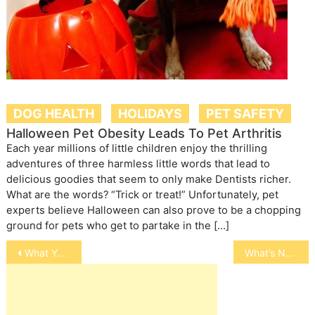
DOG HEALTH
HOLIDAYS
PET SAFETY
Halloween Pet Obesity Leads To Pet Arthritis
Each year millions of little children enjoy the thrilling
adventures of three harmless little words that lead to
delicious goodies that seem to only make Dentists richer.
What are the words? “Trick or treat!” Unfortunately, pet
experts believe Halloween can also prove to be a chopping
ground for pets who get to partake in the […]
Post
What You Should Know About Venomous Snakes
What’s New in Cancer Treatments for Dogs: Page 2
navigation