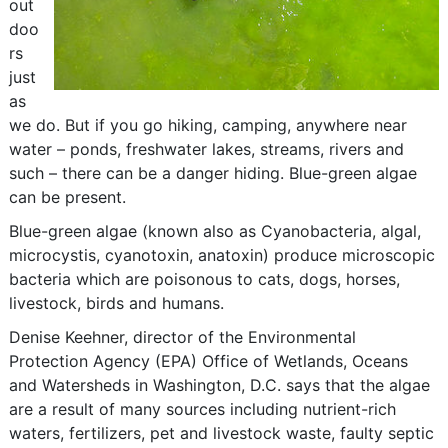
out
doo
rs
just
as
we do. But if you go hiking, camping, anywhere near
water – ponds, freshwater lakes, streams, rivers and
such – there can be a danger hiding. Blue-green algae
can be present.
Blue-green algae (known also as Cyanobacteria, algal,
microcystis, cyanotoxin, anatoxin) produce microscopic
bacteria which are poisonous to cats, dogs, horses,
livestock, birds and humans.
Denise Keehner, director of the Environmental
Protection Agency (EPA) Office of Wetlands, Oceans
and Watersheds in Washington, D.C. says that the algae
are a result of many sources including nutrient-rich
waters, fertilizers, pet and livestock waste, faulty septic