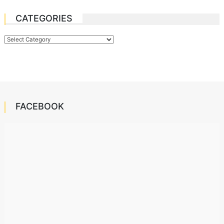
CATEGORIES
Categories
FACEBOOK