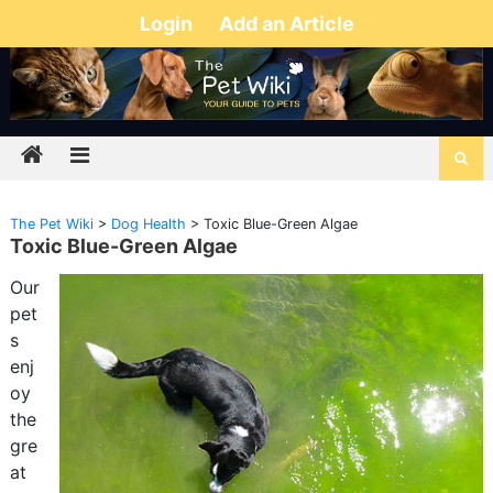
Login
Add an Article
The Pet Wiki
>
Dog Health
>
Toxic Blue-Green Algae
Toxic Blue-Green Algae
Our
pet
s
enj
oy
the
gre
at