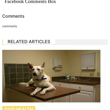
Facebook Comments Box
Comments
comments
RELATED ARTICLES
DOG HEALTH