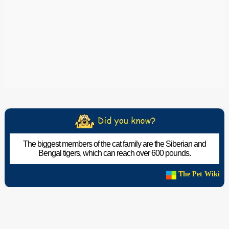
The biggest members of the cat family are the Siberian and
Bengal tigers, which can reach over 600 pounds.
The Pet Wiki