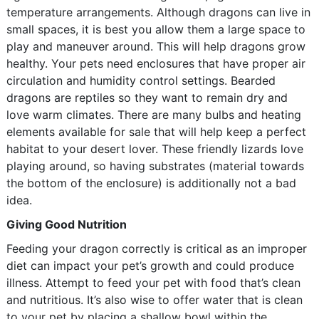
temperature arrangements. Although dragons can live in
small spaces, it is best you allow them a large space to
play and maneuver around. This will help dragons grow
healthy. Your pets need enclosures that have proper air
circulation and humidity control settings. Bearded
dragons are reptiles so they want to remain dry and
love warm climates. There are many bulbs and heating
elements available for sale that will help keep a perfect
habitat to your desert lover. These friendly lizards love
playing around, so having substrates (material towards
the bottom of the enclosure) is additionally not a bad
idea.
Giving Good Nutrition
Feeding your dragon correctly is critical as an improper
diet can impact your pet’s growth and could produce
illness. Attempt to feed your pet with food that’s clean
and nutritious. It’s also wise to offer water that is clean
to your pet by placing a shallow bowl within the