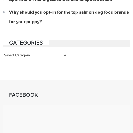
Why should you opt-in for the top salmon dog food brands
for your puppy?
CATEGORIES
Categories
FACEBOOK