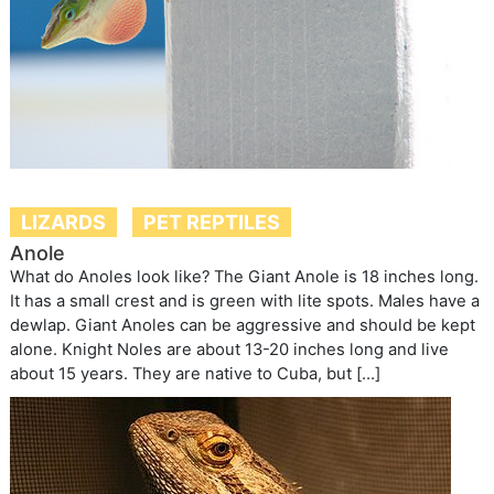
LIZARDS
PET REPTILES
Anole
What do Anoles look like? The Giant Anole is 18 inches long.
It has a small crest and is green with lite spots. Males have a
dewlap. Giant Anoles can be aggressive and should be kept
alone. Knight Noles are about 13-20 inches long and live
about 15 years. They are native to Cuba, but […]