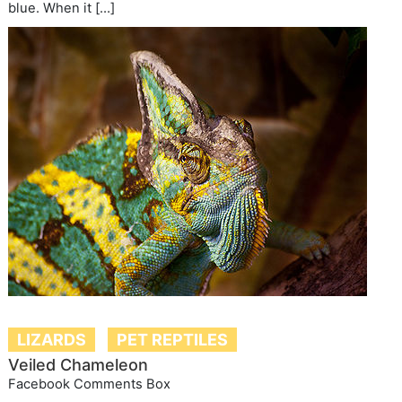
blue. When it […]
LIZARDS
PET REPTILES
Veiled Chameleon
Facebook Comments Box