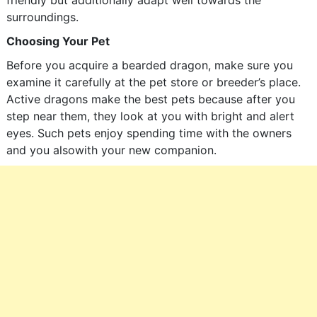
friendly but additionally adapt well towards the
surroundings.
Choosing Your Pet
Before you acquire a bearded dragon, make sure you
examine it carefully at the pet store or breeder’s place.
Active dragons make the best pets because after you
step near them, they look at you with bright and alert
eyes. Such pets enjoy spending time with the owners
and you alsowith your new companion.