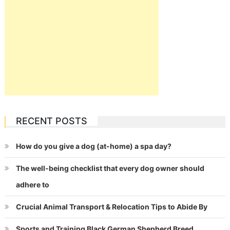
RECENT POSTS
How do you give a dog (at-home) a spa day?
The well-being checklist that every dog owner should
adhere to
Crucial Animal Transport & Relocation Tips to Abide By
Sports and Training Black German Shepherd Breed