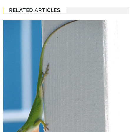
RELATED ARTICLES