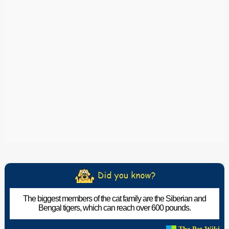
The biggest members of the cat family are the Siberian and
Bengal tigers, which can reach over 600 pounds.