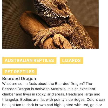
AUSTRALIAN REPTILES
LIZARDS
PET REPTILES
Bearded Dragon
What are some facts about the Bearded Dragon? The
Bearded Dragon is native to Australia. It is an excellent
climber and lives in rocky, arid areas. Heads are large and
triangular. Bodies are flat with pointy side ridges. Colors can
be light tan to dark brown and highlighted with red, gold or