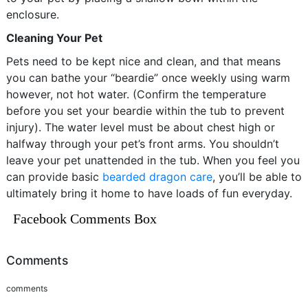
enclosure.
Cleaning Your Pet
Pets need to be kept nice and clean, and that means
you can bathe your “beardie” once weekly using warm
however, not hot water. (Confirm the temperature
before you set your beardie within the tub to prevent
injury). The water level must be about chest high or
halfway through your pet’s front arms. You shouldn’t
leave your pet unattended in the tub. When you feel you
can provide basic
bearded dragon care
, you’ll be able to
ultimately bring it home to have loads of fun everyday.
Facebook Comments Box
Comments
comments