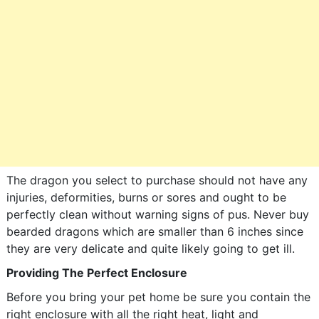
The dragon you select to purchase should not have any
injuries, deformities, burns or sores and ought to be
perfectly clean without warning signs of pus. Never buy
bearded dragons which are smaller than 6 inches since
they are very delicate and quite likely going to get ill.
Providing The Perfect Enclosure
Before you bring your pet home be sure you contain the
right enclosure with all the right heat, light and