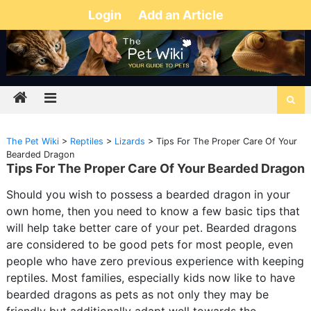
Login
Add an Article
The Pet Wiki
>
Reptiles
>
Lizards
>
Tips For The Proper Care Of Your
Bearded Dragon
Tips For The Proper Care Of Your Bearded Dragon
Should you wish to possess a bearded dragon in your
own home, then you need to know a few basic tips that
will help take better care of your pet. Bearded dragons
are considered to be good pets for most people, even
people who have zero previous experience with keeping
reptiles. Most families, especially kids now like to have
bearded dragons as pets as not only they may be