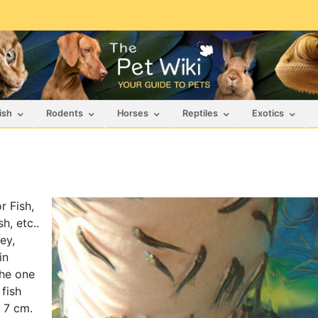
ish
Rodents
Horses
Reptiles
Exotics
r Fish,
h, etc..
ey,
in
the one
 fish
s 7 cm.