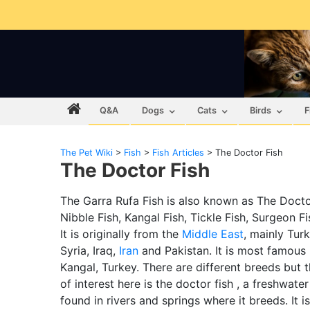
Q&A
Dogs
Cats
Birds
F
The Pet Wiki
>
Fish
>
Fish Articles
>
The Doctor Fish
The Doctor Fish
The Garra Rufa Fish is also known as The Docto
Nibble Fish, Kangal Fish, Tickle Fish, Surgeon Fis
It is originally from the
Middle East
, mainly Turk
Syria, Iraq,
Iran
and Pakistan. It is most famous 
Kangal, Turkey. There are different breeds but 
of interest here is the doctor fish , a freshwater
found in rivers and springs where it breeds. It i