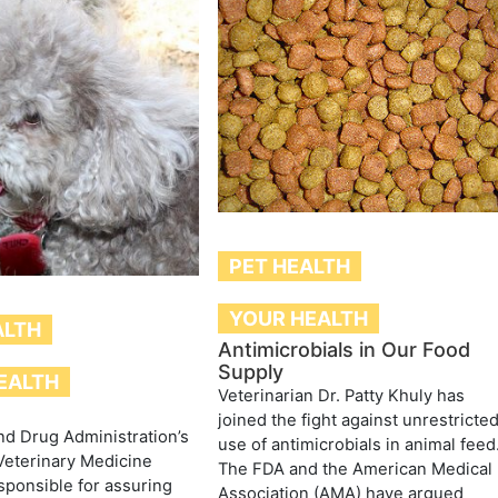
PET HEALTH
YOUR HEALTH
ALTH
Antimicrobials in Our Food
Supply
EALTH
Veterinarian Dr. Patty Khuly has
joined the fight against unrestricte
d Drug Administration’s
use of antimicrobials in animal feed
Veterinary Medicine
The FDA and the American Medical
sponsible for assuring
Association (AMA) have argued