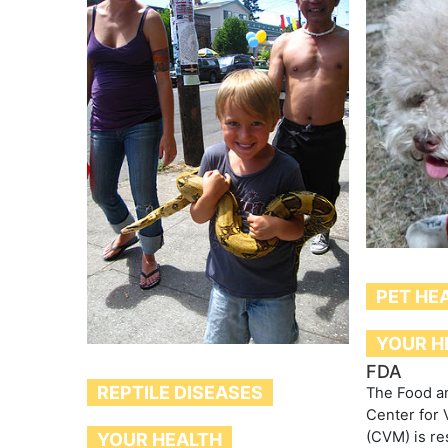
PET HE
YOUR H
FDA
REPTILE DISEASES
The Food an
Center for 
(CVM) is re
YOUR HEALTH