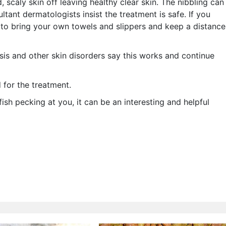
, scaly skin off leaving healthy clear skin. The nibbling can
ant dermatologists insist the treatment is safe. If you
ea to bring your own towels and slippers and keep a distance
sis and other skin disorders say this works and continue
 for the treatment.
 fish pecking at you, it can be an interesting and helpful