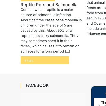
that animal
Reptile Pets and Salmonella
feeds are s
Contact with a reptile is a major
food from t
source of salmonella infection.
eat. In 196
About half the cases of salmonella in
and Cosmet
children under the age of 5 are
include ani
caused by this. About 90% of all
educate co
reptile pets carry salmonella. They
may sometimes shed it in their
feces, which causes it to remain on
surfaces for a long period […]
Post
Iran
navigation
FACEBOOK
The