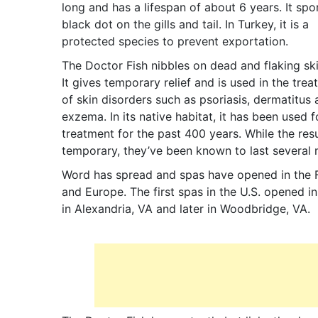
long and has a lifespan of about 6 years. It spo
black dot on the gills and tail. In Turkey, it is a
protected species to prevent exportation.
The Doctor Fish nibbles on dead and flaking ski
It gives temporary relief and is used in the tre
of skin disorders such as psoriasis, dermatitus
exzema. In its native habitat, it has been used f
treatment for the past 400 years. While the resu
temporary, they’ve been known to last several
Word has spread and spas have opened in the 
and Europe. The first spas in the U.S. opened i
in Alexandria, VA and later in Woodbridge, VA.