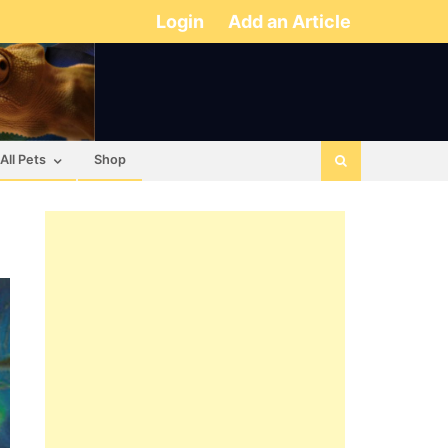
Login
Add an Article
All Pets
Shop