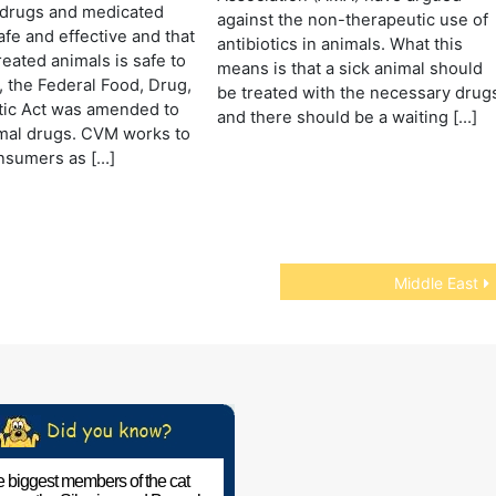
 drugs and medicated
against the non-therapeutic use of
afe and effective and that
antibiotics in animals. What this
reated animals is safe to
means is that a sick animal should
8, the Federal Food, Drug,
be treated with the necessary drug
ic Act was amended to
and there should be a waiting […]
mal drugs. CVM works to
nsumers as […]
Middle East
 biggest members of the cat