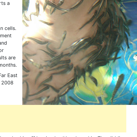
rts a
n cells.
atment
 and
or
lts are
 months.
Far East
n 2008