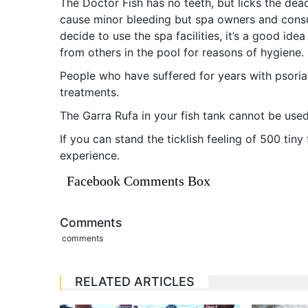
The Doctor Fish has no teeth, but licks the dead
cause minor bleeding but spa owners and consult
decide to use the spa facilities, it’s a good id
from others in the pool for reasons of hygiene.
People who have suffered for years with psoria
treatments.
The Garra Rufa in your fish tank cannot be used
If you can stand the ticklish feeling of 500 tiny
experience.
Facebook Comments Box
Comments
comments
RELATED ARTICLES