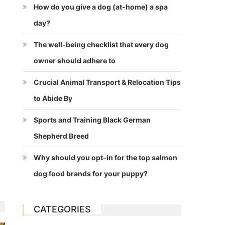
How do you give a dog (at-home) a spa
day?
The well-being checklist that every dog
owner should adhere to
Crucial Animal Transport & Relocation Tips
to Abide By
Sports and Training Black German
Shepherd Breed
Why should you opt-in for the top salmon
dog food brands for your puppy?
CATEGORIES