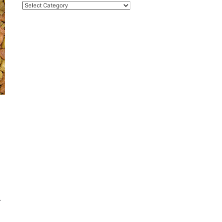
Categories
d
.