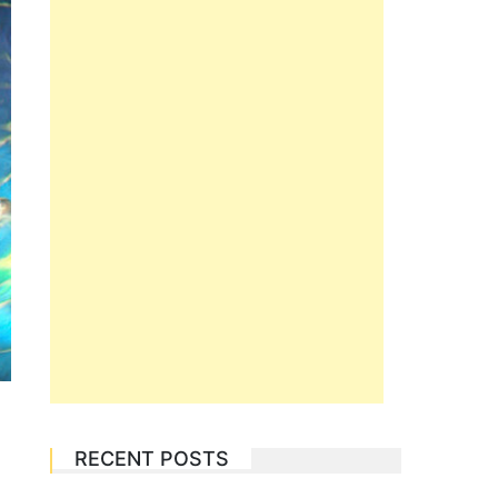
RECENT POSTS