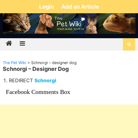
Login
Add an Article
The Pet Wiki
>
Schnorgi – designer dog
Schnorgi – Designer Dog
REDIRECT
Schnorgi
Facebook Comments Box