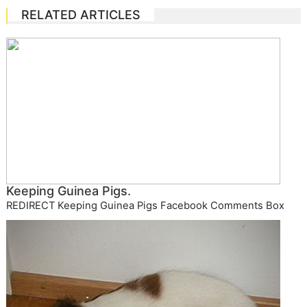
RELATED ARTICLES
Keeping Guinea Pigs.
REDIRECT Keeping Guinea Pigs Facebook Comments Box