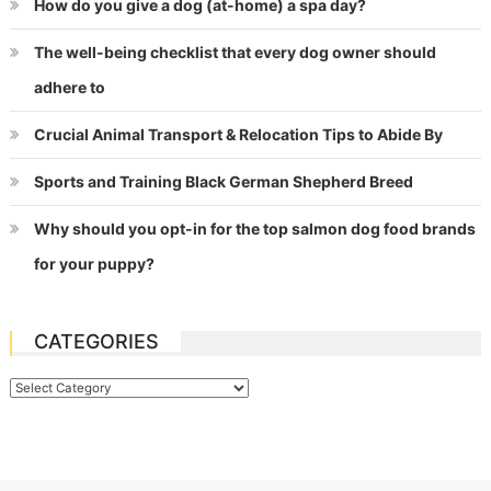
How do you give a dog (at-home) a spa day?
The well-being checklist that every dog owner should
adhere to
Crucial Animal Transport & Relocation Tips to Abide By
Sports and Training Black German Shepherd Breed
Why should you opt-in for the top salmon dog food brands
for your puppy?
CATEGORIES
Categories