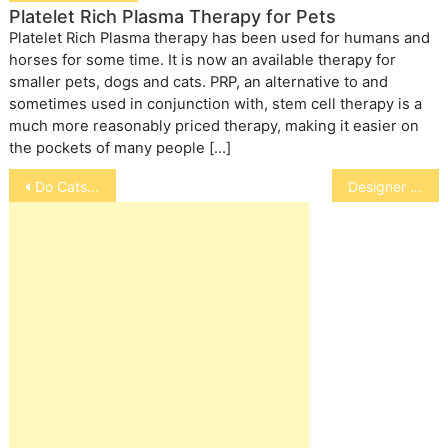
Platelet Rich Plasma Therapy for Pets
Platelet Rich Plasma therapy has been used for humans and
horses for some time. It is now an available therapy for
smaller pets, dogs and cats. PRP, an alternative to and
sometimes used in conjunction with, stem cell therapy is a
much more reasonably priced therapy, making it easier on
the pockets of many people […]
Post
Do Cats Always Land on Their Feet?
Designer dog
navigation