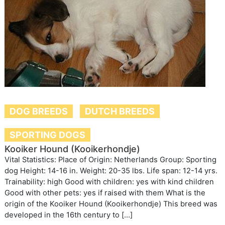
DOG BREEDS
DUTCH BREEDS
SPORTING DOGS
Kooiker Hound (Kooikerhondje)
Vital Statistics: Place of Origin: Netherlands Group: Sporting
dog Height: 14-16 in. Weight: 20-35 lbs. Life span: 12-14 yrs.
Trainability: high Good with children: yes with kind children
Good with other pets: yes if raised with them What is the
origin of the Kooiker Hound (Kooikerhondje) This breed was
developed in the 16th century to […]