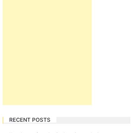
RECENT POSTS