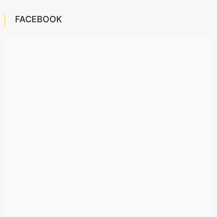
FACEBOOK