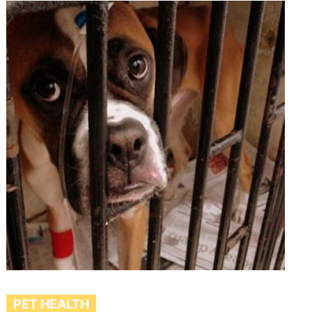
PET HEALTH