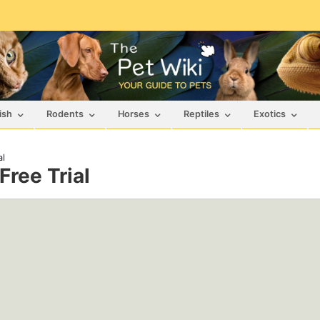
ish
Rodents
Horses
Reptiles
Exotics
al
Free Trial