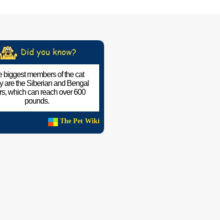
 biggest members of the cat
ly are the Siberian and Bengal
ers, which can reach over 600
pounds.
The Pet Wiki