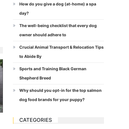
How do you give a dog (at-home) a spa
day?
The well-being checklist that every dog
owner should adhere to
Crucial Animal Transport & Relocation Tips
to Abide By
Sports and Training Black German
Shepherd Breed
Why should you opt-in for the top salmon
dog food brands for your puppy?
CATEGORIES