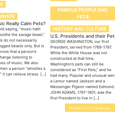
TS
FAMOUS PEOPLE AND
HAVIOR
PETS
ic Really Calm Pets?
HISTORY AND CULTURE
old saying, “music hath
oothe the savage beast.”
U.S. Presidents and their Pet
s do not necessarily
GEORGE WASHINGTON, our first
legged beasts only. But is
President, served from 1789-1797.
 know that a person’s
While the White House was not
ange listening to
constructed at that time,
ypes of music. We also
Washington’s pets can still be
hen a person “whistles a
considered as “First Pets,” and he
 it can relieve stress. […]
had many. Popular and unusual wer
a Lemur named Jackson and a
Messenger Pigeon named Edmond.
JOHN ADAMS, 1797-1801, was the
first President to live in […]
Maddie’s Fund 10 Reasons to consider No-Kill