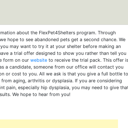
rmation about the FlexPet4Shelters program. Through
m, we hope to see abandoned pets get a second chance. We
 you may want to try it at your shelter before making an
have a trial offer designed to show you rather than tell you
the form on our
website
to receive the trial pack. This offer i
 as a candidate, someone from our office will contact you
on or cost to you. All we ask is that you give a full bottle t
from aging, arthritis or dysplasia. If you are considering
int pain, especially hip dysplasia, you may need to give tha
esults. We hope to hear from you!