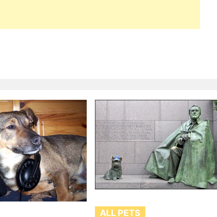
ALL PETS