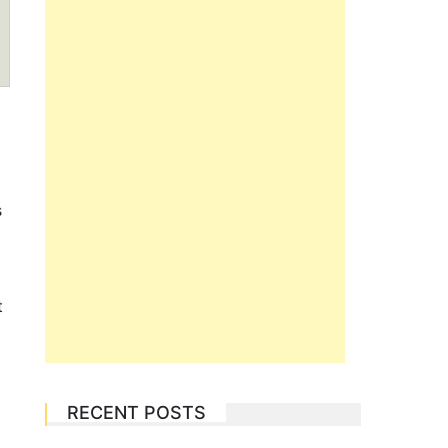
s
o
t
RECENT POSTS