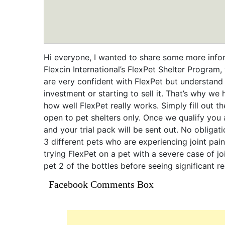
Hi everyone, I wanted to share some more info
Flexcin International’s FlexPet Shelter Progra
are very confident with FlexPet but understand
investment or starting to sell it. That’s why we 
how well FlexPet really works. Simply fill out 
open to pet shelters only. Once we qualify you
and your trial pack will be sent out. No obligati
3 different pets who are experiencing joint pain 
trying FlexPet on a pet with a severe case of jo
pet 2 of the bottles before seeing significant r
Facebook Comments Box