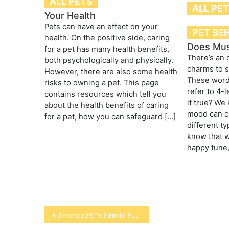
ALL PETS
ALL PE
Your Health
Pets can have an effect on your
PET BE
health. On the positive side, caring
Does Mus
for a pet has many health benefits,
There’s an 
both psychologically and physically.
charms to s
However, there are also some health
These word
risks to owning a pet. This page
refer to 4-
contains resources which tell you
it true? We
about the health benefits of caring
mood can ch
for a pet, how you can safeguard […]
different t
know that w
happy tune,”
Post
Americaâ€™s Family Pet Expo Returns to Orange County with Celebrity Pet Appearances and Animal Entertainment
navigation