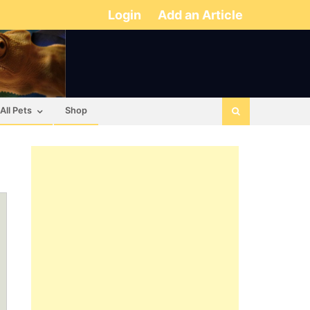
Login
Add an Article
All Pets
Shop