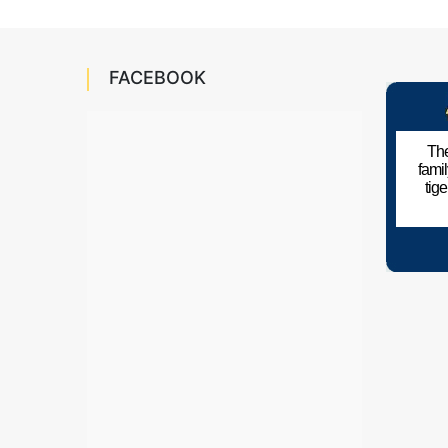
FACEBOOK
The
fami
tig