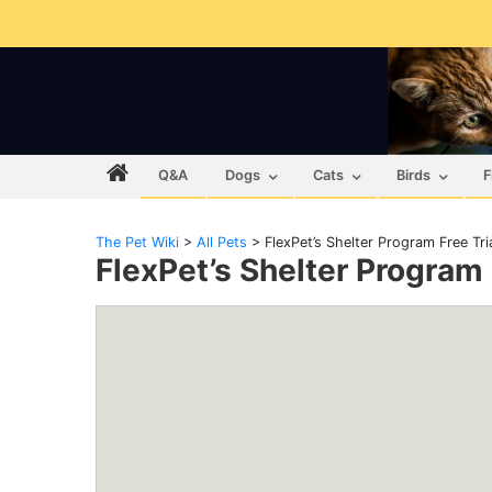
Q&A
Dogs
Cats
Birds
F
The Pet Wiki
>
All Pets
>
FlexPet’s Shelter Program Free Tri
FlexPet’s Shelter Program 