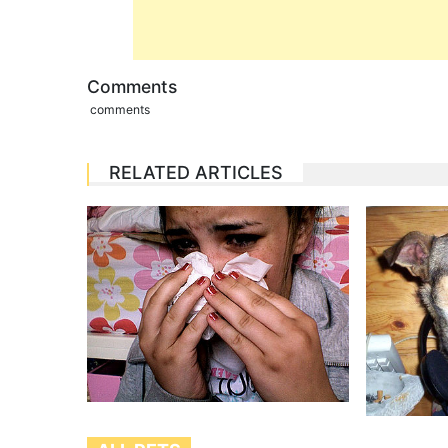
Comments
comments
RELATED ARTICLES