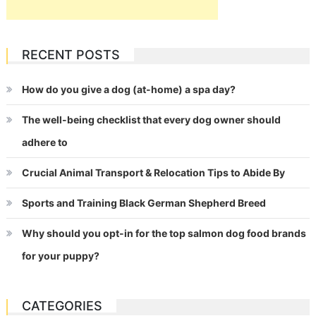
RECENT POSTS
How do you give a dog (at-home) a spa day?
The well-being checklist that every dog owner should
adhere to
Crucial Animal Transport & Relocation Tips to Abide By
Sports and Training Black German Shepherd Breed
Why should you opt-in for the top salmon dog food brands
for your puppy?
CATEGORIES