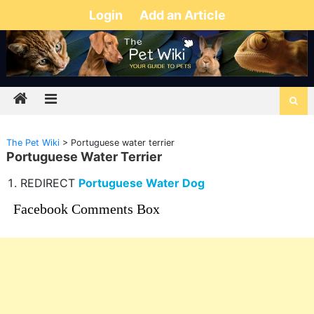
Login
Add an Article
The Pet Wiki
>
Portuguese water terrier
Portuguese Water Terrier
REDIRECT
Portuguese Water Dog
Facebook Comments Box