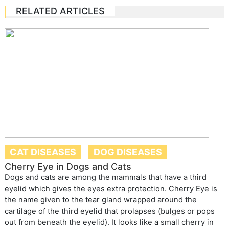
RELATED ARTICLES
CAT DISEASES
DOG DISEASES
Cherry Eye in Dogs and Cats
Dogs and cats are among the mammals that have a third
eyelid which gives the eyes extra protection. Cherry Eye is
the name given to the tear gland wrapped around the
cartilage of the third eyelid that prolapses (bulges or pops
out from beneath the eyelid). It looks like a small cherry in