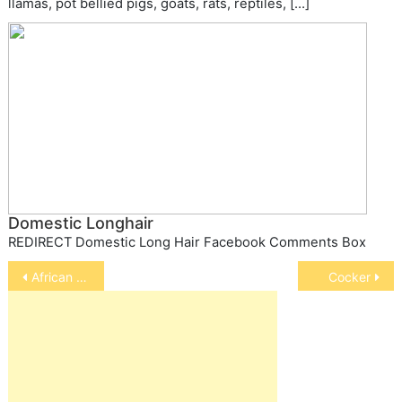
llamas, pot bellied pigs, goats, rats, reptiles, […]
Domestic Longhair
REDIRECT Domestic Long Hair Facebook Comments Box
Post
African grey parrot
Cocker
navigation