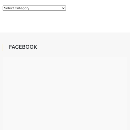
Categories
FACEBOOK