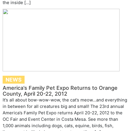
the inside […]
NEWS
America’s Family Pet Expo Returns to Orange
County, April 20-22, 2012
It’s all about bow-wow-wow, the cat’s meow…and everything
in between for all creatures big and small! The 23rd annual
America’s Family Pet Expo returns April 20-22, 2012 to the
OC Fair and Event Center in Costa Mesa. See more than
1,000 animals including dogs, cats, equine, birds, fish,