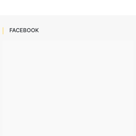
FACEBOOK