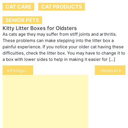
CAT CARE
CAT PRODUCTS
SENIOR PETS
Kitty Litter Boxes for Oldsters
As cats age they may suffer from stiff joints and arthritis.
These problems can make stepping into the litter box a
painful experience. If you notice your older cat having these
difficulties, check the litter box. You may have to change it to
a box with lower sides to help in making it easier for […]
Post
Portuguese water terrier
Himalyan
navigation