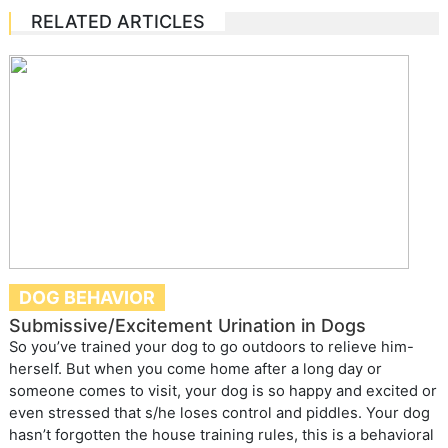
RELATED ARTICLES
DOG BEHAVIOR
Submissive/Excitement Urination in Dogs
So you’ve trained your dog to go outdoors to relieve him-
herself. But when you come home after a long day or
someone comes to visit, your dog is so happy and excited or
even stressed that s/he loses control and piddles. Your dog
hasn’t forgotten the house training rules, this is a behavioral