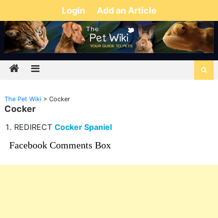
Login
Add an Article
The Pet Wiki
>
Cocker
Cocker
REDIRECT
Cocker Spaniel
Facebook Comments Box