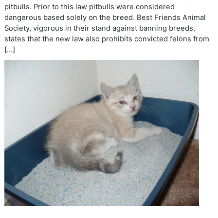
pitbulls. Prior to this law pitbulls were considered
dangerous based solely on the breed. Best Friends Animal
Society, vigorous in their stand against banning breeds,
states that the new law also prohibits convicted felons from
[…]