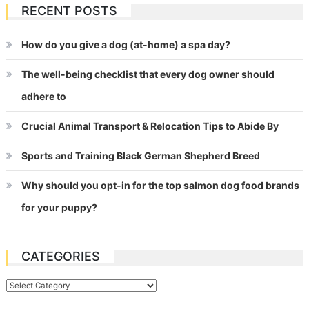
RECENT POSTS
How do you give a dog (at-home) a spa day?
The well-being checklist that every dog owner should
adhere to
Crucial Animal Transport & Relocation Tips to Abide By
Sports and Training Black German Shepherd Breed
Why should you opt-in for the top salmon dog food brands
for your puppy?
CATEGORIES
Categories