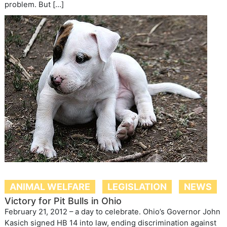
problem. But […]
ANIMAL WELFARE
LEGISLATION
NEWS
Victory for Pit Bulls in Ohio
February 21, 2012 – a day to celebrate. Ohio’s Governor John
Kasich signed HB 14 into law, ending discrimination against