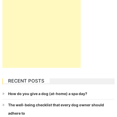
RECENT POSTS
How do you give a dog (at-home) a spa day?
The well-being checklist that every dog owner should
adhere to