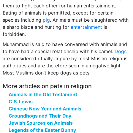
them to fight each other for human entertainment.
Eating of animals is permitted, except for certain
species including
pig
. Animals must be slaughtered with
a sharp blade and hunting for
entertainment
is
forbidden.
Muhammad is said to have conversed with animals and
to have had a special relationship with his camel.
Dogs
are considered ritually impure by most Muslim religious
authorities and are therefore seen in a negative light.
Most Muslims don’t keep dogs as pets.
More articles on pets in religion
Animals in the Old Testament
C.S. Lewis
Chinese New Year and Animals
Groundhogs and Their Day
Jewish Sources on Animals
Legends of the Easter Bunny