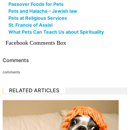
Passover Foods for Pets
Pets and Halacha – Jewish law
Pets at Religious Services
St. Francis of Assisi
What Pets Can Teach Us about Spirituality
Facebook Comments Box
Comments
comments
RELATED ARTICLES