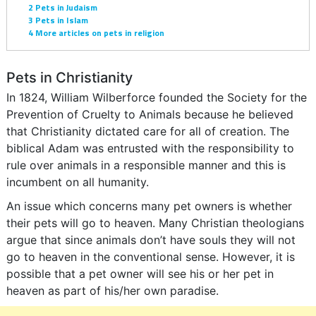
2
Pets in Judaism
3
Pets in Islam
4
More articles on pets in religion
Pets in Christianity
In 1824, William Wilberforce founded the Society for the
Prevention of Cruelty to Animals because he believed
that Christianity dictated care for all of creation. The
biblical Adam was entrusted with the responsibility to
rule over animals in a responsible manner and this is
incumbent on all humanity.
An issue which concerns many pet owners is whether
their pets will go to heaven. Many Christian theologians
argue that since animals don’t have souls they will not
go to heaven in the conventional sense. However, it is
possible that a pet owner will see his or her pet in
heaven as part of his/her own paradise.