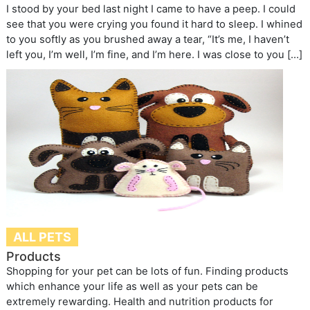
I stood by your bed last night I came to have a peep. I could
see that you were crying you found it hard to sleep. I whined
to you softly as you brushed away a tear, “It’s me, I haven’t
left you, I’m well, I’m fine, and I’m here. I was close to you […]
ALL PETS
Products
Shopping for your pet can be lots of fun. Finding products
which enhance your life as well as your pets can be
extremely rewarding. Health and nutrition products for