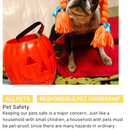
ALL PETS
RESPONSIBLE PET OWNERSHIP
Pet Safety
Keeping our pets safe is a major concern. Just like a
household with small children, a household with pets must
be pet-proof, since there are many hazards in ordinary