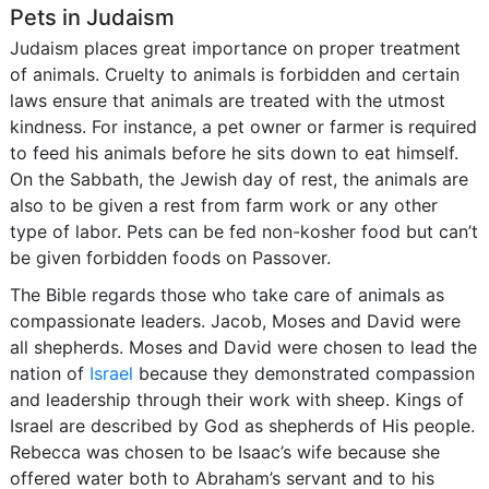
Pets in Judaism
Judaism places great importance on proper treatment
of animals. Cruelty to animals is forbidden and certain
laws ensure that animals are treated with the utmost
kindness. For instance, a pet owner or farmer is required
to feed his animals before he sits down to eat himself.
On the Sabbath, the Jewish day of rest, the animals are
also to be given a rest from farm work or any other
type of labor. Pets can be fed non-kosher food but can’t
be given forbidden foods on Passover.
The Bible regards those who take care of animals as
compassionate leaders. Jacob, Moses and David were
all shepherds. Moses and David were chosen to lead the
nation of
Israel
because they demonstrated compassion
and leadership through their work with sheep. Kings of
Israel are described by God as shepherds of His people.
Rebecca was chosen to be Isaac’s wife because she
offered water both to Abraham’s servant and to his