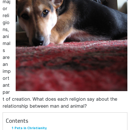
maj
or
reli
gio
ns,
ani
mal
s
are
an
imp
ort
ant
par
t of creation. What does each religion say about the
relationship between man and animal?
Contents
1
Pets in Christianity