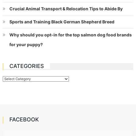
Crucial Animal Transport & Relocation Tips to Abide By
Sports and Training Black German Shepherd Breed
Why should you opt-in for the top salmon dog food brands
for your puppy?
CATEGORIES
Categories
FACEBOOK