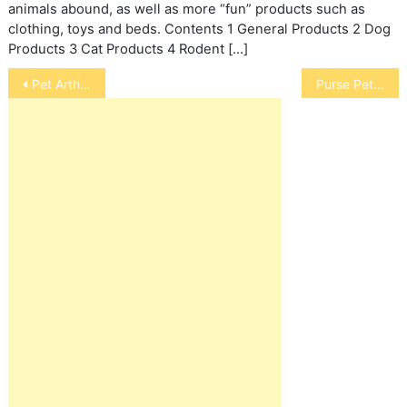
animals abound, as well as more “fun” products such as
clothing, toys and beds. Contents 1 General Products 2 Dog
Products 3 Cat Products 4 Rodent […]
Post
Pet Arthritis Prevention And The No-Kill Movement
Purse Pets
navigation