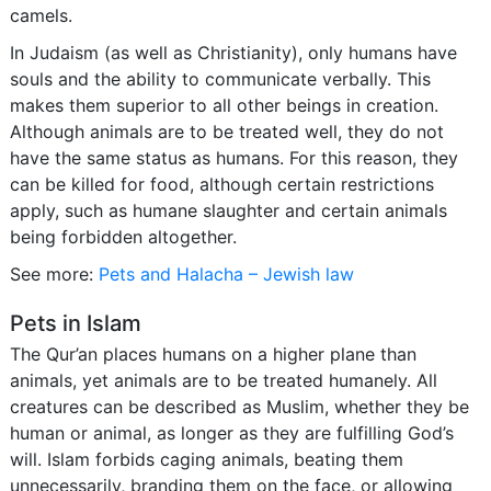
camels.
In Judaism (as well as Christianity), only humans have
souls and the ability to communicate verbally. This
makes them superior to all other beings in creation.
Although animals are to be treated well, they do not
have the same status as humans. For this reason, they
can be killed for food, although certain restrictions
apply, such as humane slaughter and certain animals
being forbidden altogether.
See more:
Pets and Halacha – Jewish law
Pets in Islam
The Qur’an places humans on a higher plane than
animals, yet animals are to be treated humanely. All
creatures can be described as Muslim, whether they be
human or animal, as longer as they are fulfilling God’s
will. Islam forbids caging animals, beating them
unnecessarily, branding them on the face, or allowing