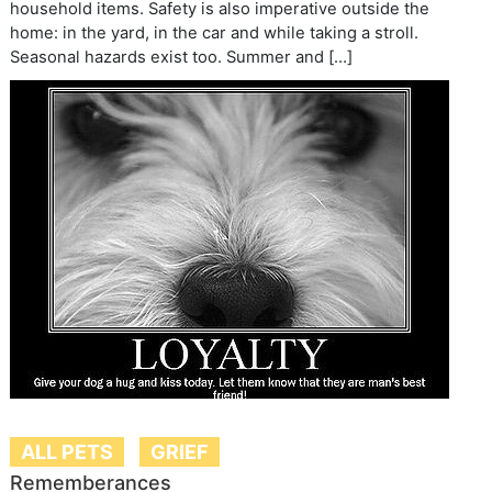
household items. Safety is also imperative outside the
home: in the yard, in the car and while taking a stroll.
Seasonal hazards exist too. Summer and […]
ALL PETS
GRIEF
Rememberances