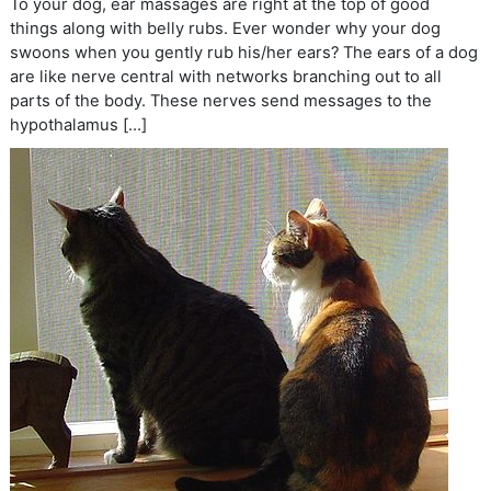
To your dog, ear massages are right at the top of good
things along with belly rubs. Ever wonder why your dog
swoons when you gently rub his/her ears? The ears of a dog
are like nerve central with networks branching out to all
parts of the body. These nerves send messages to the
hypothalamus […]