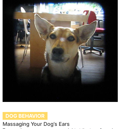
DOG BEHAVIOR
Massaging Your Dog’s Ears