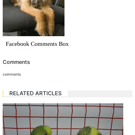
Facebook Comments Box
Comments
comments
RELATED ARTICLES