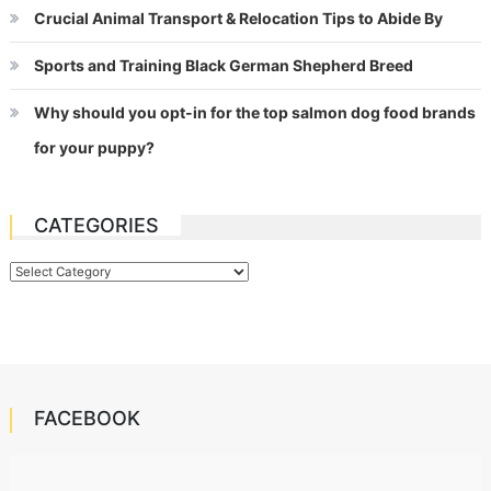
Crucial Animal Transport & Relocation Tips to Abide By
Sports and Training Black German Shepherd Breed
Why should you opt-in for the top salmon dog food brands
for your puppy?
CATEGORIES
Categories
FACEBOOK