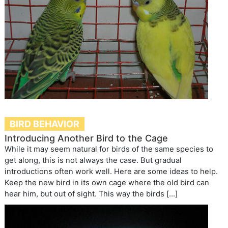
BIRD BEHAVIOR
Introducing Another Bird to the Cage
While it may seem natural for birds of the same species to
get along, this is not always the case. But gradual
introductions often work well. Here are some ideas to help.
Keep the new bird in its own cage where the old bird can
hear him, but out of sight. This way the birds […]