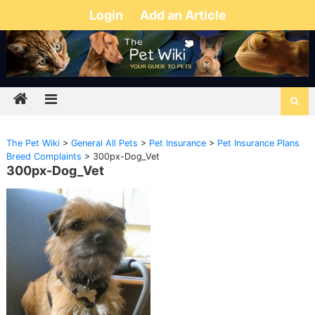
Login
Add an Article
The Pet Wiki
>
General All Pets
>
Pet Insurance
>
Pet Insurance Plans
Breed Complaints
>
300px-Dog_Vet
300px-Dog_Vet