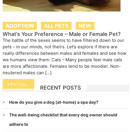
ADOPTION
ALL PETS
NEW
What’s Your Preference – Male or Female Pet?
The battle of the sexes seems to have filtered down to our
pets – in our minds, not theirs. Let’s explore if there are
really differences between males and females and see how
we humans view them. Cats – Many people feel male cats
are more affectionate. Females tend to be moodier. Non-
neutered males can […]
Post
Pet Insurance Plans Breed Complaints
RECENT POSTS
navigation
How do you give a dog (at-home) a spa day?
The well-being checklist that every dog owner should
adhere to