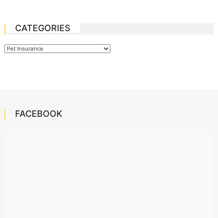
CATEGORIES
Categories
FACEBOOK