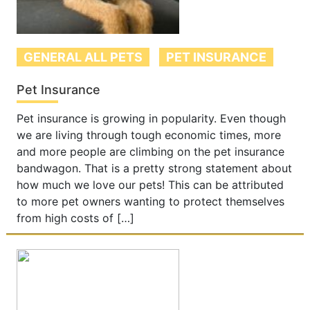
GENERAL ALL PETS
PET INSURANCE
Pet Insurance
Pet insurance is growing in popularity. Even though
we are living through tough economic times, more
and more people are climbing on the pet insurance
bandwagon. That is a pretty strong statement about
how much we love our pets! This can be attributed
to more pet owners wanting to protect themselves
from high costs of […]