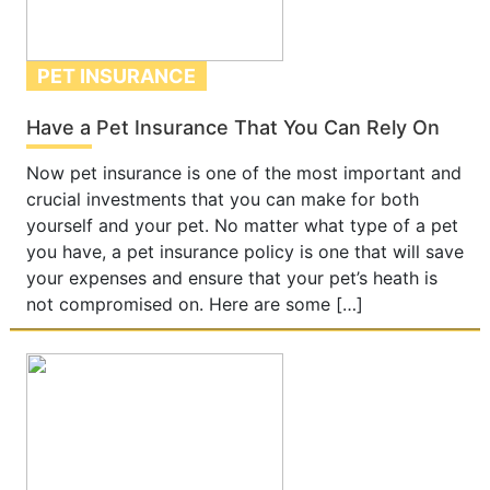
PET INSURANCE
Have a Pet Insurance That You Can Rely On
Now pet insurance is one of the most important and
crucial investments that you can make for both
yourself and your pet. No matter what type of a pet
you have, a pet insurance policy is one that will save
your expenses and ensure that your pet’s heath is
not compromised on. Here are some […]