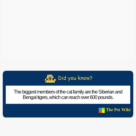
The biggest members of the cat family are the Siberian and
Bengal tigers, which can reach over 600 pounds.
The Pet Wiki