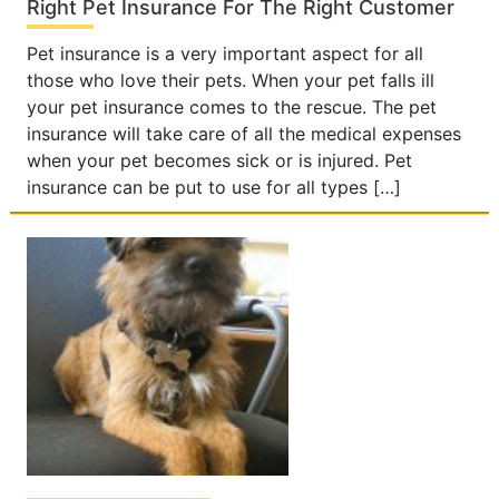
Right Pet Insurance For The Right Customer
Pet insurance is a very important aspect for all
those who love their pets. When your pet falls ill
your pet insurance comes to the rescue. The pet
insurance will take care of all the medical expenses
when your pet becomes sick or is injured. Pet
insurance can be put to use for all types […]