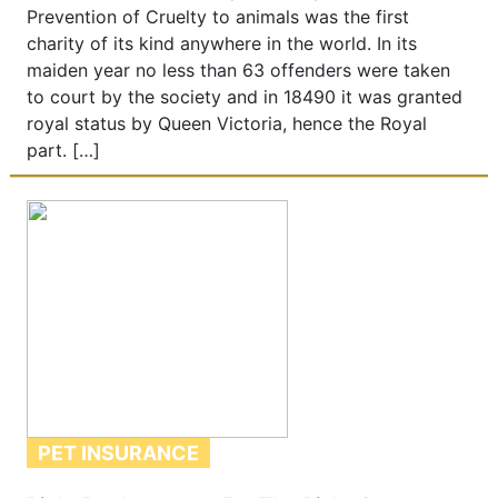
Prevention of Cruelty to animals was the first
charity of its kind anywhere in the world. In its
maiden year no less than 63 offenders were taken
to court by the society and in 18490 it was granted
royal status by Queen Victoria, hence the Royal
part. […]
PET INSURANCE