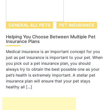
GENERAL ALL PETS
PET INSURANCE
Helping You Choose Between Multiple Pet
Insurance Plans
Medical insurance is an important concept for you
just as pet insurance is important to your pet. When
you pick out a pet insurance plan, you should
always try to obtain the best possible one as your
pet’s health is extremely important. A stellar pet
insurance plan will ensure that your pet stays
healthy all […]