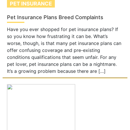
PET INSURANCE
Pet Insurance Plans Breed Complaints
Have you ever shopped for pet insurance plans? If
so you know how frustrating it can be. What’s
worse, though, is that many pet insurance plans can
offer confusing coverage and pre-existing
conditions qualifications that seem unfair. For any
pet lover, pet insurance plans can be a nightmare.
It’s a growing problem because there are […]