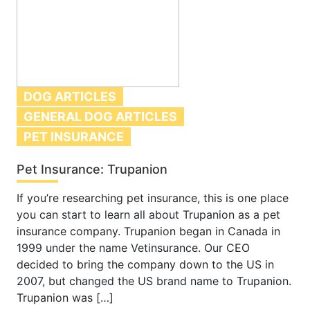
DOG ARTICLES
GENERAL DOG ARTICLES
PET INSURANCE
Pet Insurance: Trupanion
If you’re researching pet insurance, this is one place
you can start to learn all about Trupanion as a pet
insurance company. Trupanion began in Canada in
1999 under the name Vetinsurance. Our CEO
decided to bring the company down to the US in
2007, but changed the US brand name to Trupanion.
Trupanion was […]