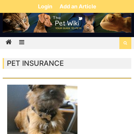
Login
Add an Article
PET INSURANCE