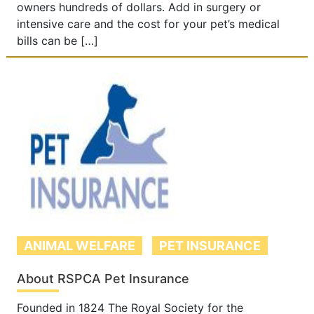
owners hundreds of dollars. Add in surgery or
intensive care and the cost for your pet’s medical
bills can be […]
ANIMAL WELFARE
PET INSURANCE
About RSPCA Pet Insurance
Founded in 1824 The Royal Society for the