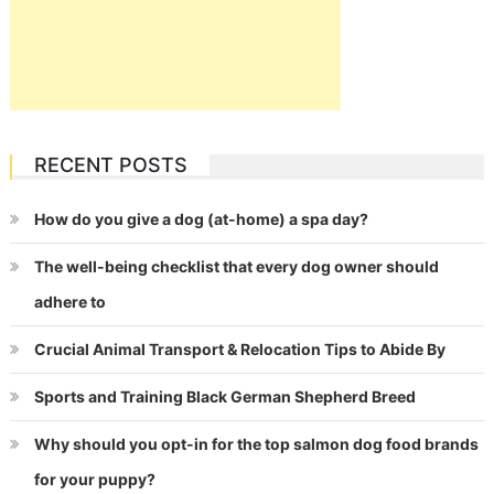
RECENT POSTS
How do you give a dog (at-home) a spa day?
The well-being checklist that every dog owner should
adhere to
Crucial Animal Transport & Relocation Tips to Abide By
Sports and Training Black German Shepherd Breed
Why should you opt-in for the top salmon dog food brands
for your puppy?