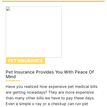
PET INSURANCE
Pet Insurance Provides You With Peace Of
Mind
Have you realized how expensive pet medical bills
are getting nowadays? They are more expensive
than many other bills we have to pay these days.
Even a simple x-ray or a checkup can run pet