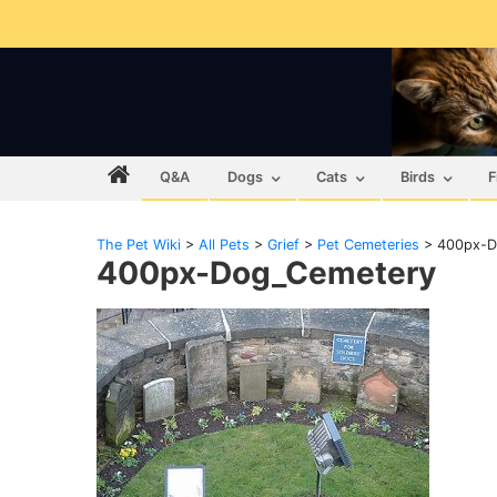
Q&A
Dogs
Cats
Birds
F
The Pet Wiki
>
All Pets
>
Grief
>
Pet Cemeteries
>
400px-D
400px-Dog_Cemetery