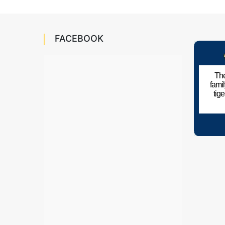
FACEBOOK
The
fami
tig