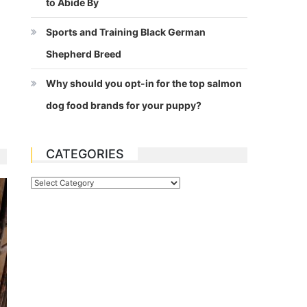
to Abide By
Sports and Training Black German
Shepherd Breed
Why should you opt-in for the top salmon
dog food brands for your puppy?
CATEGORIES
Categories