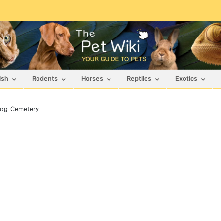
ish
Rodents
Horses
Reptiles
Exotics
og_Cemetery