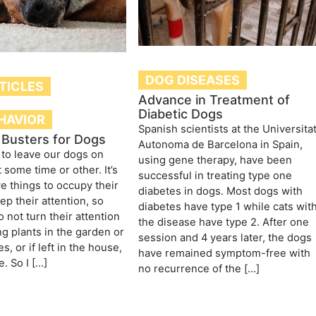
DOG DISEASES
TICLES
Advance in Treatment of
Diabetic Dogs
HAVIOR
Spanish scientists at the Universita
Busters for Dogs
Autonoma de Barcelona in Spain,
 to leave our dogs on
using gene therapy, have been
 some time or other. It’s
successful in treating type one
e things to occupy their
diabetes in dogs. Most dogs with
ep their attention, so
diabetes have type 1 while cats wit
 not turn their attention
the disease have type 2. After one
ng plants in the garden or
session and 4 years later, the dogs
s, or if left in the house,
have remained symptom-free with
e. So I […]
no recurrence of the […]