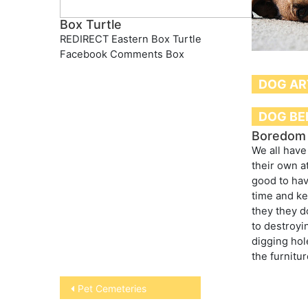
Box Turtle
REDIRECT Eastern Box Turtle
Facebook Comments Box
DOG AR
DOG BE
Boredom 
We all have
their own at
good to hav
time and ke
they they do
to destroyi
digging hole
the furnitur
Post
Pet Cemeteries
navigation