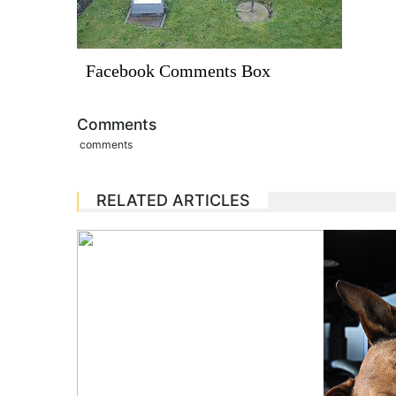
Facebook Comments Box
Comments
comments
RELATED ARTICLES