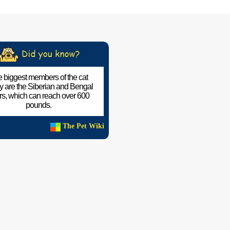
 biggest members of the cat
ly are the Siberian and Bengal
ers, which can reach over 600
pounds.
The Pet Wiki