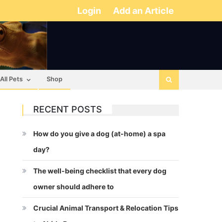
Login
Add an Article
All Pets
Shop
RECENT POSTS
How do you give a dog (at-home) a spa
day?
The well-being checklist that every dog
owner should adhere to
Crucial Animal Transport & Relocation Tips