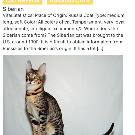
CAT BREEDS
RUSSIAN CATS
Siberian
Vital Statistics: Place of Origin: Russia Coat Type: medium
long, soft Color: All colors of cat Temperament: very loyal,
affectionate, intelligent <comments/> Where does the
Siberian come from? The Siberian cat was brought to the
U.S. around 1990. It is difficult to obtain information from
Russia as to the Siberian’s origin. It has a lot […]