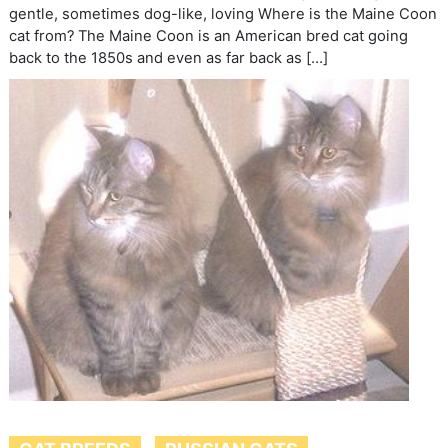
gentle, sometimes dog-like, loving Where is the Maine Coon
cat from? The Maine Coon is an American bred cat going
back to the 1850s and even as far back as […]