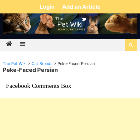
Login
Add an Article
The Pet Wiki
>
Cat Breeds
>
Peke-Faced Persian
Peke-Faced Persian
Facebook Comments Box