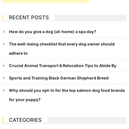
RECENT POSTS
How do you give a dog (at-home) a spa day?
The well-being checklist that every dog owner should
adhere to
Crucial Animal Transport & Relocation Tips to Abide By
Sports and Training Black German Shepherd Breed
Why should you opt-in for the top salmon dog food brands
for your puppy?
CATEGORIES