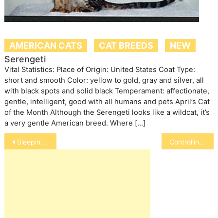
AMERICAN CATS
CAT BREEDS
NEW
Serengeti
Vital Statistics: Place of Origin: United States Coat Type:
short and smooth Color: yellow to gold, gray and silver, all
with black spots and solid black Temperament: affectionate,
gentle, intelligent, good with all humans and pets April’s Cat
of the Month Although the Serengeti looks like a wildcat, it’s
a very gentle American breed. Where […]
Post
Sleeping with Your Pet
Controlling Your Allergies to Pets
navigation