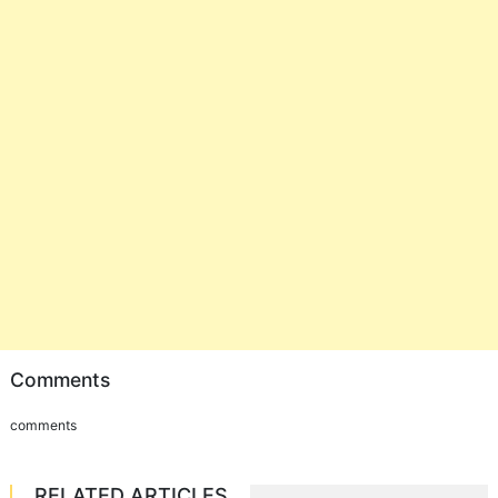
Comments
comments
RELATED ARTICLES