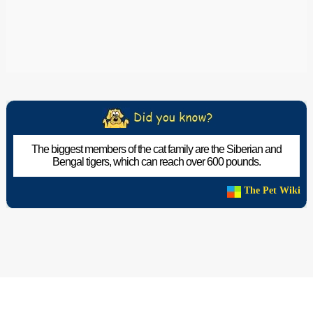
The biggest members of the cat family are the Siberian and
Bengal tigers, which can reach over 600 pounds.
The Pet Wiki