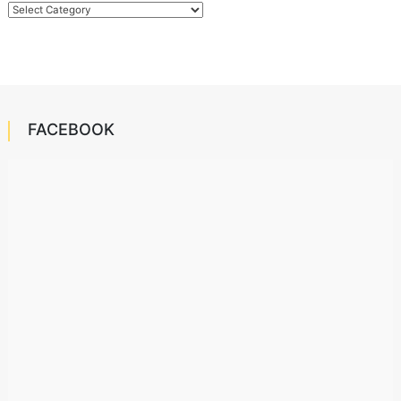
Categories
FACEBOOK