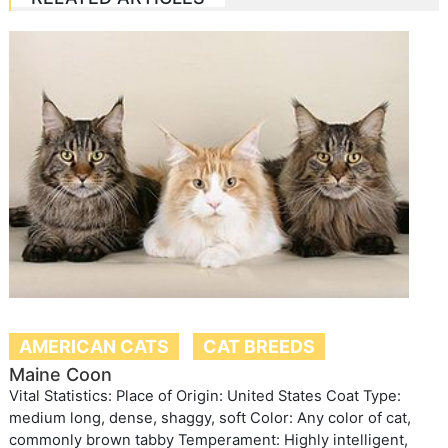
AMERICAN CATS
CAT BREEDS
Maine Coon
Vital Statistics: Place of Origin: United States Coat Type:
medium long, dense, shaggy, soft Color: Any color of cat,
commonly brown tabby Temperament: Highly intelligent,