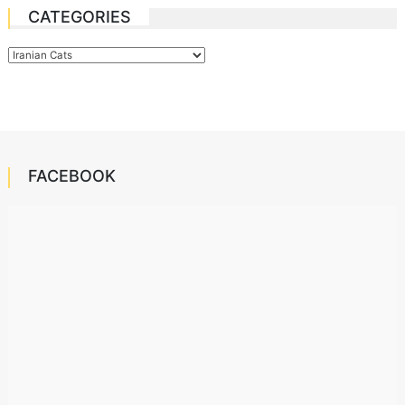
CATEGORIES
Categories
FACEBOOK