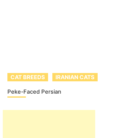
CAT BREEDS
IRANIAN CATS
Peke-Faced Persian