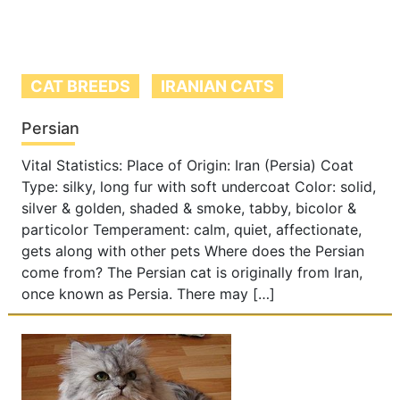
CAT BREEDS
IRANIAN CATS
Persian
Vital Statistics: Place of Origin: Iran (Persia) Coat
Type: silky, long fur with soft undercoat Color: solid,
silver & golden, shaded & smoke, tabby, bicolor &
particolor Temperament: calm, quiet, affectionate,
gets along with other pets Where does the Persian
come from? The Persian cat is originally from Iran,
once known as Persia. There may […]