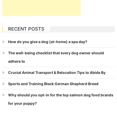
RECENT POSTS
How do you give a dog (at-home) a spa day?
The well-being checklist that every dog owner should
adhere to
Crucial Animal Transport & Relocation Tips to Abide By
Sports and Training Black German Shepherd Breed
Why should you opt-in for the top salmon dog food brands
for your puppy?