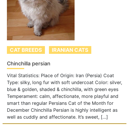
CAT BREEDS
IRANIAN CATS
Chinchilla persian
Vital Statistics: Place of Origin: Iran (Persia) Coat
Type: silky, long fur with soft undercoat Color: silver,
blue & golden, shaded & chinchilla, with green eyes
Temperament: calm, affectionate, more playful and
smart than regular Persians Cat of the Month for
December Chinchilla Persian is highly intelligent as
well as cuddly and affectionate. It’s sweet, […]