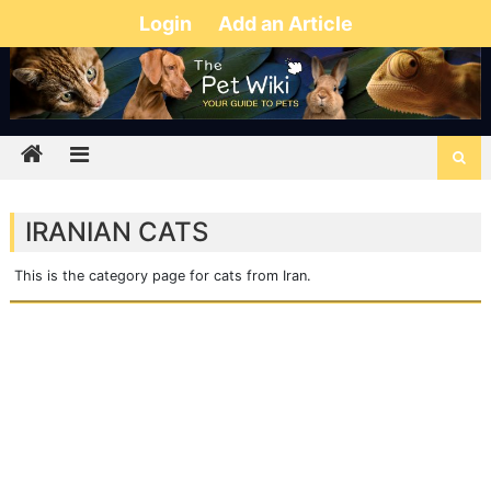
Login
Add an Article
IRANIAN CATS
This is the category page for cats from Iran.