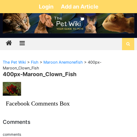
Login
Add an Article
The Pet Wiki
>
Fish
>
Maroon Anemonefish
>
400px-
Maroon_Clown_Fish
400px-Maroon_Clown_Fish
Facebook Comments Box
Comments
comments