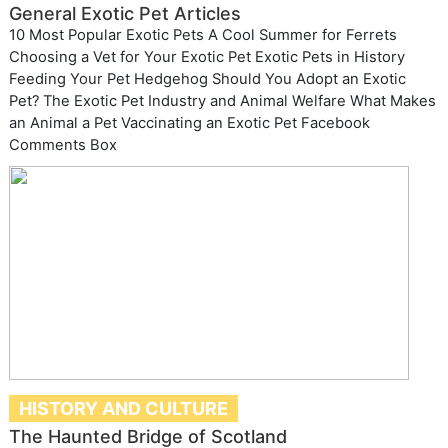
General Exotic Pet Articles
10 Most Popular Exotic Pets A Cool Summer for Ferrets
Choosing a Vet for Your Exotic Pet Exotic Pets in History
Feeding Your Pet Hedgehog Should You Adopt an Exotic
Pet? The Exotic Pet Industry and Animal Welfare What Makes
an Animal a Pet Vaccinating an Exotic Pet Facebook
Comments Box
HISTORY AND CULTURE
The Haunted Bridge of Scotland