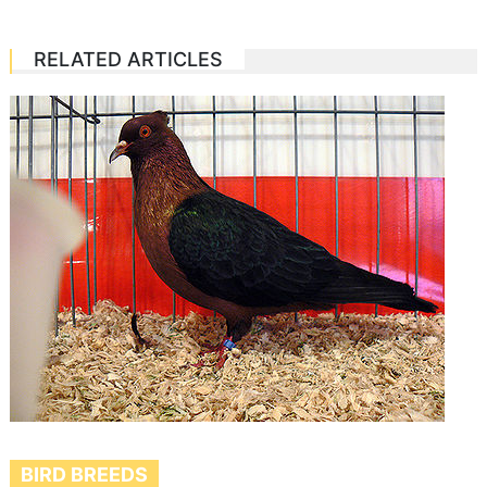
RELATED ARTICLES
BIRD BREEDS