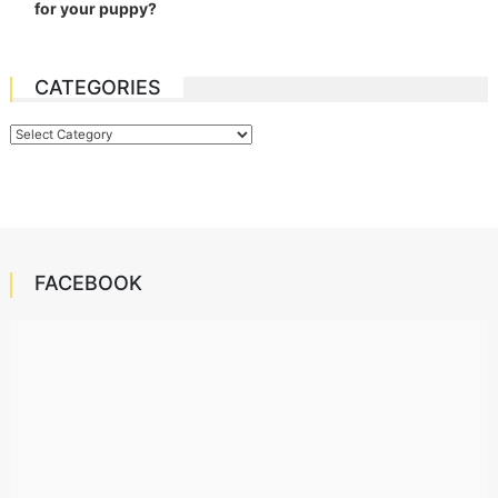
for your puppy?
CATEGORIES
Categories
FACEBOOK