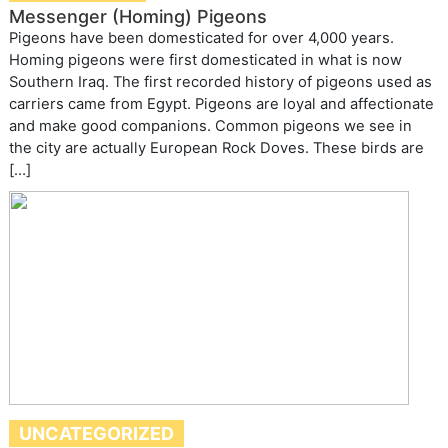
Messenger (Homing) Pigeons
Pigeons have been domesticated for over 4,000 years.
Homing pigeons were first domesticated in what is now
Southern Iraq. The first recorded history of pigeons used as
carriers came from Egypt. Pigeons are loyal and affectionate
and make good companions. Common pigeons we see in
the city are actually European Rock Doves. These birds are
[…]
UNCATEGORIZED