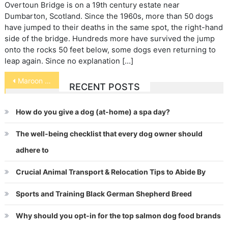
Overtoun Bridge is on a 19th century estate near
Dumbarton, Scotland. Since the 1960s, more than 50 dogs
have jumped to their deaths in the same spot, the right-hand
side of the bridge. Hundreds more have survived the jump
onto the rocks 50 feet below, some dogs even returning to
leap again. Since no explanation […]
Post
Maroon Anemonefish
RECENT POSTS
navigation
How do you give a dog (at-home) a spa day?
The well-being checklist that every dog owner should
adhere to
Crucial Animal Transport & Relocation Tips to Abide By
Sports and Training Black German Shepherd Breed
Why should you opt-in for the top salmon dog food brands