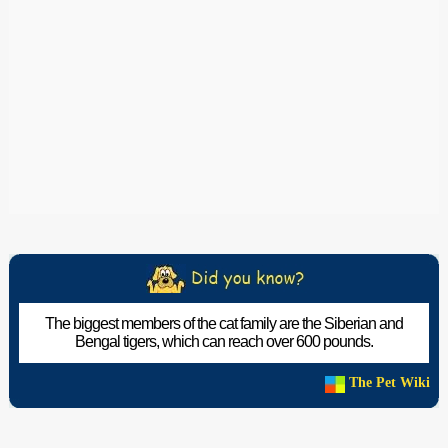
The biggest members of the cat family are the Siberian and
Bengal tigers, which can reach over 600 pounds.
The Pet Wiki