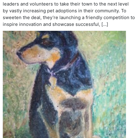
leaders and volunteers to take their town to the next level
by vastly increasing pet adoptions in their community. To
sweeten the deal, they’re launching a friendly competition to
inspire innovation and showcase successful, […]