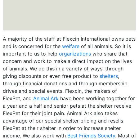
A majority of the staff at Flexcin International owns pets
and is concerned for the
welfare
of all animals. So it is
important to us to help
organizations
who share that
concern and work to make a direct impact on the lives
of animals. We do this in a variety of ways, through
giving discounts or even free product to
shelters
,
through financial donations and through membership
drives and special events. Flexcin, the makers of
FlexPet, and
Animal Ark
have been working together for
a year and a half and senior pets at the shelter receive
FlexPet for their joint pain. Animal Ark also takes
advantage of our special shelter pricing and resells
FlexPet at their shelter in order to increase shelter
income. We also work with
Best Friends Society
. Most of