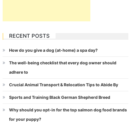
RECENT POSTS
How do you give a dog (at-home) a spa day?
The well-being checklist that every dog owner should
adhere to
Crucial Animal Transport & Relocation Tips to Abide By
Sports and Training Black German Shepherd Breed
Why should you opt-in for the top salmon dog food brands
for your puppy?