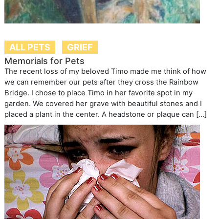
ALL PETS
GRIEF
Memorials for Pets
The recent loss of my beloved Timo made me think of how
we can remember our pets after they cross the Rainbow
Bridge. I chose to place Timo in her favorite spot in my
garden. We covered her grave with beautiful stones and I
placed a plant in the center. A headstone or plaque can […]