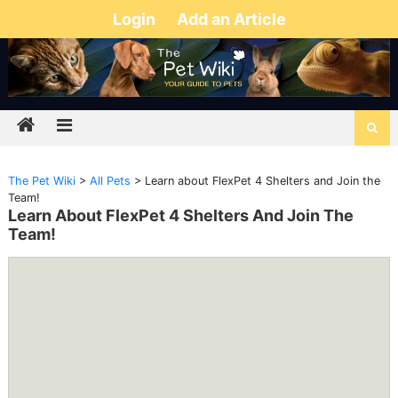
Login
Add an Article
The Pet Wiki
>
All Pets
>
Learn about FlexPet 4 Shelters and Join the
Team!
Learn About FlexPet 4 Shelters And Join The
Team!