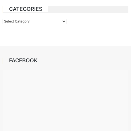
CATEGORIES
Categories
FACEBOOK