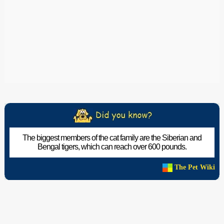
The biggest members of the cat family are the Siberian and
Bengal tigers, which can reach over 600 pounds.
The Pet Wiki