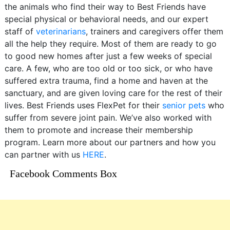
the animals who find their way to Best Friends have
special physical or behavioral needs, and our expert
staff of
veterinarians
, trainers and caregivers offer them
all the help they require. Most of them are ready to go
to good new homes after just a few weeks of special
care. A few, who are too old or too sick, or who have
suffered extra trauma, find a home and haven at the
sanctuary, and are given loving care for the rest of their
lives. Best Friends uses FlexPet for their
senior pets
who
suffer from severe joint pain. We’ve also worked with
them to promote and increase their membership
program. Learn more about our partners and how you
can partner with us
HERE
.
Facebook Comments Box