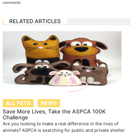
comments
RELATED ARTICLES
ALL PETS
NEWS
Save More Lives, Take the ASPCA 100K
Challenge
Are you looking to make a real difference in the lives of
animals? ASPCA is searching for public and private shelter