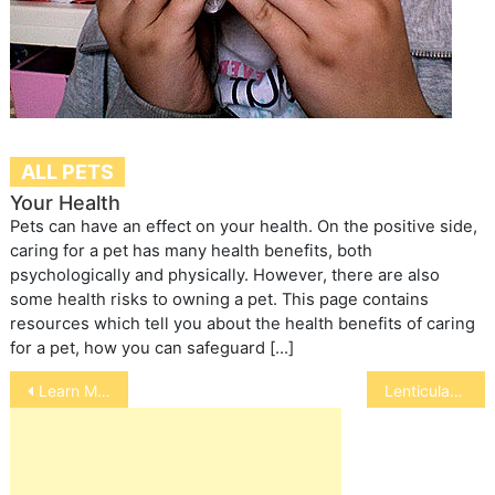
ALL PETS
Your Health
Pets can have an effect on your health. On the positive side,
caring for a pet has many health benefits, both
psychologically and physically. However, there are also
some health risks to owning a pet. This page contains
resources which tell you about the health benefits of caring
for a pet, how you can safeguard […]
Post
Learn More about the FlexPet 4 Shelters Program
Lenticular Sclerosis
navigation