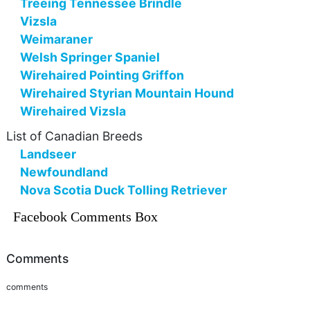
Treeing Tennessee Brindle
Vizsla
Weimaraner
Welsh Springer Spaniel
Wirehaired Pointing Griffon
Wirehaired Styrian Mountain Hound
Wirehaired Vizsla
List of Canadian Breeds
Landseer
Newfoundland
Nova Scotia Duck Tolling Retriever
Facebook Comments Box
Comments
comments