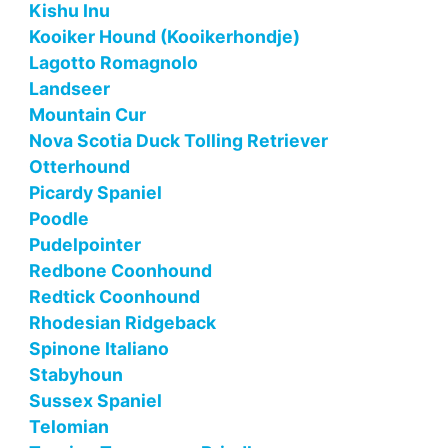
Kishu Inu
Kooiker Hound (Kooikerhondje)
Lagotto Romagnolo
Landseer
Mountain Cur
Nova Scotia Duck Tolling Retriever
Otterhound
Picardy Spaniel
Poodle
Pudelpointer
Redbone Coonhound
Redtick Coonhound
Rhodesian Ridgeback
Spinone Italiano
Stabyhoun
Sussex Spaniel
Telomian