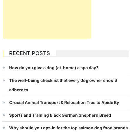
RECENT POSTS
How do you give a dog (at-home) a spa day?
The well-being checklist that every dog owner should
adhere to
Crucial Animal Transport & Relocation Tips to Abide By
Sports and Training Black German Shepherd Breed
Why should you opt-in for the top salmon dog food brands