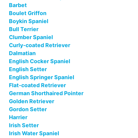
Barbet
Boulet Griffon
Boykin Spaniel
Bull Terrier
Clumber Spaniel
Curly-coated Retriever
Dalmatian
English Cocker Spaniel
English Setter
English Springer Spaniel
Flat-coated Retriever
German Shorthaired Pointer
Golden Retriever
Gordon Setter
Harrier
Irish Setter
Irish Water Spaniel