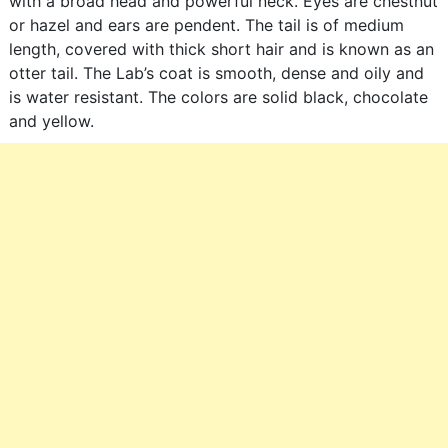
with a broad head and powerful neck. Eyes are chestnut
or hazel and ears are pendent. The tail is of medium
length, covered with thick short hair and is known as an
otter tail. The Lab’s coat is smooth, dense and oily and
is water resistant. The colors are solid black, chocolate
and yellow.