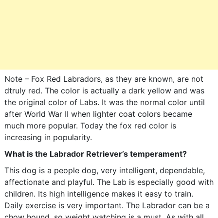
Note – Fox Red Labradors, as they are known, are not
dtruly red. The color is actually a dark yellow and was
the original color of Labs. It was the normal color until
after World War II when lighter coat colors became
much more popular. Today the fox red color is
increasing in popularity.
What is the Labrador Retriever’s temperament?
This dog is a people dog, very intelligent, dependable,
affectionate and playful. The Lab is especially good with
children. Its high intelligence makes it easy to train.
Daily exercise is very important. The Labrador can be a
chow hound, so weight watching is a must. As with all