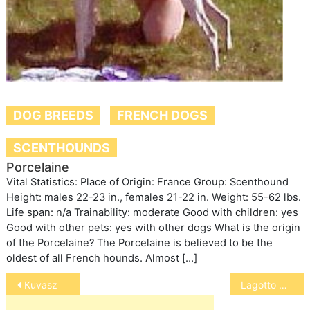
DOG BREEDS
FRENCH DOGS
SCENTHOUNDS
Porcelaine
Vital Statistics: Place of Origin: France Group: Scenthound
Height: males 22-23 in., females 21-22 in. Weight: 55-62 lbs.
Life span: n/a Trainability: moderate Good with children: yes
Good with other pets: yes with other dogs What is the origin
of the Porcelaine? The Porcelaine is believed to be the
oldest of all French hounds. Almost […]
Post
Kuvasz
Lagotto Romagnolo
navigation