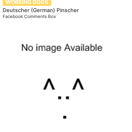
WORKING DOGS
Deutscher (German) Pinscher
Facebook Comments Box