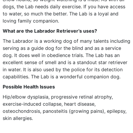
dogs, the Lab needs daily exercise. If you have access
to water, so much the better. The Lab is a loyal and
loving family companion.
What are the Labrador Retriever’s uses?
The Labrador is a working dog of many talents including
serving as a guide dog for the blind and as a service
dog. It does well in obedience trials. The Lab has an
excellent sense of smell and is a standout star retriever
in water. It is also used by the police for its detection
capabilities. The Lab is a wonderful companion dog.
Possible Health Issues
Hip/elbow dysplasia, progressive retinal atrophy,
exercise-induced collapse, heart disease,
osteochondrosis, panosteitis (growing pains), epilepsy,
skin allergies.