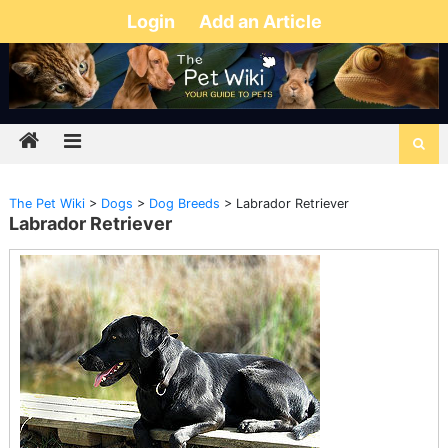
Login
Add an Article
The Pet Wiki
>
Dogs
>
Dog Breeds
>
Labrador Retriever
Labrador Retriever