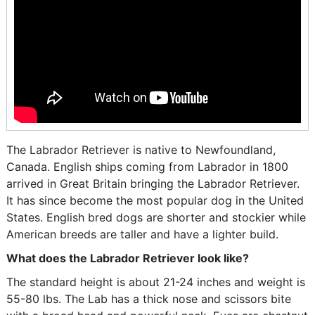
The Labrador Retriever is native to Newfoundland,
Canada. English ships coming from Labrador in 1800
arrived in Great Britain bringing the Labrador Retriever.
It has since become the most popular dog in the United
States. English bred dogs are shorter and stockier while
American breeds are taller and have a lighter build.
What does the Labrador Retriever look like?
The standard height is about 21-24 inches and weight is
55-80 lbs. The Lab has a thick nose and scissors bite