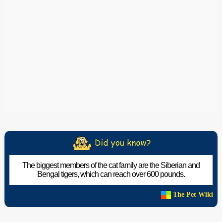
The biggest members of the cat family are the Siberian and
Bengal tigers, which can reach over 600 pounds.
The Pet Wiki