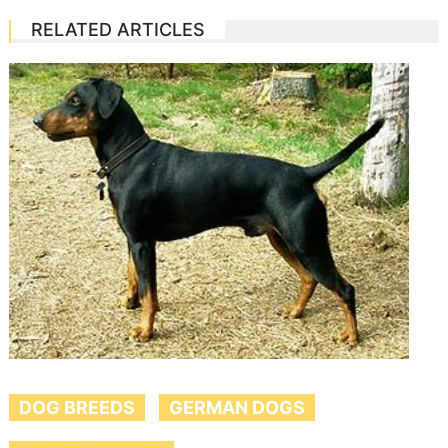
RELATED ARTICLES
DOG BREEDS
GERMAN DOGS