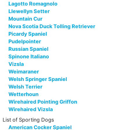
Lagotto Romagnolo
Llewellyn Setter
Mountain Cur
Nova Scotia Duck Tolling Retriever
Picardy Spaniel
Pudelpointer
Russian Spaniel
Spinone Italiano
Vizsla
Weimaraner
Welsh Springer Spaniel
Welsh Terrier
Wetterhoun
Wirehaired Pointing Griffon
Wirehaired Vizsla
List of Sporting Dogs
American Cocker Spaniel