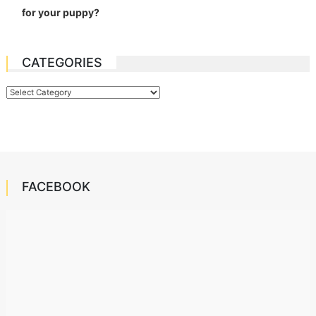
for your puppy?
CATEGORIES
Categories
FACEBOOK