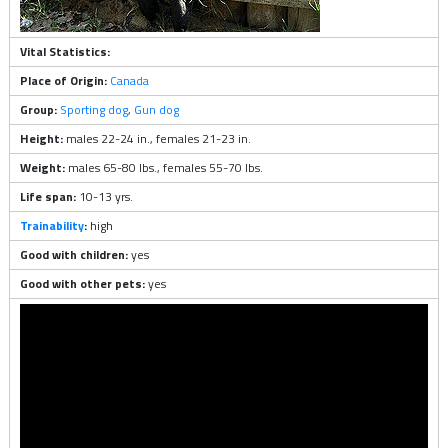
Vital Statistics:
Place of Origin:
Canada
Group:
Sporting dog
,
Gun dog
Height:
males 22-24 in., females 21-23 in.
Weight:
males 65-80 lbs., females 55-70 lbs.
Life span:
10-13 yrs.
Trainability
:
high
Good with children:
yes
Good with other pets:
yes