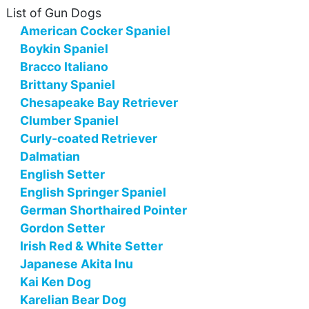
List of Gun Dogs
American Cocker Spaniel
Boykin Spaniel
Bracco Italiano
Brittany Spaniel
Chesapeake Bay Retriever
Clumber Spaniel
Curly-coated Retriever
Dalmatian
English Setter
English Springer Spaniel
German Shorthaired Pointer
Gordon Setter
Irish Red & White Setter
Japanese Akita Inu
Kai Ken Dog
Karelian Bear Dog