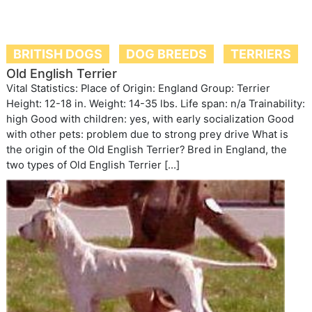
BRITISH DOGS
DOG BREEDS
TERRIERS
Old English Terrier
Vital Statistics: Place of Origin: England Group: Terrier
Height: 12-18 in. Weight: 14-35 lbs. Life span: n/a Trainability:
high Good with children: yes, with early socialization Good
with other pets: problem due to strong prey drive What is
the origin of the Old English Terrier? Bred in England, the
two types of Old English Terrier […]