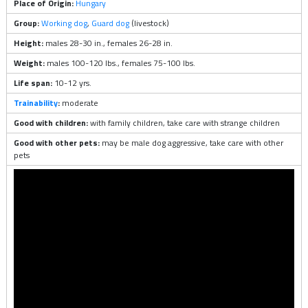
Place of Origin:
Hungary
Group:
Working dog
,
Guard dog
(livestock)
Height:
males 28-30 in., females 26-28 in.
Weight:
males 100-120 lbs., females 75-100 lbs.
Life span:
10-12 yrs.
Trainability
:
moderate
Good with children:
with family children, take care with strange children
Good with other pets:
may be male dog aggressive, take care with other
pets