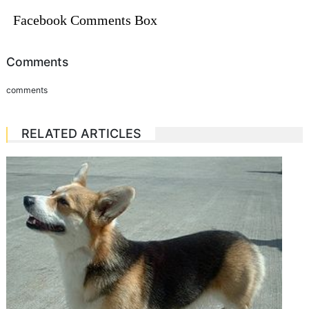
Facebook Comments Box
Comments
comments
RELATED ARTICLES