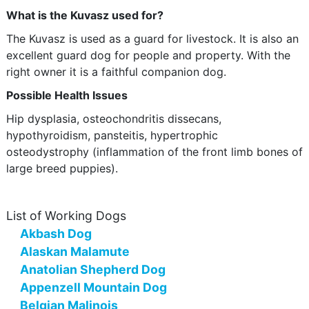
What is the Kuvasz used for?
The Kuvasz is used as a guard for livestock. It is also an
excellent guard dog for people and property. With the
right owner it is a faithful companion dog.
Possible Health Issues
Hip dysplasia, osteochondritis dissecans,
hypothyroidism, pansteitis, hypertrophic
osteodystrophy (inflammation of the front limb bones of
large breed puppies).
List of Working Dogs
Akbash Dog
Alaskan Malamute
Anatolian Shepherd Dog
Appenzell Mountain Dog
Belgian Malinois