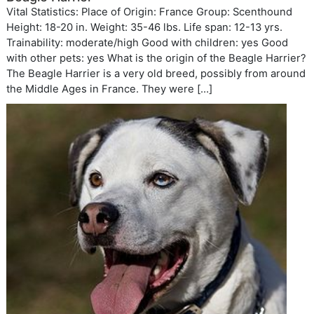
Vital Statistics: Place of Origin: France Group: Scenthound
Height: 18-20 in. Weight: 35-46 lbs. Life span: 12-13 yrs.
Trainability: moderate/high Good with children: yes Good
with other pets: yes What is the origin of the Beagle Harrier?
The Beagle Harrier is a very old breed, possibly from around
the Middle Ages in France. They were […]