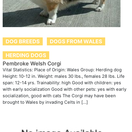
DOG BREEDS
DOGS FROM WALES
HERDING DOGS
Pembroke Welsh Corgi
Vital Statistics: Place of Origin: Wales Group: Herding dog
Height: 10-12 in. Weight: males 30 lbs., females 28 lbs. Life
span: 12-14 yrs. Trainability: high Good with children: yes
with early socialization Good with other pets: yes with early
socialization, good with cats The Corgi may have been
brought to Wales by invading Celts in […]