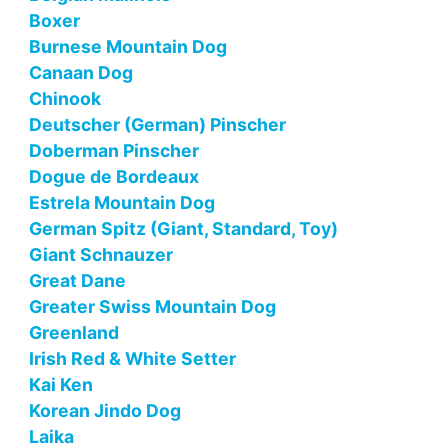
Boxer
Burnese Mountain Dog
Canaan Dog
Chinook
Deutscher (German) Pinscher
Doberman Pinscher
Dogue de Bordeaux
Estrela Mountain Dog
German Spitz (Giant, Standard, Toy)
Giant Schnauzer
Great Dane
Greater Swiss Mountain Dog
Greenland
Irish Red & White Setter
Kai Ken
Korean Jindo Dog
Laika