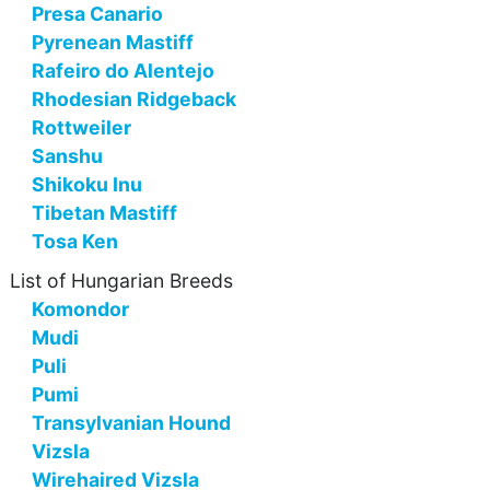
Presa Canario
Pyrenean Mastiff
Rafeiro do Alentejo
Rhodesian Ridgeback
Rottweiler
Sanshu
Shikoku Inu
Tibetan Mastiff
Tosa Ken
List of Hungarian Breeds
Komondor
Mudi
Puli
Pumi
Transylvanian Hound
Vizsla
Wirehaired Vizsla