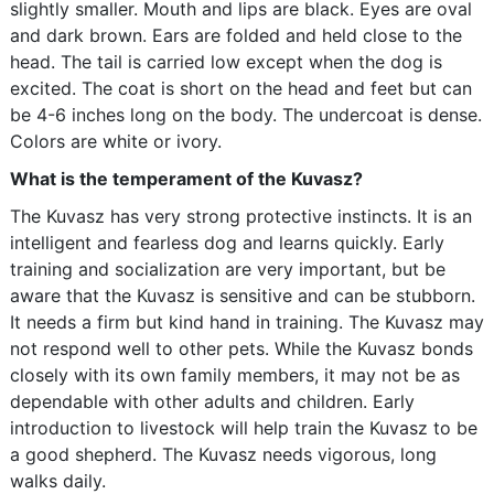
slightly smaller. Mouth and lips are black. Eyes are oval
and dark brown. Ears are folded and held close to the
head. The tail is carried low except when the dog is
excited. The coat is short on the head and feet but can
be 4-6 inches long on the body. The undercoat is dense.
Colors are white or ivory.
What is the temperament of the Kuvasz?
The Kuvasz has very strong protective instincts. It is an
intelligent and fearless dog and learns quickly. Early
training and socialization are very important, but be
aware that the Kuvasz is sensitive and can be stubborn.
It needs a firm but kind hand in training. The Kuvasz may
not respond well to other pets. While the Kuvasz bonds
closely with its own family members, it may not be as
dependable with other adults and children. Early
introduction to livestock will help train the Kuvasz to be
a good shepherd. The Kuvasz needs vigorous, long
walks daily.