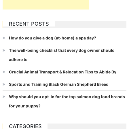
RECENT POSTS
How do you give a dog (at-home) a spa day?
The well-being checklist that every dog owner should
adhere to
Crucial Animal Transport & Relocation Tips to Abide By
Sports and Training Black German Shepherd Breed
Why should you opt-in for the top salmon dog food brands
for your puppy?
CATEGORIES