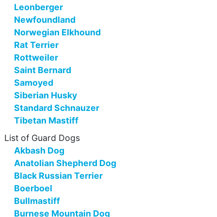
Leonberger
Newfoundland
Norwegian Elkhound
Rat Terrier
Rottweiler
Saint Bernard
Samoyed
Siberian Husky
Standard Schnauzer
Tibetan Mastiff
List of Guard Dogs
Akbash Dog
Anatolian Shepherd Dog
Black Russian Terrier
Boerboel
Bullmastiff
Burnese Mountain Dog