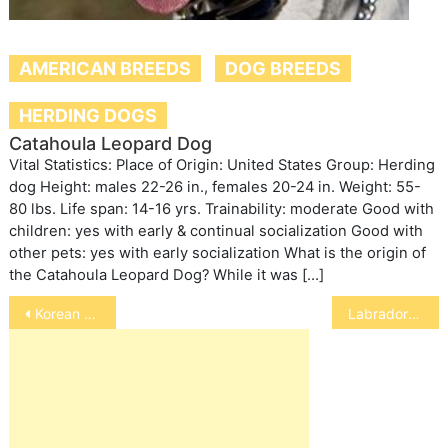
AMERICAN BREEDS
DOG BREEDS
HERDING DOGS
Catahoula Leopard Dog
Vital Statistics: Place of Origin: United States Group: Herding
dog Height: males 22-26 in., females 20-24 in. Weight: 55-
80 lbs. Life span: 14-16 yrs. Trainability: moderate Good with
children: yes with early & continual socialization Good with
other pets: yes with early socialization What is the origin of
the Catahoula Leopard Dog? While it was […]
Post
Korean Jindo Dog
Labrador Retriever
navigation