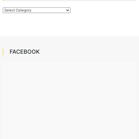
Categories
FACEBOOK