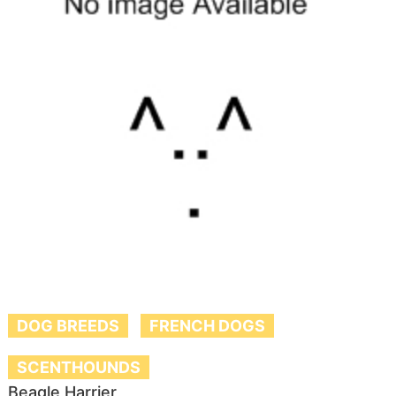
DOG BREEDS
FRENCH DOGS
SCENTHOUNDS
Beagle Harrier