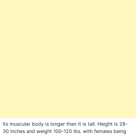
Its muscular body is longer than it is tall. Height is 28-
30 inches and weight 100-120 lbs. with females being