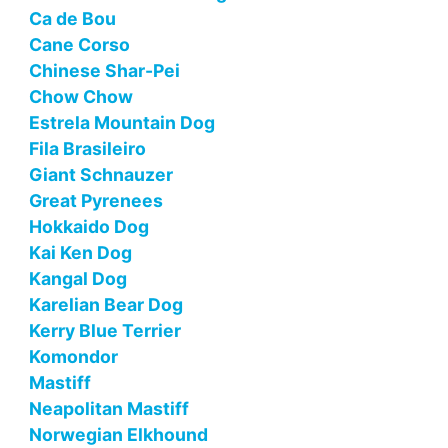
Ca de Bou
Cane Corso
Chinese Shar-Pei
Chow Chow
Estrela Mountain Dog
Fila Brasileiro
Giant Schnauzer
Great Pyrenees
Hokkaido Dog
Kai Ken Dog
Kangal Dog
Karelian Bear Dog
Kerry Blue Terrier
Komondor
Mastiff
Neapolitan Mastiff
Norwegian Elkhound