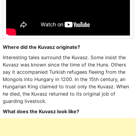
Where did the Kuvasz originate?
Interesting tales surround the Kuvasz. Some insist the
Kuvasz was known since the time of the Huns. Others
say it accompanied Turkish refugees fleeing from the
Mongols into Hungary in 1200. In the 15th century, an
Hungarian King claimed to trust only the Kuvasz. When
he died, the Kuvasz returned to its original job of
guarding livestock.
What does the Kuvasz look like?