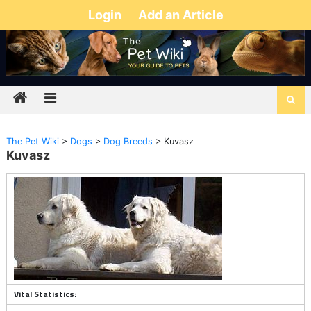
Login
Add an Article
The Pet Wiki
>
Dogs
>
Dog Breeds
>
Kuvasz
Kuvasz
Vital Statistics: