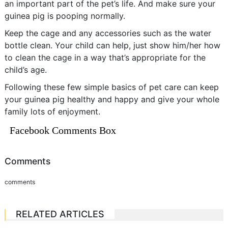
an important part of the pet’s life. And make sure your
guinea pig is pooping normally.
Keep the cage and any accessories such as the water
bottle clean. Your child can help, just show him/her how
to clean the cage in a way that’s appropriate for the
child’s age.
Following these few simple basics of pet care can keep
your guinea pig healthy and happy and give your whole
family lots of enjoyment.
Facebook Comments Box
Comments
comments
RELATED ARTICLES