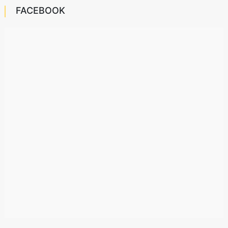
FACEBOOK