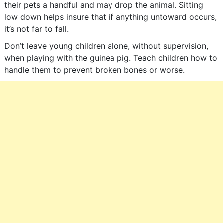
their pets a handful and may drop the animal. Sitting
low down helps insure that if anything untoward occurs,
it’s not far to fall.
Don’t leave young children alone, without supervision,
when playing with the guinea pig. Teach children how to
handle them to prevent broken bones or worse.