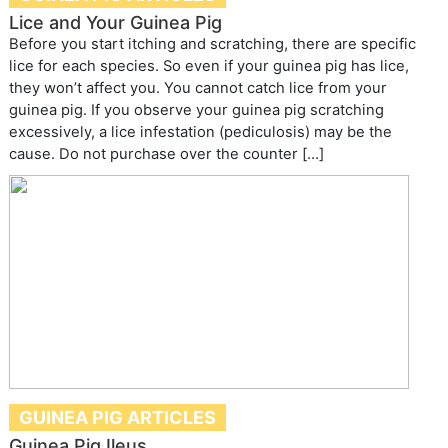
Lice and Your Guinea Pig
Before you start itching and scratching, there are specific
lice for each species. So even if your guinea pig has lice,
they won’t affect you. You cannot catch lice from your
guinea pig. If you observe your guinea pig scratching
excessively, a lice infestation (pediculosis) may be the
cause. Do not purchase over the counter […]
GUINEA PIG ARTICLES
Guinea Pig Ileus