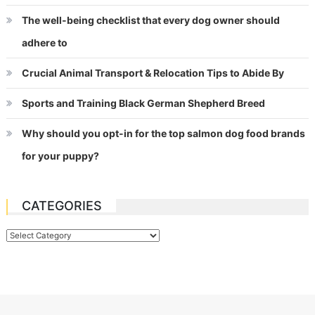
The well-being checklist that every dog owner should
adhere to
Crucial Animal Transport & Relocation Tips to Abide By
Sports and Training Black German Shepherd Breed
Why should you opt-in for the top salmon dog food brands
for your puppy?
CATEGORIES
Categories