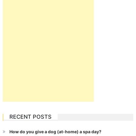
RECENT POSTS
How do you give a dog (at-home) a spa day?