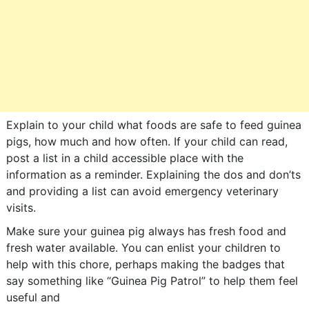
Explain to your child what foods are safe to feed guinea
pigs, how much and how often. If your child can read,
post a list in a child accessible place with the
information as a reminder. Explaining the dos and don’ts
and providing a list can avoid emergency veterinary
visits.
Make sure your guinea pig always has fresh food and
fresh water available. You can enlist your children to
help with this chore, perhaps making the badges that
say something like “Guinea Pig Patrol” to help them feel
useful and