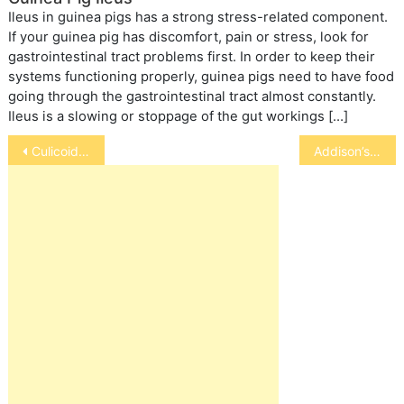
Ileus in guinea pigs has a strong stress-related component.
If your guinea pig has discomfort, pain or stress, look for
gastrointestinal tract problems first. In order to keep their
systems functioning properly, guinea pigs need to have food
going through the gastrointestinal tract almost constantly.
Ileus is a slowing or stoppage of the gut workings […]
Post
Culicoides in Horses
Addison’s Disease In Cats
navigation