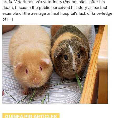
href=”Veterinarians”>veterinary</a> hospitals after his
death, because the public perceived his story as perfect
example of the average animal hospital’s lack of knowledge
of […]
GUINEA PIG ARTICLES