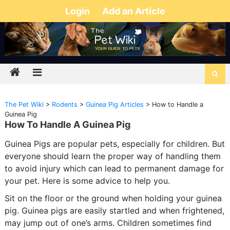
Login
Add an Article
The Pet Wiki
>
Rodents
>
Guinea Pig Articles
>
How to Handle a
Guinea Pig
How To Handle A Guinea Pig
Guinea Pigs are popular pets, especially for children. But
everyone should learn the proper way of handling them
to avoid injury which can lead to permanent damage for
your pet. Here is some advice to help you.
Sit on the floor or the ground when holding your guinea
pig. Guinea pigs are easily startled and when frightened,
may jump out of one’s arms. Children sometimes find