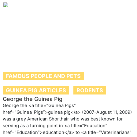
FAMOUS PEOPLE AND PETS
GUINEA PIG ARTICLES
RODENTS
George the Guinea Pig
George the <a title=”Guinea Pigs”
href=”Guinea_Pigs”>guinea pig</a> (2007-August 11, 2009)
was a grey American Shorthair who was best known for
serving as a turning point in <a title=”Education”
href=”Education”>education</a> to <a title=”Veterinarians”