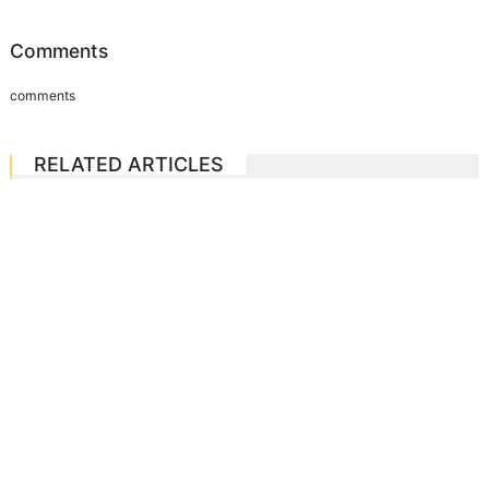
Comments
comments
RELATED ARTICLES