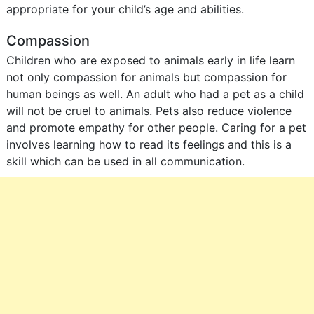
appropriate for your child’s age and abilities.
Compassion
Children who are exposed to animals early in life learn
not only compassion for animals but compassion for
human beings as well. An adult who had a pet as a child
will not be cruel to animals. Pets also reduce violence
and promote empathy for other people. Caring for a pet
involves learning how to read its feelings and this is a
skill which can be used in all communication.