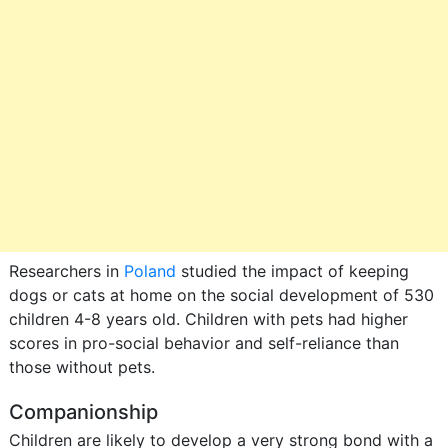
Researchers in
Poland
studied the impact of keeping
dogs or cats at home on the social development of 530
children 4-8 years old. Children with pets had higher
scores in pro-social behavior and self-reliance than
those without pets.
Companionship
Children are likely to develop a very strong bond with a