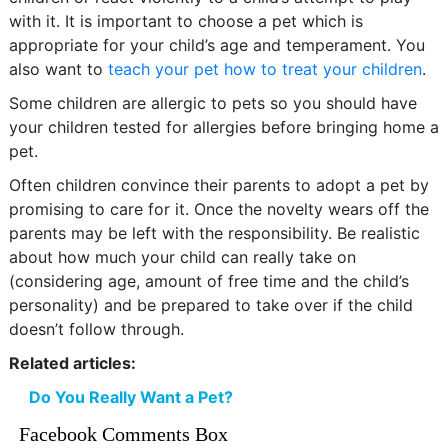
with it. It is important to choose a pet which is
appropriate for your child’s age and temperament. You
also want to
teach your pet how to treat your children
.
Some children are allergic to pets so you should have
your children tested for allergies before bringing home a
pet.
Often children convince their parents to adopt a pet by
promising to care for it. Once the novelty wears off the
parents may be left with the responsibility. Be realistic
about how much your child can really take on
(considering age, amount of free time and the child’s
personality) and be prepared to take over if the child
doesn’t follow through.
Related articles:
Do You Really Want a Pet?
Facebook Comments Box