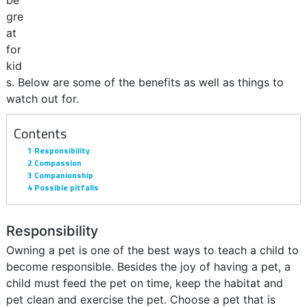
be
gre
at
for
kid
s. Below are some of the benefits as well as things to
watch out for.
Contents
1
Responsibility
2
Compassion
3
Companionship
4
Possible pitfalls
Responsibility
Owning a pet is one of the best ways to teach a child to
become responsible. Besides the joy of having a pet, a
child must feed the pet on time, keep the habitat and
pet clean and exercise the pet. Choose a pet that is