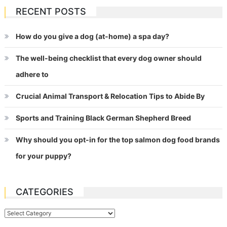
RECENT POSTS
How do you give a dog (at-home) a spa day?
The well-being checklist that every dog owner should
adhere to
Crucial Animal Transport & Relocation Tips to Abide By
Sports and Training Black German Shepherd Breed
Why should you opt-in for the top salmon dog food brands
for your puppy?
CATEGORIES
Categories