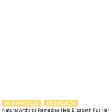
DOG ARTICLES
DOG HEALTH
Natural Arthritis Remedies Help Elizabeth Put Her