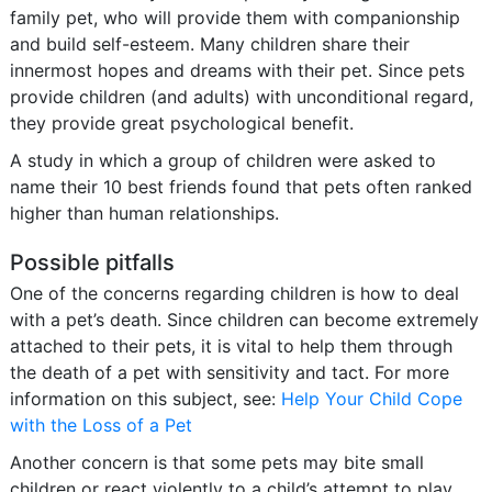
family pet, who will provide them with companionship
and build self-esteem. Many children share their
innermost hopes and dreams with their pet. Since pets
provide children (and adults) with unconditional regard,
they provide great psychological benefit.
A study in which a group of children were asked to
name their 10 best friends found that pets often ranked
higher than human relationships.
Possible pitfalls
One of the concerns regarding children is how to deal
with a pet’s death. Since children can become extremely
attached to their pets, it is vital to help them through
the death of a pet with sensitivity and tact. For more
information on this subject, see:
Help Your Child Cope
with the Loss of a Pet
Another concern is that some pets may bite small
children or react violently to a child’s attempt to play