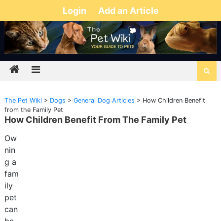
Login
Add an Article
The Pet Wiki
>
Dogs
>
General Dog Articles
>
How Children Benefit
from the Family Pet
How Children Benefit From The Family Pet
Ow
nin
g a
fam
ily
pet
can