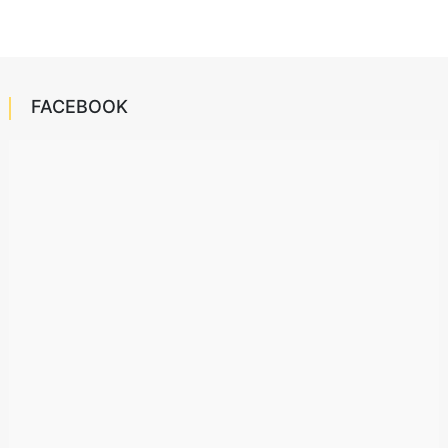
FACEBOOK