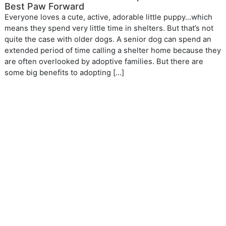
Best Paw Forward
Everyone loves a cute, active, adorable little puppy…which
means they spend very little time in shelters. But that’s not
quite the case with older dogs. A senior dog can spend an
extended period of time calling a shelter home because they
are often overlooked by adoptive families. But there are
some big benefits to adopting […]