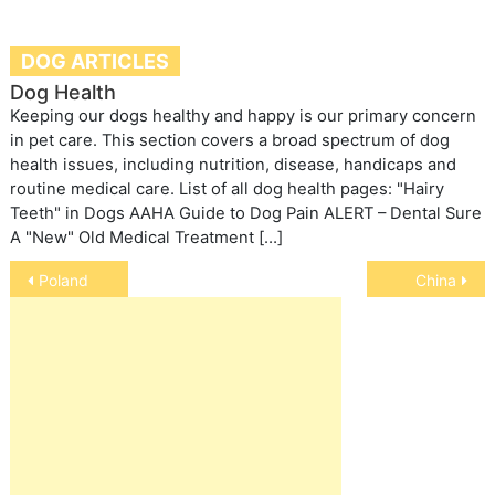
DOG ARTICLES
Dog Health
Keeping our dogs healthy and happy is our primary concern
in pet care. This section covers a broad spectrum of dog
health issues, including nutrition, disease, handicaps and
routine medical care. List of all dog health pages: "Hairy
Teeth" in Dogs AAHA Guide to Dog Pain ALERT – Dental Sure
A "New" Old Medical Treatment […]
Post
Poland
China
navigation