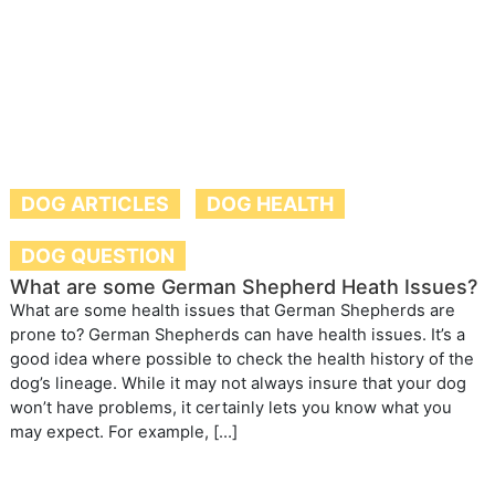
DOG ARTICLES
DOG HEALTH
DOG QUESTION
What are some German Shepherd Heath Issues?
What are some health issues that German Shepherds are
prone to? German Shepherds can have health issues. It’s a
good idea where possible to check the health history of the
dog’s lineage. While it may not always insure that your dog
won’t have problems, it certainly lets you know what you
may expect. For example, […]