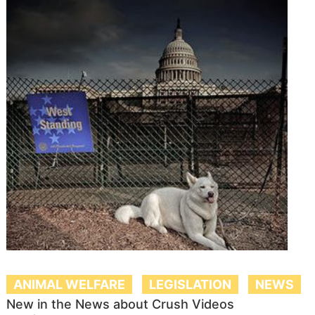
ANIMAL WELFARE
LEGISLATION
NEWS
New in the News about Crush Videos