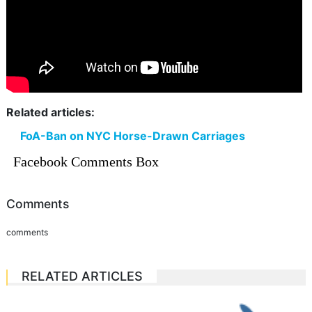
Related articles:
FoA-Ban on NYC Horse-Drawn Carriages
Facebook Comments Box
Comments
comments
RELATED ARTICLES