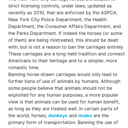
strict licensing controls, under laws, updated as
recently as 2010, that are enforced by the ASPCA,
New York City Police Department, the Health
Department, the Consumer Affairs Department, and
the Parks Department. If indeed the horses (or some
of them) are being mistreated, this should be dealt
with, but is not a reason to ban the carriages entirely.
These carriages are a long-held tradition and connect
Americans to their heritage and to a simpler, more
romantic time.
Banning horse-drawn carriages would only lead to
further bans of use of animals by humans. Although
some people believe that animals should not be
exploited for any human purposes, a more popular
view is that animals can be used for human benefit,
as long as they are treated well. In certain parts of
the world, horses,
donkeys
and
mules
are the
primary form of transportation. Banning the use of