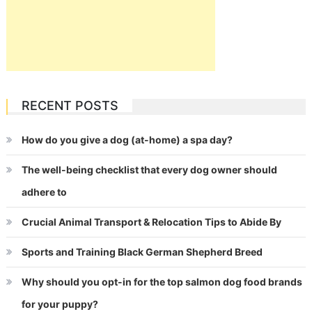
RECENT POSTS
How do you give a dog (at-home) a spa day?
The well-being checklist that every dog owner should
adhere to
Crucial Animal Transport & Relocation Tips to Abide By
Sports and Training Black German Shepherd Breed
Why should you opt-in for the top salmon dog food brands
for your puppy?