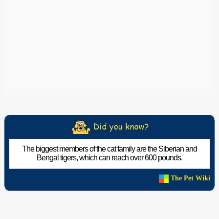
The biggest members of the cat family are the Siberian and
Bengal tigers, which can reach over 600 pounds.
The Pet Wiki