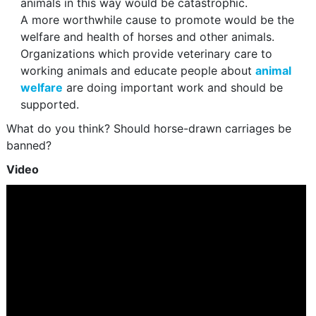
animals in this way would be catastrophic.
A more worthwhile cause to promote would be the
welfare and health of horses and other animals.
Organizations which provide veterinary care to
working animals and educate people about
animal
welfare
are doing important work and should be
supported.
What do you think? Should horse-drawn carriages be
banned?
Video