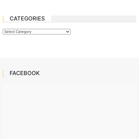
CATEGORIES
Categories
FACEBOOK