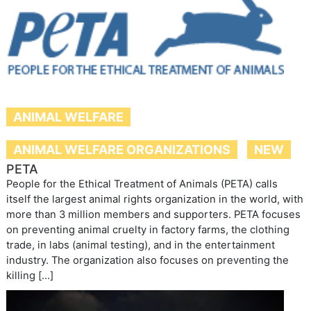
ANIMAL WELFARE
ANIMAL WELFARE ORGANIZATIONS
NEW
PETA
People for the Ethical Treatment of Animals (PETA) calls
itself the largest animal rights organization in the world, with
more than 3 million members and supporters. PETA focuses
on preventing animal cruelty in factory farms, the clothing
trade, in labs (animal testing), and in the entertainment
industry. The organization also focuses on preventing the
killing […]