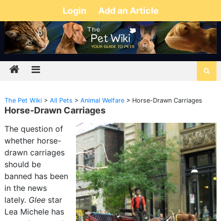
Login
Add an Article
The Pet Wiki
>
All Pets
>
Animal Welfare
>
Horse-Drawn Carriages
Horse-Drawn Carriages
The question of
whether horse-
drawn carriages
should be
banned has been
in the news
lately.
Glee
star
Lea Michele has