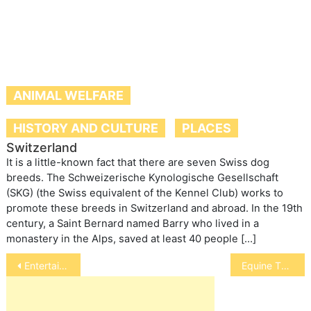
ANIMAL WELFARE
HISTORY AND CULTURE
PLACES
Switzerland
It is a little-known fact that there are seven Swiss dog
breeds. The Schweizerische Kynologische Gesellschaft
(SKG) (the Swiss equivalent of the Kennel Club) works to
promote these breeds in Switzerland and abroad. In the 19th
century, a Saint Bernard named Barry who lived in a
monastery in the Alps, saved at least 40 people […]
Post
Entertainment
Equine Therapy
navigation