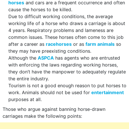
horses
and cars are a frequent occurrence and often
cause the horses to be killed.
Due to difficult working conditions, the average
working life of a horse who draws a carriage is about
4 years. Respiratory problems and lameness are
common issues. These horses often come to this job
after a career as
racehorses
or as
farm animals
so
they may have preexisting conditions.
Although the
ASPCA
has agents who are entrusted
with enforcing the laws regarding working horses,
they don’t have the manpower to adequately regulate
the entire industry.
Tourism is not a good enough reason to put horses to
work. Animals should not be used for
entertainment
purposes at all.
Those who argue against banning horse-drawn
carriages make the following points: