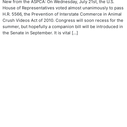
New from the ASPCA: On Wednesday, July 21st, the U.S.
House of Representatives voted almost unanimously to pass
H.R. 5566, the Prevention of Interstate Commerce in Animal
Crush Videos Act of 2010. Congress will soon recess for the
summer, but hopefully a companion bill will be introduced in
the Senate in September. It is vital […]