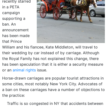
recently starred
in a PETA
campaign
supporting a
ban. An
announcement
has been made
that Prince
William and his fiancee, Kate Middleton, will travel to
their wedding by car instead of by carriage. Although
the Royal Family has not explained this change, there
has been speculation that it is either a security measure
or an
animal rights
issue.
Horse-drawn carriages are popular tourist attractions in
some cities, most notably New York City. Advocates of
a ban on these carriages have a number of objections to
the practice:
Traffic is so congested in NY that accidents between