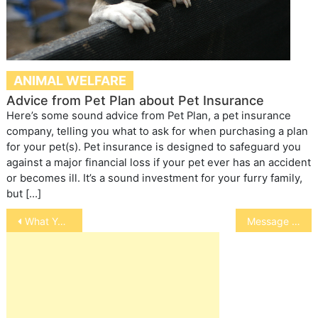
ANIMAL WELFARE
Advice from Pet Plan about Pet Insurance
Here’s some sound advice from Pet Plan, a pet insurance
company, telling you what to ask for when purchasing a plan
for your pet(s). Pet insurance is designed to safeguard you
against a major financial loss if your pet ever has an accident
or becomes ill. It’s a sound investment for your furry family,
but […]
Post
What Your Bird’s Leg Band Means
Message and Breakaway Collars for Dogs
navigation