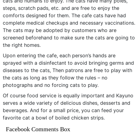
cats and humans to enjoy. The cats have many poles,
steps, scratch pads, etc. and are free to enjoy the
comforts designed for them. The cafe cats have had
complete medical checkups and necessary vaccinations.
The cats may be adopted by customers who are
screened beforehand to make sure the cats are going to
the right homes.
Upon entering the cafe, each person’s hands are
sprayed with a disinfectant to avoid bringing germs and
diseases to the cats, Then patrons are free to play with
the cats as long as they follow the rules – no
photographs and no forcing cats to play.
Of course food service is equally important and Kayuno
serves a wide variety of delicious dishes, desserts and
beverages. And for a small price, you can feed your
favorite cat a bowl of boiled chicken strips.
Facebook Comments Box