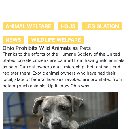
ANIMAL WELFARE
HSUS
LEGISLATION
NEWS
WILDLIFE WELFARE
Ohio Prohibits Wild Animals as Pets
Thanks to the efforts of the Humane Society of the United
States, private citizens are banned from having wild animals
as pets. Current owners must microchip their animals and
register them. Exotic animal owners who have had their
local, state or federal licenses revoked are prohibited from
holding such animals. Up till now Ohio was […]