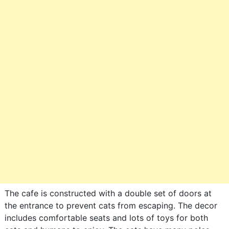
The cafe is constructed with a double set of doors at
the entrance to prevent cats from escaping. The decor
includes comfortable seats and lots of toys for both