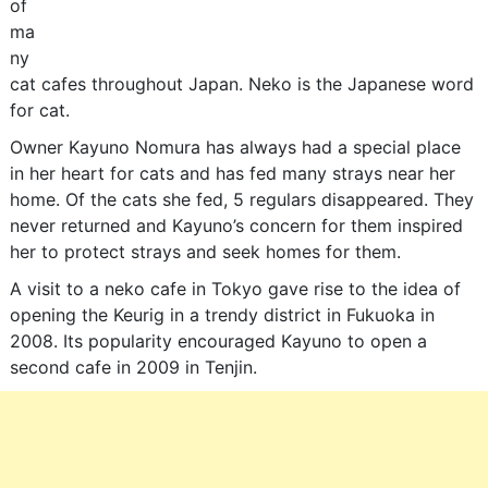
of
ma
ny
cat cafes throughout Japan. Neko is the Japanese word
for cat.
Owner Kayuno Nomura has always had a special place
in her heart for cats and has fed many strays near her
home. Of the cats she fed, 5 regulars disappeared. They
never returned and Kayuno’s concern for them inspired
her to protect strays and seek homes for them.
A visit to a neko cafe in Tokyo gave rise to the idea of
opening the Keurig in a trendy district in Fukuoka in
2008. Its popularity encouraged Kayuno to open a
second cafe in 2009 in Tenjin.