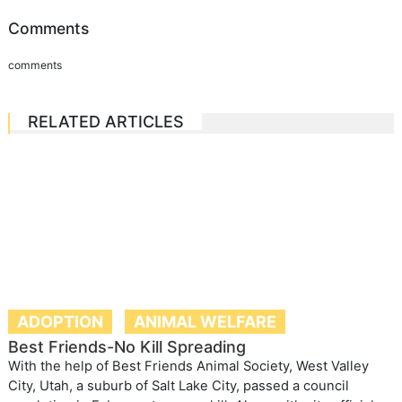
Comments
comments
RELATED ARTICLES
ADOPTION
ANIMAL WELFARE
Best Friends-No Kill Spreading
With the help of Best Friends Animal Society, West Valley
City, Utah, a suburb of Salt Lake City, passed a council