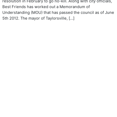
resolution in February to go no-kill. Along with city officials,
Best Friends has worked out a Memorandum of
Understanding (MOU) that has passed the council as of June
5th 2012. The mayor of Taylorsville, […]