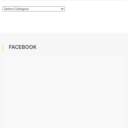
Categories
FACEBOOK