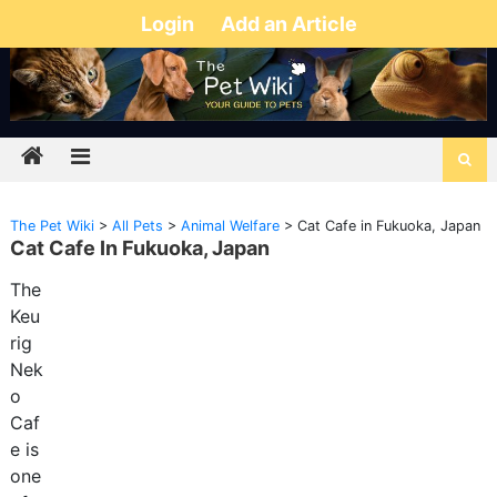
Login
Add an Article
The Pet Wiki
>
All Pets
>
Animal Welfare
>
Cat Cafe in Fukuoka, Japan
Cat Cafe In Fukuoka, Japan
The
Keu
rig
Nek
o
Caf
e is
one