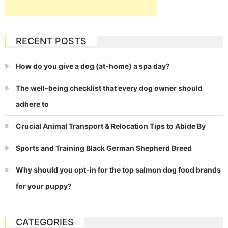
RECENT POSTS
How do you give a dog (at-home) a spa day?
The well-being checklist that every dog owner should
adhere to
Crucial Animal Transport & Relocation Tips to Abide By
Sports and Training Black German Shepherd Breed
Why should you opt-in for the top salmon dog food brands
for your puppy?
CATEGORIES