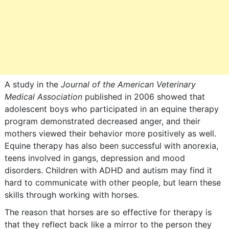
A study in the
Journal of the American Veterinary
Medical Association
published in 2006 showed that
adolescent boys who participated in an equine therapy
program demonstrated decreased anger, and their
mothers viewed their behavior more positively as well.
Equine therapy has also been successful with anorexia,
teens involved in gangs, depression and mood
disorders. Children with ADHD and autism may find it
hard to communicate with other people, but learn these
skills through working with horses.
The reason that horses are so effective for therapy is
that they reflect back like a mirror to the person they