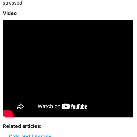
stressed.
Video
Related articles:
Cats and Therapy