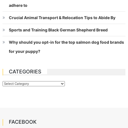
adhere to
Crucial Animal Transport & Relocation Tips to Abide By
Sports and Training Black German Shepherd Breed
Why should you opt-in for the top salmon dog food brands
for your puppy?
CATEGORIES
Categories
FACEBOOK