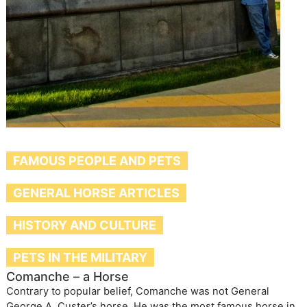
FAMOUS PEOPLE AND PETS
GENERAL HORSE ARTICLES
HISTORY AND CULTURE
PETS IN THE MILITARY
Comanche – a Horse
Contrary to popular belief, Comanche was not General
George A. Custer’s horse. He was the most famous horse in