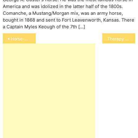
America and was idolized in the latter half of the 1800s.
Comanche, a Mustang/Morgan mix, was an army horse,
bought in 1868 and sent to Fort Leavenworth, Kansas. There
a Captain Myles Keough of the 7th […]
Post
Horse-Drawn Carriages
Therapy Horses
navigation