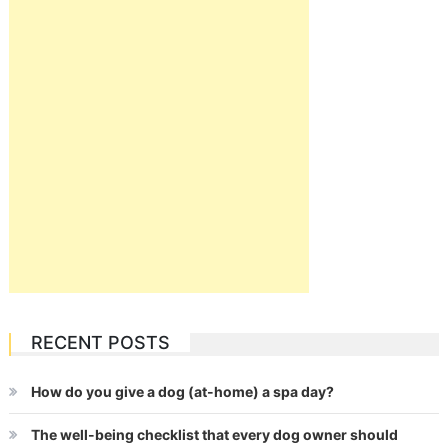
RECENT POSTS
How do you give a dog (at-home) a spa day?
The well-being checklist that every dog owner should