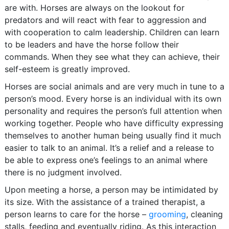
are with. Horses are always on the lookout for
predators and will react with fear to aggression and
with cooperation to calm leadership. Children can learn
to be leaders and have the horse follow their
commands. When they see what they can achieve, their
self-esteem is greatly improved.
Horses are social animals and are very much in tune to a
person’s mood. Every horse is an individual with its own
personality and requires the person’s full attention when
working together. People who have difficulty expressing
themselves to another human being usually find it much
easier to talk to an animal. It’s a relief and a release to
be able to express one’s feelings to an animal where
there is no judgment involved.
Upon meeting a horse, a person may be intimidated by
its size. With the assistance of a trained therapist, a
person learns to care for the horse –
grooming
, cleaning
stalls, feeding and eventually riding. As this interaction