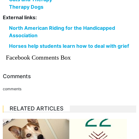
Therapy Dogs
External links:
North American Riding for the Handicapped
Association
Horses help students learn how to deal with grief
Facebook Comments Box
Comments
comments
RELATED ARTICLES