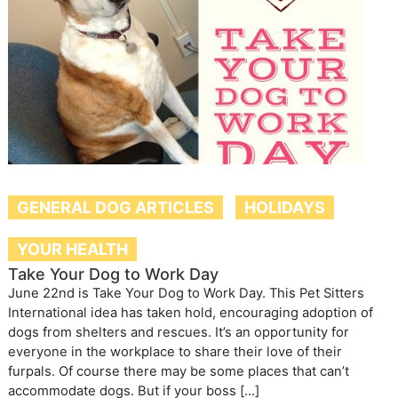
GENERAL DOG ARTICLES
HOLIDAYS
YOUR HEALTH
Take Your Dog to Work Day
June 22nd is Take Your Dog to Work Day. This Pet Sitters
International idea has taken hold, encouraging adoption of
dogs from shelters and rescues. It’s an opportunity for
everyone in the workplace to share their love of their
furpals. Of course there may be some places that can’t
accommodate dogs. But if your boss […]