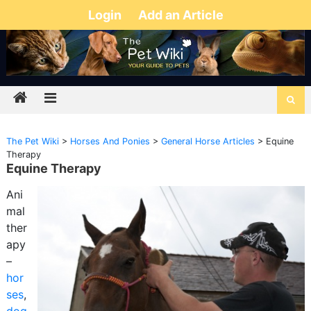
Login
Add an Article
The Pet Wiki
>
Horses And Ponies
>
General Horse Articles
>
Equine
Therapy
Equine Therapy
Ani
mal
ther
apy
–
hor
ses
,