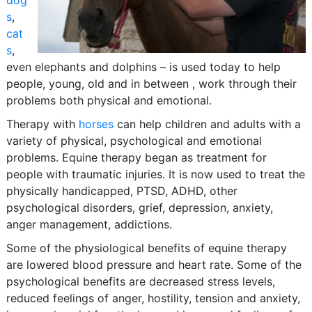
dog
s
,
cat
s
,
even elephants and dolphins – is used today to help
people, young, old and in between , work through their
problems both physical and emotional.
Therapy with
horses
can help children and adults with a
variety of physical, psychological and emotional
problems. Equine therapy began as treatment for
people with traumatic injuries. It is now used to treat the
physically handicapped, PTSD, ADHD, other
psychological disorders, grief, depression, anxiety,
anger management, addictions.
Some of the physiological benefits of equine therapy
are lowered blood pressure and heart rate. Some of the
psychological benefits are decreased stress levels,
reduced feelings of anger, hostility, tension and anxiety,