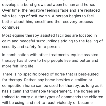
develops, a bond grows between human and horse.
Over time, the negative feelings fade and are replaced
with feelings of self-worth. A person begins to feel
better about him/herself and the recovery process
continues.
Most equine therapy assisted facilities are located in
calm and peaceful surroundings adding to the feeling of
security and safety for a person.
In combination with other treatments, equine assisted
therapy has shown to help people live and better and
more fulfilling life.
There is no specific breed of horse that is best-suited
for therapy. Rather, any horse besides a stallion or
competition horse can be used for therapy, as long as it
has a calm and trainable temperament. The horses are
trained to carry out the types of commands the children
will be using, and not to react violently or become