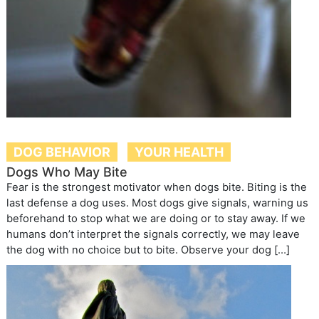
DOG BEHAVIOR
YOUR HEALTH
Dogs Who May Bite
Fear is the strongest motivator when dogs bite. Biting is the
last defense a dog uses. Most dogs give signals, warning us
beforehand to stop what we are doing or to stay away. If we
humans don’t interpret the signals correctly, we may leave
the dog with no choice but to bite. Observe your dog […]