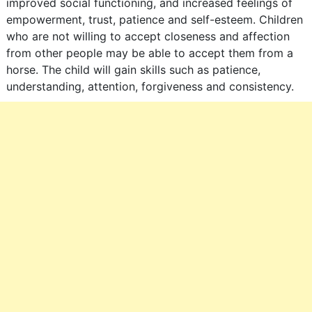
improved social functioning, and increased feelings of
empowerment, trust, patience and self-esteem. Children
who are not willing to accept closeness and affection
from other people may be able to accept them from a
horse. The child will gain skills such as patience,
understanding, attention, forgiveness and consistency.