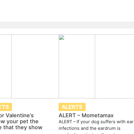
CTS
ALERTS
or Valentine’s
ALERT – Mometamax
w your pet the
ALERT – If your dog suffers with ear
e that they show
infections and the eardrum is