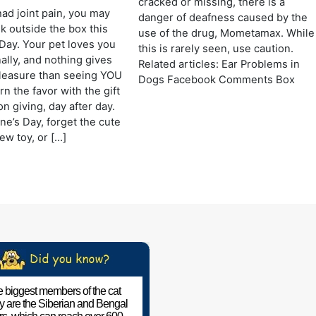
cracked or missing, there is a
had joint pain, you may
danger of deafness caused by the
nk outside the box this
use of the drug, Mometamax. While
 Day. Your pet loves you
this is rarely seen, use caution.
ally, and nothing gives
Related articles: Ear Problems in
leasure than seeing YOU
Dogs Facebook Comments Box
n the favor with the gift
n giving, day after day.
ne’s Day, forget the cute
ew toy, or […]
 biggest members of the cat
ly are the Siberian and Bengal