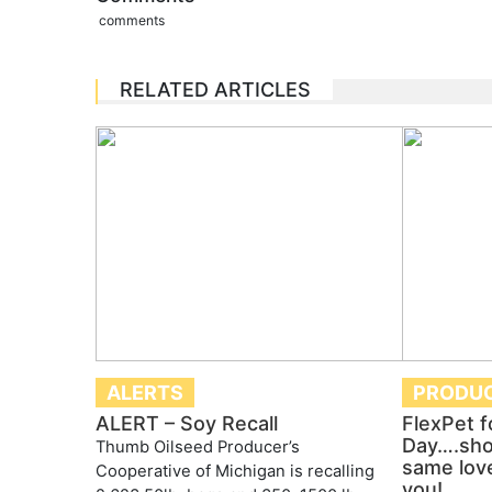
comments
RELATED ARTICLES
ALERTS
PRODU
ALERT – Soy Recall
FlexPet f
Day….sho
Thumb Oilseed Producer’s
same lov
Cooperative of Michigan is recalling
you!