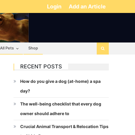
Login
Add an Article
All Pets
Shop
RECENT POSTS
How do you give a dog (at-home) a spa
day?
The well-being checklist that every dog
owner should adhere to
Crucial Animal Transport & Relocation Tips