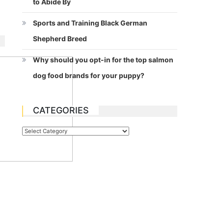
to Abide By
Sports and Training Black German
Shepherd Breed
Why should you opt-in for the top salmon
dog food brands for your puppy?
CATEGORIES
Categories