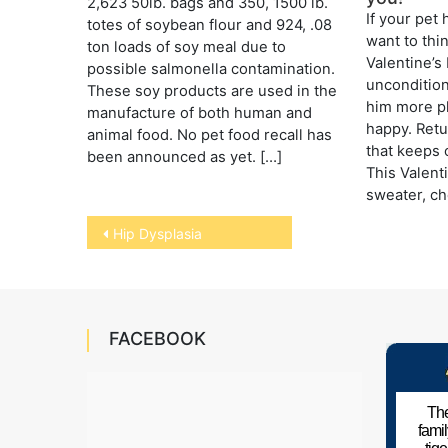
2,623 50lb. bags and 350, 1500 lb.
If your pet 
totes of soybean flour and 924, .08
want to thi
ton loads of soy meal due to
Valentine’s
possible salmonella contamination.
uncondition
These soy products are used in the
him more p
manufacture of both human and
happy. Retur
animal food. No pet food recall has
that keeps o
been announced as yet. […]
This Valenti
sweater, ch
Post
Hip Dysplasia
navigation
FACEBOOK
The
fami