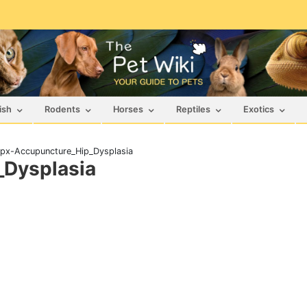
ish
Rodents
Horses
Reptiles
Exotics
px-Accupuncture_Hip_Dysplasia
Dysplasia