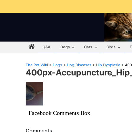
Q&A
Dogs
Cats
Birds
F
The Pet Wiki
>
Dogs
>
Dog Diseases
>
Hip Dysplasia
>
400
400px-Accupuncture_Hip_
Facebook Comments Box
Comments