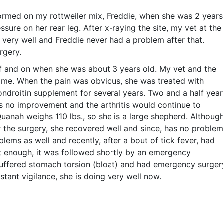
rmed on my rottweiler mix, Freddie, when she was 2 years
sure on her rear leg. After x-raying the site, my vet at the
 very well and Freddie never had a problem after that.
rgery.
 and on when she was about 3 years old. My vet and the
time. When the pain was obvious, she was treated with
droitin supplement for several years. Two and a half year
s no improvement and the arthritis would continue to
uanah weighs 110 lbs., so she is a large shepherd. Althoug
r the surgery, she recovered well and since, has no proble
blems as well and recently, after a bout of tick fever, had
’t enough, it was followed shortly by an emergency
uffered stomach torsion (bloat) and had emergency surger
stant vigilance, she is doing very well now.