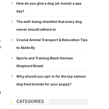
How do you give a dog (at-home) a spa
day?
The well-being checklist that every dog
owner should adhere to
Crucial Animal Transport & Relocation Tips
o
e
to Abide By
Sports and Training Black German
Shepherd Breed
Why should you opt-in for the top salmon
dog food brands for your puppy?
d
CATEGORIES