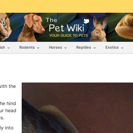
ish
Rodents
Horses
Reptiles
Exotics
ith the
the hind
mur head
s.
y into