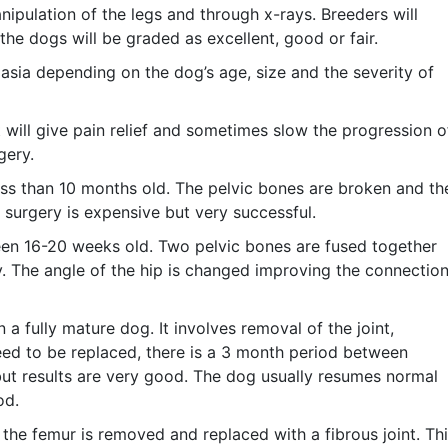
nipulation of the legs and through x-rays. Breeders will
he dogs will be graded as excellent, good or fair.
asia depending on the dog’s age, size and the severity of
will give pain relief and sometimes slow the progression o
gery.
ss than 10 months old. The pelvic bones are broken and th
 surgery is expensive but very successful.
en 16-20 weeks old. Two pelvic bones are fused together
y. The angle of the hip is changed improving the connectio
a fully mature dog. It involves removal of the joint,
s need to be replaced, there is a 3 month period between
 but results are very good. The dog usually resumes normal
od.
he femur is removed and replaced with a fibrous joint. Th