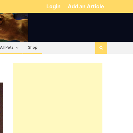
Login
Add an Article
All Pets
Shop