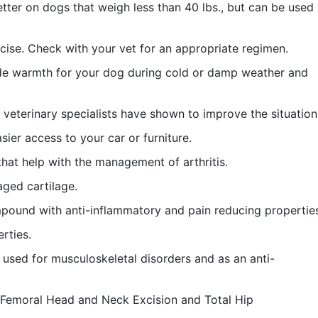
tter on dogs that weigh less than 40 lbs., but can be used
ise. Check with your vet for an appropriate regimen.
ide warmth for your dog during cold or damp weather and
veterinary specialists have shown to improve the situation
ier access to your car or furniture.
hat help with the management of arthritis.
ged cartilage.
pound with anti-inflammatory and pain reducing propertie
rties.
s used for musculoskeletal disorders and as an anti-
h Femoral Head and Neck Excision and Total Hip