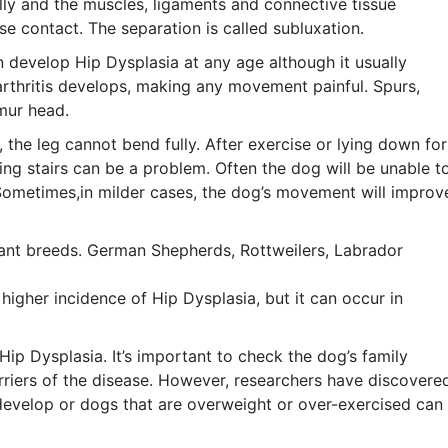
lly and the muscles, ligaments and connective tissue
e contact. The separation is called subluxation.
 develop Hip Dysplasia at any age although it usually
oarthritis develops, making any movement painful. Spurs,
emur head.
 the leg cannot bend fully. After exercise or lying down for
bing stairs can be a problem. Often the dog will be unable t
 Sometimes,in milder cases, the dog’s movement will improv
giant breeds. German Shepherds, Rottweilers, Labrador
igher incidence of Hip Dysplasia, but it can occur in
Hip Dysplasia. It’s important to check the dog’s family
arriers of the disease. However, researchers have discovere
 develop or dogs that are overweight or over-exercised can