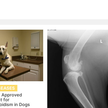
SEASES
 Approved
t for
oidism in Dogs