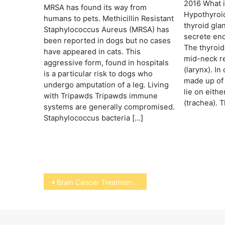
2016 What 
MRSA has found its way from
Hypothyroi
humans to pets. Methicillin Resistant
thyroid gla
Staphylococcus Aureus (MRSA) has
secrete en
been reported in dogs but no cases
The thyroid
have appeared in cats. This
mid-neck re
aggressive form, found in hospitals
(larynx). In
is a particular risk to dogs who
made up of 
undergo amputation of a leg. Living
lie on eithe
with Tripawds Tripawds immune
(trachea). 
systems are generally compromised.
Staphylococcus bacteria […]
Post
Brain Cancer Treatment for Dogs
navigation