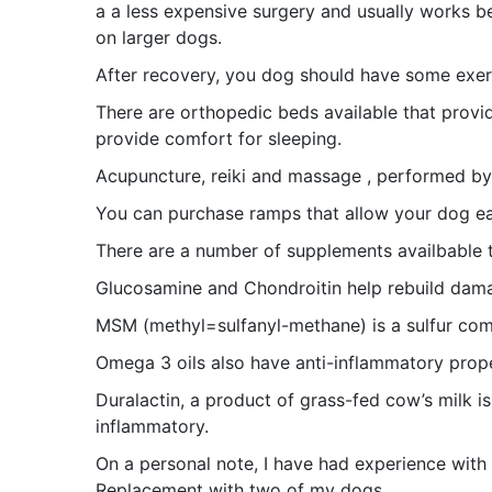
a a less expensive surgery and usually works be
on larger dogs.
After recovery, you dog should have some exerc
There are orthopedic beds available that prov
provide comfort for sleeping.
Acupuncture, reiki and massage , performed by 
You can purchase ramps that allow your dog eas
There are a number of supplements availbable t
Glucosamine and Chondroitin help rebuild dama
MSM (methyl=sulfanyl-methane) is a sulfur com
Omega 3 oils also have anti-inflammatory prope
Duralactin, a product of grass-fed cow’s milk i
inflammatory.
On a personal note, I have had experience wit
Replacement with two of my dogs.