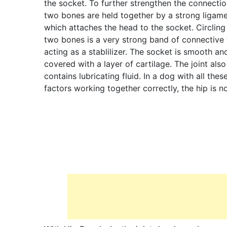
the socket. To further strengthen the connectio
two bones are held together by a strong ligam
which attaches the head to the socket. Circling
two bones is a very strong band of connective 
acting as a stablilizer. The socket is smooth an
covered with a layer of cartilage. The joint also
contains lubricating fluid. In a dog with all thes
factors working together correctly, the hip is n