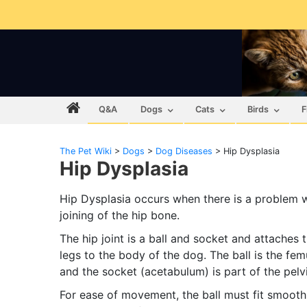
Q&A
Dogs
Cats
Birds
F
The Pet Wiki
>
Dogs
>
Dog Diseases
>
Hip Dysplasia
Hip Dysplasia
Hip Dysplasia occurs when there is a problem w
joining of the hip bone.
The hip joint is a ball and socket and attaches 
legs to the body of the dog. The ball is the fe
and the socket (acetabulum) is part of the pelvi
For ease of movement, the ball must fit smoothl