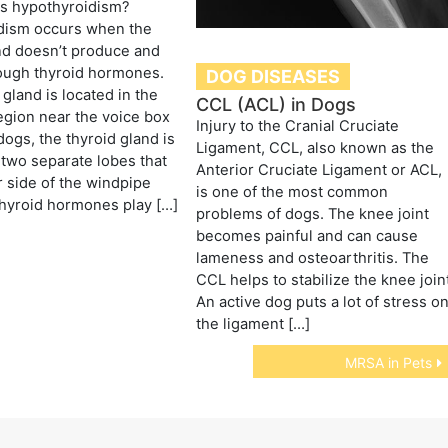
is hypothyroidism?
dism occurs when the
nd doesn’t produce and
ough thyroid hormones.
DOG DISEASES
 gland is located in the
CCL (ACL) in Dogs
gion near the voice box
Injury to the Cranial Cruciate
 dogs, the thyroid gland is
Ligament, CCL, also known as the
two separate lobes that
Anterior Cruciate Ligament or ACL,
r side of the windpipe
is one of the most common
Thyroid hormones play […]
problems of dogs. The knee joint
becomes painful and can cause
lameness and osteoarthritis. The
CCL helps to stabilize the knee join
An active dog puts a lot of stress o
the ligament […]
MRSA in Pets