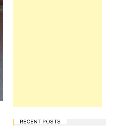
RECENT POSTS