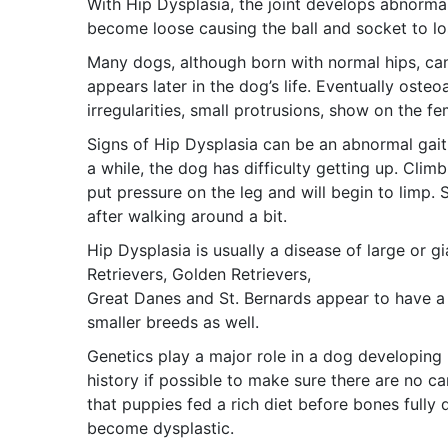
With Hip Dysplasia, the joint develops abnorma
become loose causing the ball and socket to los
Many dogs, although born with normal hips, can
appears later in the dog’s life. Eventually oste
irregularities, small protrusions, show on the f
Signs of Hip Dysplasia can be an abnormal gait,
a while, the dog has difficulty getting up. Clim
put pressure on the leg and will begin to limp.
after walking around a bit.
Hip Dysplasia is usually a disease of large or 
Retrievers, Golden Retrievers,
Great Danes and St. Bernards appear to have a h
smaller breeds as well.
Genetics play a major role in a dog developing 
history if possible to make sure there are no c
that puppies fed a rich diet before bones fully
become dysplastic.