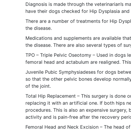
Diagnosis is made through the veterinarian’s ma
have their dogs checked for Hip Dysplasia and t
There are a number of treatments for Hip Dyspl
the disease.
Medications and supplements are available that 
the disease. There are also several types of sur
TPO – Triple Pelvic Oseotomy – Used in dogs le
femoral head and actabulum are realigned. This
Juvenile Pubic Symphysiadeses for dogs betwe
so that the other pelvic bones develop normall
of the joint.
Total Hip Replacement – This surgery is done on 
replacing it with an artificial one. If both hip
procedures. This is also an expensive surgery,
activity and is pain-free after the recovery peri
Femoral Head and Neck Excision – The head of t