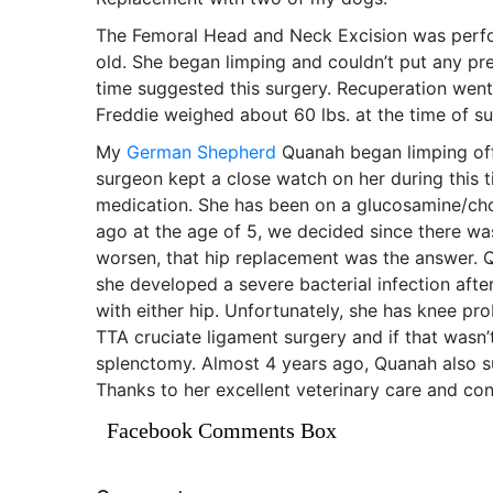
The Femoral Head and Neck Excision was perfo
old. She began limping and couldn’t put any pres
time suggested this surgery. Recuperation went
Freddie weighed about 60 lbs. at the time of su
My
German Shepherd
Quanah began limping off
surgeon kept a close watch on her during this 
medication. She has been on a glucosamine/chon
ago at the age of 5, we decided since there wa
worsen, that hip replacement was the answer. Q
she developed a severe bacterial infection afte
with either hip. Unfortunately, she has knee pro
TTA cruciate ligament surgery and if that wasn
splenctomy. Almost 4 years ago, Quanah also s
Thanks to her excellent veterinary care and con
Facebook Comments Box