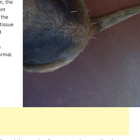
n, the
ent
 the
tissue
d
e
ormal.