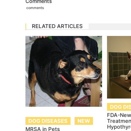
Comments
comments
RELATED ARTICLES
DOG DI
FDA-New
DOG DISEASES
NEW
Treatmen
Hypothyr
MRSA in Pets