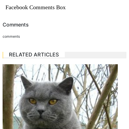
Facebook Comments Box
Comments
comments
RELATED ARTICLES