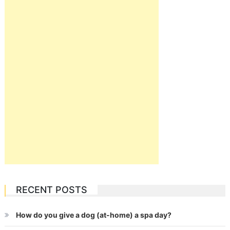
RECENT POSTS
How do you give a dog (at-home) a spa day?