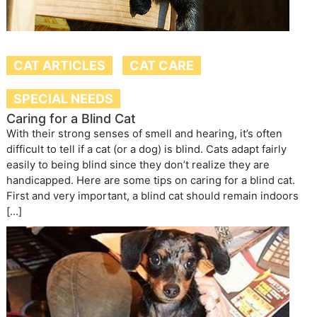
CAT ARTICLES
CAT CARE
SPECIAL NEEDS
Caring for a Blind Cat
With their strong senses of smell and hearing, it’s often
difficult to tell if a cat (or a dog) is blind. Cats adapt fairly
easily to being blind since they don’t realize they are
handicapped. Here are some tips on caring for a blind cat.
First and very important, a blind cat should remain indoors
[…]