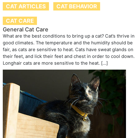
CAT ARTICLES
CAT BEHAVIOR
CAT CARE
General Cat Care
What are the best conditions to bring up a cat? Cat’s thrive in
good climates. The temperature and the humidity should be
fair, as cats are sensitive to heat. Cats have sweat glands on
their feet, and lick their feet and chest in order to cool down.
Longhair cats are more sensitive to the heat. […]