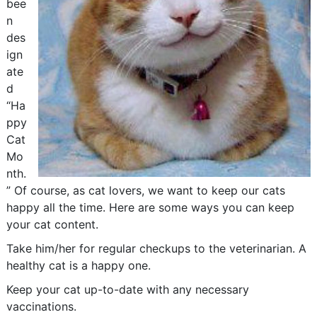
bee
n
des
ign
ate
d
“Ha
ppy
Cat
Mo
nth.
” Of course, as cat lovers, we want to keep our cats
happy all the time. Here are some ways you can keep
your cat content.
Take him/her for regular checkups to the veterinarian. A
healthy cat is a happy one.
Keep your cat up-to-date with any necessary
vaccinations.