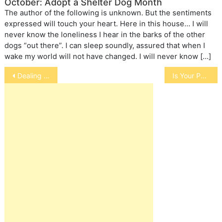
October: Adopt a Shelter Dog Month
The author of the following is unknown. But the sentiments
expressed will touch your heart. Here in this house… I will
never know the loneliness I hear in the barks of the other
dogs “out there”. I can sleep soundly, assured that when I
wake my world will not have changed. I will never know […]
Post
Dealing with Children, Elderly and Disabled on Loss of a Pet
Is Your Pet Left or Right-Handed
navigation