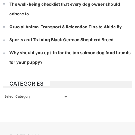
The well-being checklist that every dog owner should
adhere to
Crucial Animal Transport & Relocation Tips to Abide By
Sports and Training Black German Shepherd Breed
Why should you opt-in for the top salmon dog food brands
for your puppy?
CATEGORIES
Categories