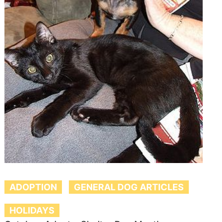
ADOPTION
GENERAL DOG ARTICLES
HOLIDAYS