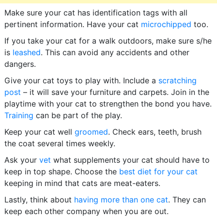
Make sure your cat has identification tags with all
pertinent information. Have your cat
microchipped
too.
If you take your cat for a walk outdoors, make sure s/he
is
leashed
. This can avoid any accidents and other
dangers.
Give your cat toys to play with. Include a
scratching
post
– it will save your furniture and carpets. Join in the
playtime with your cat to strengthen the bond you have.
Training
can be part of the play.
Keep your cat well
groomed
. Check ears, teeth, brush
the coat several times weekly.
Ask your
vet
what supplements your cat should have to
keep in top shape. Choose the
best diet for your cat
keeping in mind that cats are meat-eaters.
Lastly, think about
having more than one cat
. They can
keep each other company when you are out.