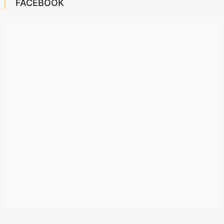
FACEBOOK