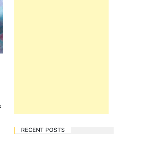
s
RECENT POSTS