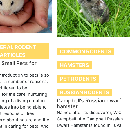
ERAL RODENT
COMMON RODENTS
ARTICLES
Small Pets for
HAMSTERS
ntroduction to pets is so
PET RODENTS
or a number of reasons.
children to be
RUSSIAN RODENTS
 for the care, nurturing
Campbell’s Russian dwarf
ing of a living creature
hamster
lates into being able to
Named after its discoverer, W.C.
 responsibilities.
Campbell, the Campbell Russian
arn about nature and the
Dwarf Hamster is found in Tuva
 in caring for pets. And