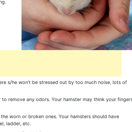
ng.
ere s/he won’t be stressed out by too much noise, lots of
 to remove any odors. Your hamster may think your finger
e the worn or broken ones. Your hamsters should have
l, ladder, etc.