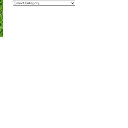
Categories