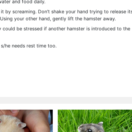
ater and food daily.
e it by screaming. Don’t shake your hand trying to release it
. Using your other hand, gently lift the hamster away.
y could be stressed if another hamster is introduced to the
s/he needs rest time too.