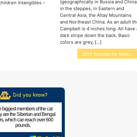
(geographically in Russia and China
children intangibles –
in the steppes, in Eastern and
]
Central Asia, the Altay Mountains
and Northeast China. As an adult th
Campbell is 4 inches long. All have 
dark stripe down the back. Basic
colors are grey, […]
2012 Victories for Animals
 biggest members of the cat
ly are the Siberian and Bengal
ers, which can reach over 600
pounds.