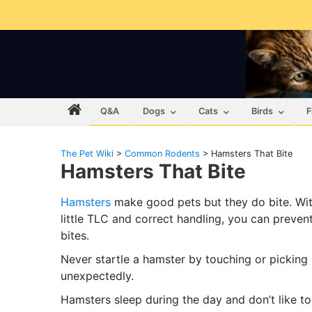
Q&A
Dogs
Cats
Birds
F
The Pet Wiki
>
Common Rodents
>
Hamsters That Bite
Hamsters That Bite
Hamsters
make good pets but they do bite. Wit
little TLC and correct handling, you can preven
bites.
Never startle a hamster by touching or picking
unexpectedly.
Hamsters sleep during the day and don’t like to