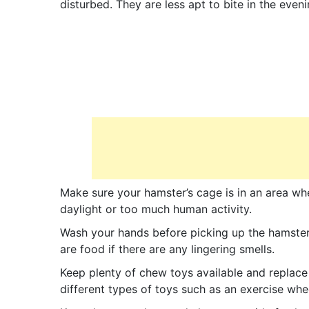
disturbed. They are less apt to bite in the eveni
Make sure your hamster’s cage is in an area wh
daylight or too much human activity.
Wash your hands before picking up the hamster
are food if there are any lingering smells.
Keep plenty of chew toys available and replac
different types of toys such as an exercise whee