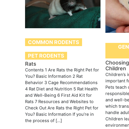
COMMON RODENTS
GEN
PET RODENTS
Choosing 
Rats
Children
Contents 1 Are Rats the Right Pet for
Children’s i
You? Basic Information 2 Rat
important f
Behavior 3 Cage Recommendations
Pets teach 
4 Rat Diet and Nutrition 5 Rat Health
responsible
and Well-Being 6 First Aid Kit for
and well-be
Rats 7 Resources and Websites to
which trans
Check Out Are Rats the Right Pet for
handle adult
You? Basic Information If you’re in
Children le
the process of […]
environment