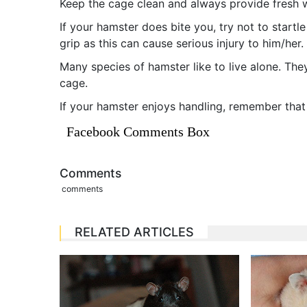
Keep the cage clean and always provide fresh w
If your hamster does bite you, try not to startl
grip as this can cause serious injury to him/her
Many species of hamster like to live alone. The
cage.
If your hamster enjoys handling, remember that 
Facebook Comments Box
Comments
comments
RELATED ARTICLES