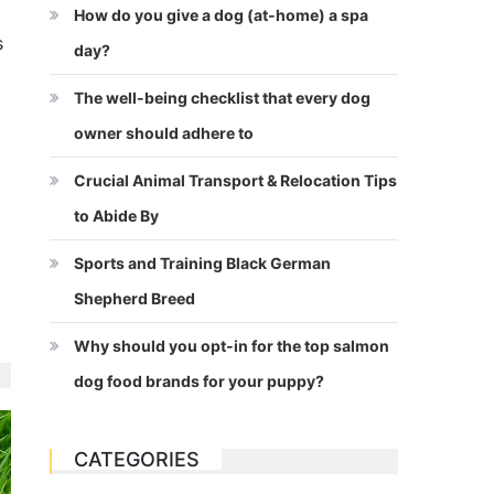
How do you give a dog (at-home) a spa
s
day?
The well-being checklist that every dog
owner should adhere to
Crucial Animal Transport & Relocation Tips
to Abide By
Sports and Training Black German
Shepherd Breed
Why should you opt-in for the top salmon
dog food brands for your puppy?
CATEGORIES