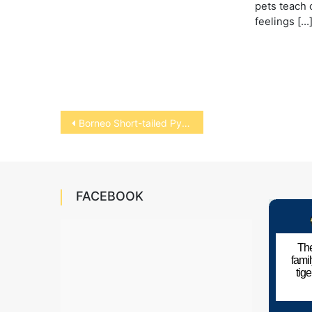
pets teach 
feelings […
Post
Borneo Short-tailed Python
navigation
FACEBOOK
The
fami
tig