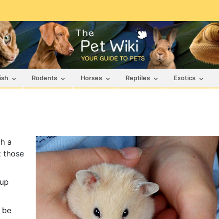
ish
Rodents
Horses
Reptiles
Exotics
h a
t those
 up
 be