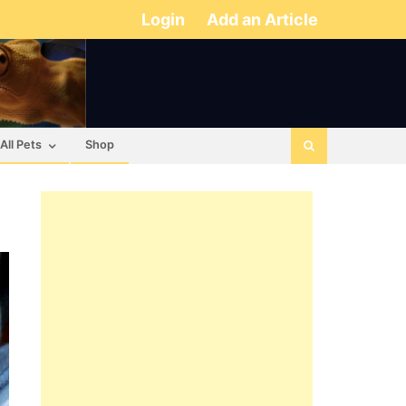
Login
Add an Article
All Pets
Shop