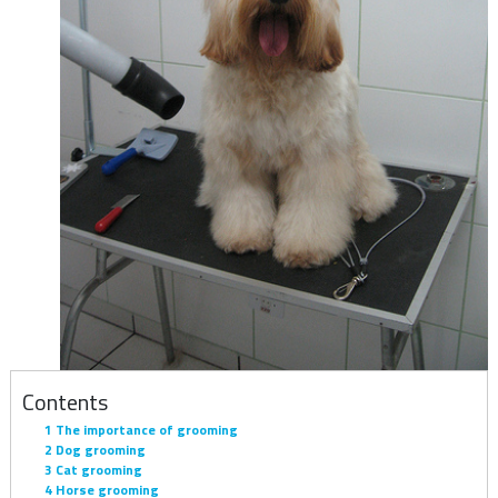
Contents
1
The importance of grooming
2
Dog grooming
3
Cat grooming
4
Horse grooming