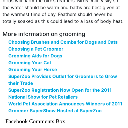
birds will harm the bird’s feathers. Birds chill easily so
the water should be warm and baths are best given at
the warmest time of day. Feathers should never be
totally soaked as this could lead to a loss of body heat.
More information on grooming
Choosing Brushes and Combs for Dogs and Cats
Choosing a Pet Groomer
Grooming Aids for Dogs
Grooming Your Cat
Grooming Your Horse
SuperZoo Provides Outlet for Groomers to Grow
their Trade
SuperZoo Registration Now Open for the 2011
National Show for Pet Retailers
World Pet Association Announces Winners of 2011
Groomer SuperShow Hosted at SuperZoo
Facebook Comments Box