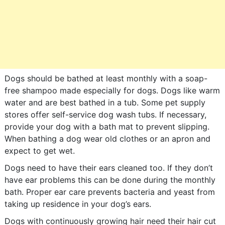
Dogs should be bathed at least monthly with a soap-
free shampoo made especially for dogs. Dogs like warm
water and are best bathed in a tub. Some pet supply
stores offer self-service dog wash tubs. If necessary,
provide your dog with a bath mat to prevent slipping.
When bathing a dog wear old clothes or an apron and
expect to get wet.
Dogs need to have their ears cleaned too. If they don’t
have ear problems this can be done during the monthly
bath. Proper ear care prevents bacteria and yeast from
taking up residence in your dog’s ears.
Dogs with continuously growing hair need their hair cut