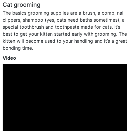
Cat grooming
The basics grooming supplies are a brush, a comb, nail
clippers, shampoo (yes, cats need baths sometimes), a
special toothbrush and toothpaste made for cats. It’s
best to get your kitten started early with grooming. The
kitten will become used to your handling and it’s a great
bonding time.
Video