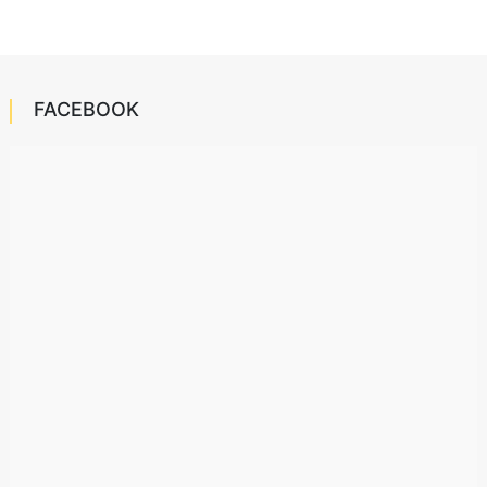
FACEBOOK