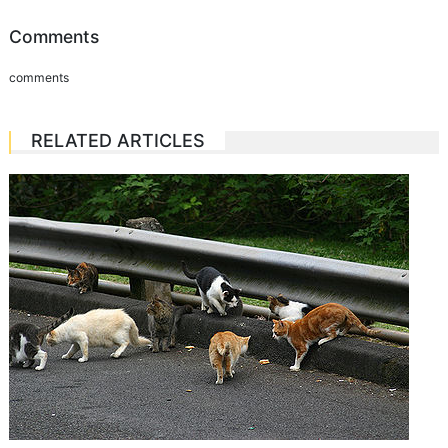
Comments
comments
RELATED ARTICLES