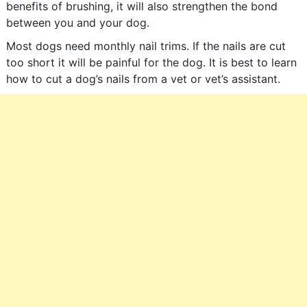
benefits of brushing, it will also strengthen the bond
between you and your dog.
Most dogs need monthly nail trims. If the nails are cut
too short it will be painful for the dog. It is best to learn
how to cut a dog’s nails from a vet or vet’s assistant.