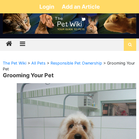
Login
Add an Article
The Pet Wiki
>
All Pets
>
Responsible Pet Ownership
>
Grooming Your
Pet
Grooming Your Pet