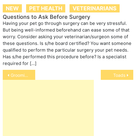
NEW
PET HEALTH
VETERINARIANS
Questions to Ask Before Surgery
Having your pet go through surgery can be very stressful.
But being well-informed beforehand can ease some of that
worry. Consider asking your veterinarian/surgeon some of
these questions. Is s/he board certified? You want someone
qualified to perform the particular surgery your pet needs.
Has s/he performed this procedure before? Is a specialist
required for […]
Post
Grooming Your Cat
Toads
navigation