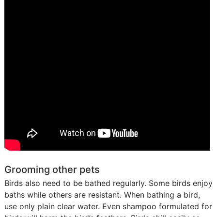
Grooming other pets
Birds also need to be bathed regularly. Some birds enjoy
baths while others are resistant. When bathing a bird,
use only plain clear water. Even shampoo formulated for