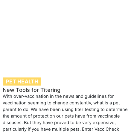
PET HEALTH
New Tools for Titering
With over-vaccination in the news and guidelines for
vaccination seeming to change constantly, what is a pet
parent to do. We have been using titer testing to determine
the amount of protection our pets have from vaccinable
diseases. But they have proved to be very expensive,
particularly if you have multiple pets. Enter VacciCheck