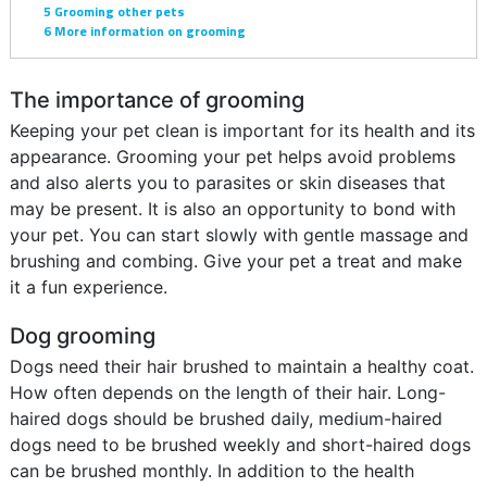
5
Grooming other pets
6
More information on grooming
The importance of grooming
Keeping your pet clean is important for its health and its
appearance. Grooming your pet helps avoid problems
and also alerts you to parasites or skin diseases that
may be present. It is also an opportunity to bond with
your pet. You can start slowly with gentle massage and
brushing and combing. Give your pet a treat and make
it a fun experience.
Dog grooming
Dogs need their hair brushed to maintain a healthy coat.
How often depends on the length of their hair. Long-
haired dogs should be brushed daily, medium-haired
dogs need to be brushed weekly and short-haired dogs
can be brushed monthly. In addition to the health