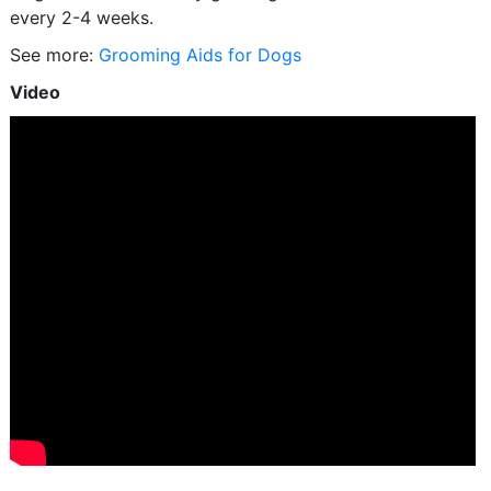
every 2-4 weeks.
See more:
Grooming Aids for Dogs
Video