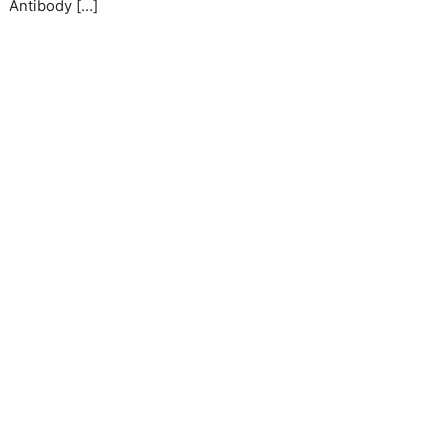
Antibody […]