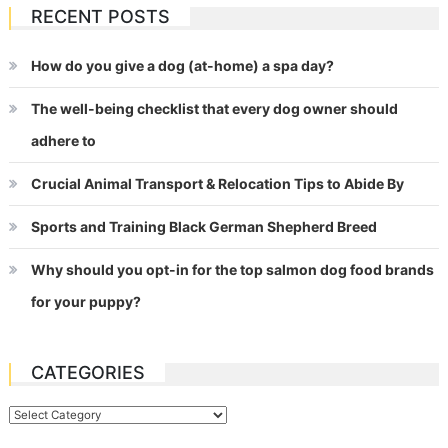
RECENT POSTS
How do you give a dog (at-home) a spa day?
The well-being checklist that every dog owner should
adhere to
Crucial Animal Transport & Relocation Tips to Abide By
Sports and Training Black German Shepherd Breed
Why should you opt-in for the top salmon dog food brands
for your puppy?
CATEGORIES
Categories