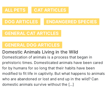
ALL PETS
CAT ARTICLES
DOG ARTICLES
ENDANGERED SPECIES
GENERAL CAT ARTICLES
GENERAL DOG ARTICLES
Domestic Animals Living in the Wild
Domestication of animals is a process that began in
prehistoric times. Domesticated animals have been cared
for by humans for so long that their habits have been
modified to fit life in captivity. But what happens to animals
who are abandoned or lost and end up in the wild? Can
domestic animals survive without the […]