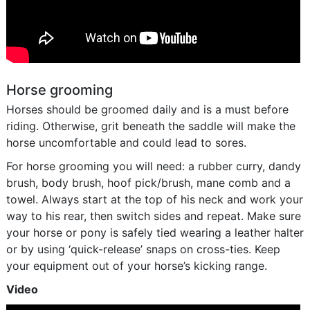
Horse grooming
Horses should be groomed daily and is a must before
riding. Otherwise, grit beneath the saddle will make the
horse uncomfortable and could lead to sores.
For horse grooming you will need: a rubber curry, dandy
brush, body brush, hoof pick/brush, mane comb and a
towel. Always start at the top of his neck and work your
way to his rear, then switch sides and repeat. Make sure
your horse or pony is safely tied wearing a leather halter
or by using ‘quick-release’ snaps on cross-ties. Keep
your equipment out of your horse’s kicking range.
Video