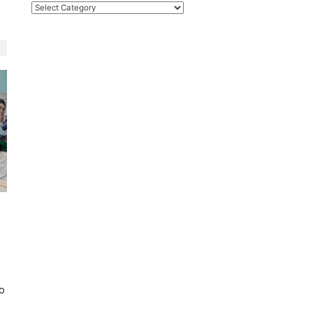
Categories
n
r
to