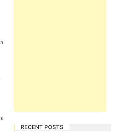
in
s
gs
RECENT POSTS