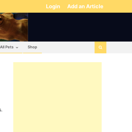
Login
Add an Article
All Pets
Shop
s.