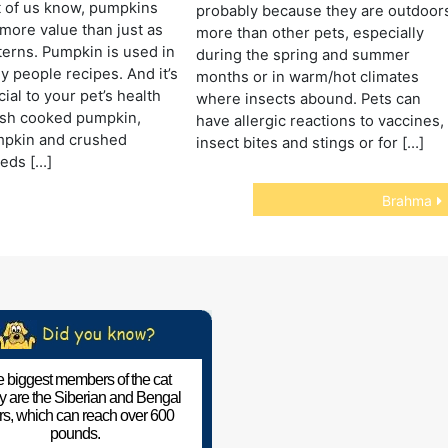
t of us know, pumpkins
probably because they are outdoor
ore value than just as
more than other pets, especially
erns. Pumpkin is used in
during the spring and summer
y people recipes. And it’s
months or in warm/hot climates
ial to your pet’s health
where insects abound. Pets can
esh cooked pumpkin,
have allergic reactions to vaccines,
pkin and crushed
insect bites and stings or for […]
eds […]
Brahma
 biggest members of the cat
ly are the Siberian and Bengal
ers, which can reach over 600
pounds.