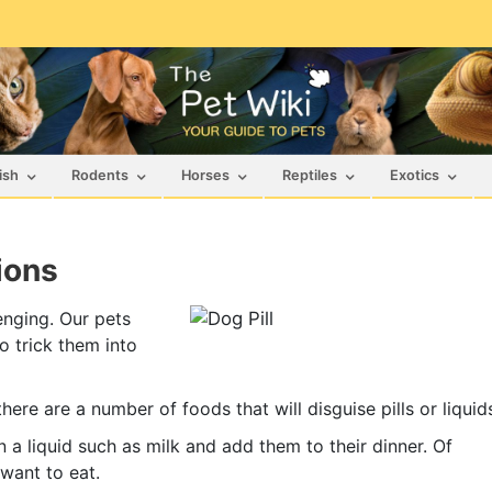
ish
Rodents
Horses
Reptiles
Exotics
ions
enging. Our pets
o trick them into
ere are a number of foods that will disguise pills or liquid
 a liquid such as milk and add them to their dinner. Of
want to eat.