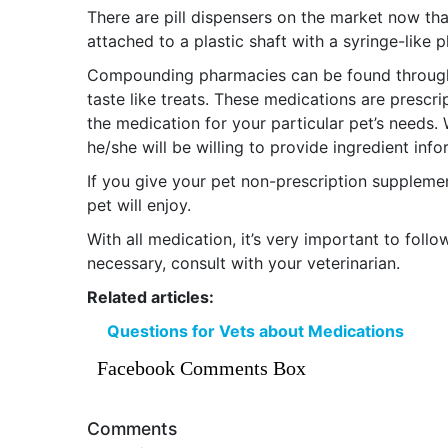
There are pill dispensers on the market now tha
attached to a plastic shaft with a syringe-like p
Compounding pharmacies can be found through
taste like treats. These medications are prescri
the medication for your particular pet’s need
he/she will be willing to provide ingredient in
If you give your pet non-prescription supplem
pet will enjoy.
With all medication, it’s very important to follo
necessary, consult with your veterinarian.
Related articles:
Questions for Vets about Medications
Facebook Comments Box
Comments