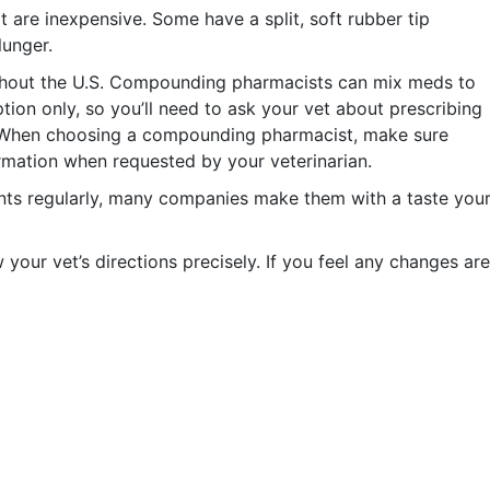
t are inexpensive. Some have a split, soft rubber tip
lunger.
out the U.S. Compounding pharmacists can mix meds to
ption only, so you’ll need to ask your vet about prescribing
s. When choosing a compounding pharmacist, make sure
formation when requested by your veterinarian.
ents regularly, many companies make them with a taste you
w your vet’s directions precisely. If you feel any changes are