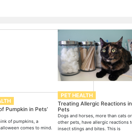
PET HEALTH
ALTH
Treating Allergic Reactions i
of Pumpkin in Pets’
Pets
Dogs and horses, more than cats o
ink of pumpkins, a
other pets, have allergic reactions 
Halloween comes to mind.
insect stings and bites. This is