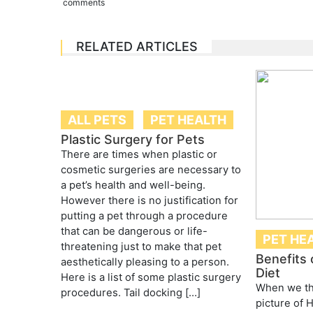
comments
RELATED ARTICLES
ALL PETS
PET HEALTH
Plastic Surgery for Pets
There are times when plastic or
cosmetic surgeries are necessary to
a pet’s health and well-being.
However there is no justification for
putting a pet through a procedure
that can be dangerous or life-
PET HE
threatening just to make that pet
Benefits 
aesthetically pleasing to a person.
Diet
Here is a list of some plastic surgery
When we th
procedures. Tail docking […]
picture of 