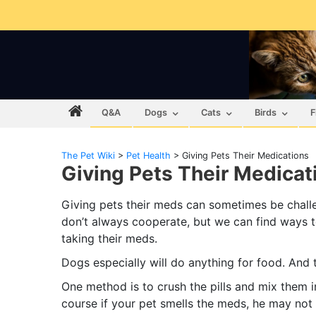
Q&A
Dogs
Cats
Birds
F
The Pet Wiki
>
Pet Health
>
Giving Pets Their Medications
Giving Pets Their Medicat
Giving pets their meds can sometimes be chall
don’t always cooperate, but we can find ways t
taking their meds.
Dogs especially will do anything for food. And th
One method is to crush the pills and mix them in
course if your pet smells the meds, he may not 