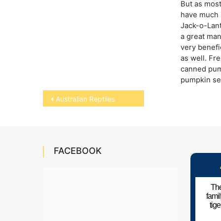
But as mos
have much m
Jack-o-Lant
a great man
very benefic
as well. Fr
canned pum
pumpkin se
Post
Australian Reptiles
navigation
FACEBOOK
The
fami
tig