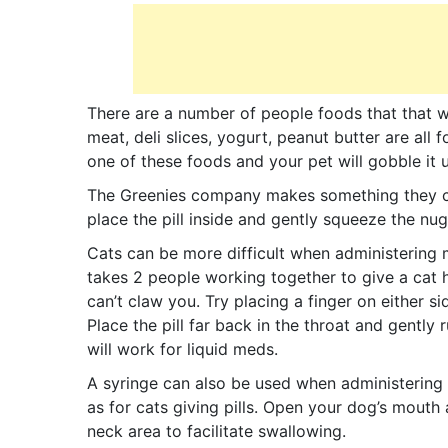
There are a number of people foods that that w
meat, deli slices, yogurt, peanut butter are all fo
one of these foods and your pet will gobble it 
The Greenies company makes something they call
place the pill inside and gently squeeze the nu
Cats can be more difficult when administering m
takes 2 people working together to give a cat h
can’t claw you. Try placing a finger on either s
Place the pill far back in the throat and gently
will work for liquid meds.
A syringe can also be used when administering
as for cats giving pills. Open your dog’s mouth 
neck area to facilitate swallowing.