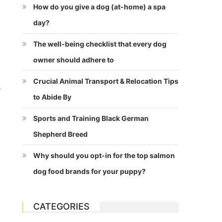
How do you give a dog (at-home) a spa
day?
The well-being checklist that every dog
owner should adhere to
Crucial Animal Transport & Relocation Tips
r
to Abide By
Sports and Training Black German
Shepherd Breed
Why should you opt-in for the top salmon
dog food brands for your puppy?
CATEGORIES