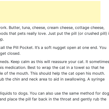
ork. Butter, tuna, cheese, cream cheese, cottage cheese,
ods that pets really love. Just put the pill (or crushed pill) 
up.
 the Pill Pocket. It’s a soft nugget open at one end. You
gget closed.
eds. Keep calm as this will reassure your cat. It sometime
is medication. Best to wrap the cat in a towel so that he
ide of the mouth. This should help the cat open his mouth.
 rub the chin and neck area to aid in swallowing. A syringe
 liquids to dogs. You can also use the same method for do
and place the pill far back in the throat and gently rub the