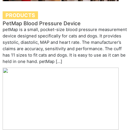
PRODUCTS
PetMap Blood Pressure Device
petMap is a small, pocket-size blood pressure measurement
device designed specifically for cats and dogs. It provides
systolic, diastolic, MAP and heart rate. The manufacturer’s
claims are accuracy, sensitivity and performance. The cuff
has 11 sizes to fit cats and dogs. It is easy to use as it can be
held in one hand. petMap […]