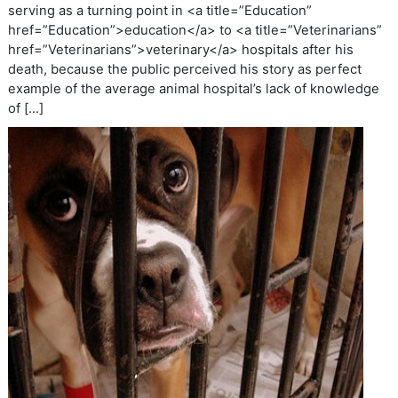
serving as a turning point in <a title=”Education”
href=”Education”>education</a> to <a title=”Veterinarians”
href=”Veterinarians”>veterinary</a> hospitals after his
death, because the public perceived his story as perfect
example of the average animal hospital’s lack of knowledge
of […]