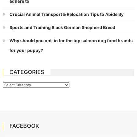
adhere to
Crucial Animal Transport & Relocation Tips to Abide By
Sports and Training Black German Shepherd Breed
Why should you opt-in for the top salmon dog food brands
for your puppy?
CATEGORIES
Categories
FACEBOOK