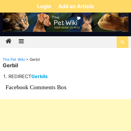
Login
Add an Article
The Pet Wiki
>
Gerbil
Gerbil
REDIRECT
Gerbils
Facebook Comments Box