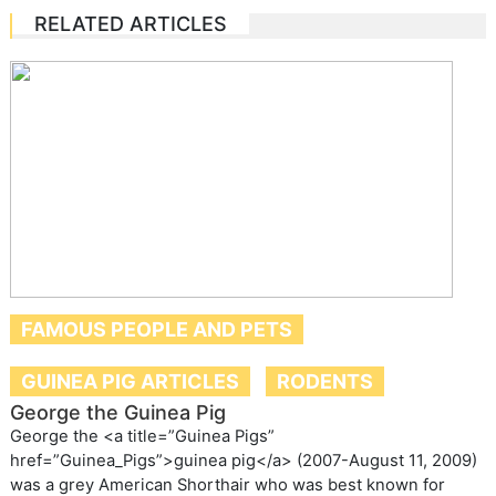
RELATED ARTICLES
FAMOUS PEOPLE AND PETS
GUINEA PIG ARTICLES
RODENTS
George the Guinea Pig
George the <a title=”Guinea Pigs”
href=”Guinea_Pigs”>guinea pig</a> (2007-August 11, 2009)
was a grey American Shorthair who was best known for