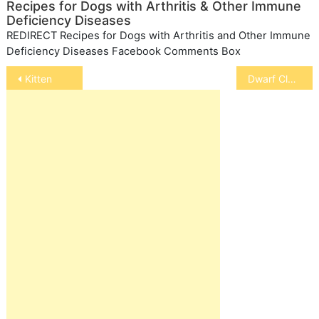
Recipes for Dogs with Arthritis & Other Immune
Deficiency Diseases
REDIRECT Recipes for Dogs with Arthritis and Other Immune
Deficiency Diseases Facebook Comments Box
Post
Kitten
Dwarf Clawed Frogs
navigation