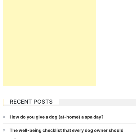
RECENT POSTS
How do you give a dog (at-home) a spa day?
The well-being checklist that every dog owner should