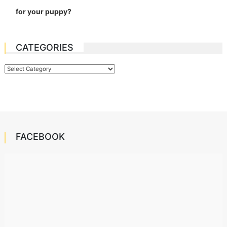
for your puppy?
CATEGORIES
Categories
FACEBOOK