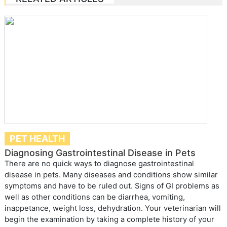
PET HEALTH
Diagnosing Gastrointestinal Disease in Pets
There are no quick ways to diagnose gastrointestinal
disease in pets. Many diseases and conditions show similar
symptoms and have to be ruled out. Signs of GI problems as
well as other conditions can be diarrhea, vomiting,
inappetance, weight loss, dehydration. Your veterinarian will
begin the examination by taking a complete history of your