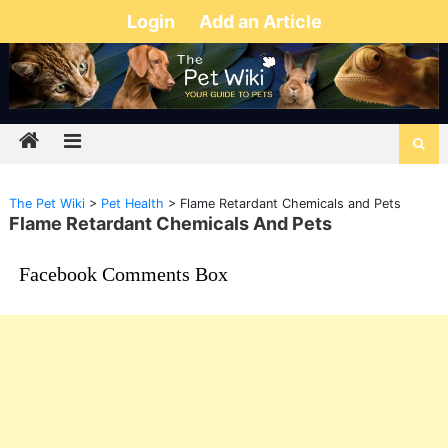
Login
Add an Article
The Pet Wiki
>
Pet Health
>
Flame Retardant Chemicals and Pets
Flame Retardant Chemicals And Pets
Facebook Comments Box