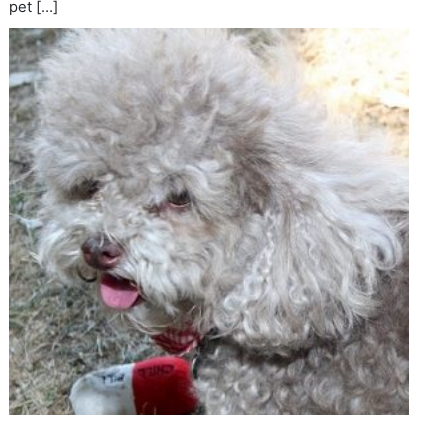
pet […]