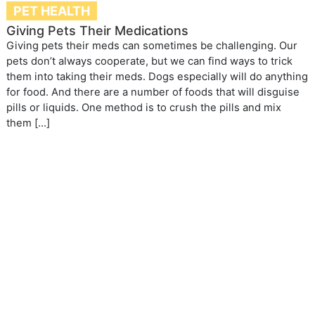
PET HEALTH
Giving Pets Their Medications
Giving pets their meds can sometimes be challenging. Our
pets don’t always cooperate, but we can find ways to trick
them into taking their meds. Dogs especially will do anything
for food. And there are a number of foods that will disguise
pills or liquids. One method is to crush the pills and mix
them […]