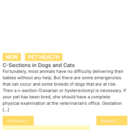
NEW
PET HEALTH
C-Sections in Dogs and Cats
Fortunately, most animals have no difficulty delivering their
babies without any help. But there are some emergencies
that can occur and some breeds of dogs that are at risk.
Then a c-section (Cesarian or hysterectomy) is necessary. If
your pet has been bred, she should have a complete
physical examination at the veterinarian’s office. Gestation
[…]
Post
Checking Pet Food Labels
Dental Care for Horses
navigation