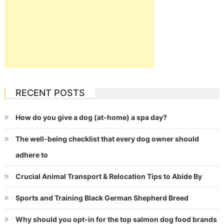
RECENT POSTS
How do you give a dog (at-home) a spa day?
The well-being checklist that every dog owner should
adhere to
Crucial Animal Transport & Relocation Tips to Abide By
Sports and Training Black German Shepherd Breed
Why should you opt-in for the top salmon dog food brands