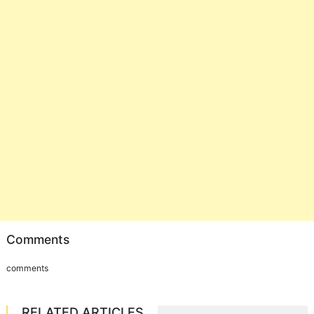
Comments
comments
RELATED ARTICLES